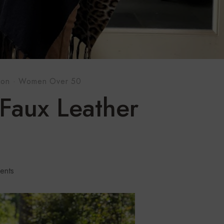
ion
·
Women Over 50
Faux Leather
ents