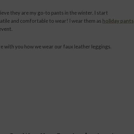
ieve they are my go-to pants in the winter. I start
atile and comfortable to wear! I wear them as
holiday pants
event.
re with you how we wear our faux leather leggings.