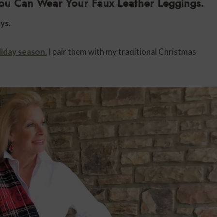
ou Can Wear Your Faux Leather Leggings.
ys.
liday season.
I pair them with my traditional Christmas