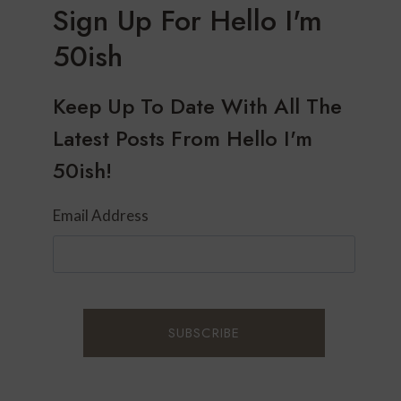
Sign Up For Hello I'm
50ish
Keep Up To Date With All The
Latest Posts From Hello I'm
50ish!
Email Address