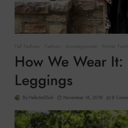
Fall Fashion
·
Fashion
·
Uncategorized
·
Winter Fash
How We Wear It: 
Leggings
By
HelloIm50ish
November 16, 2018
8 Comm