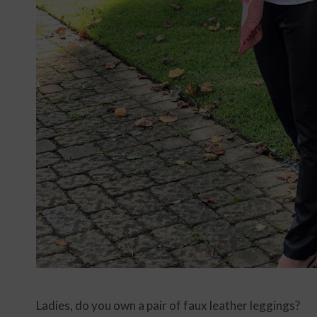
Ladies, do you own a pair of faux leather leggings?