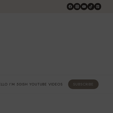
ELLO I’M 50ISH YOUTUBE VIDEOS
SUBSCRIBE