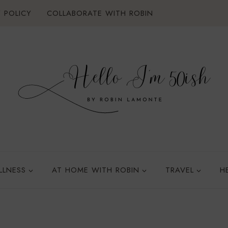
 POLICY
COLLABORATE WITH ROBIN
LLNESS
AT HOME WITH ROBIN
TRAVEL
H