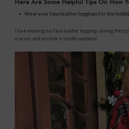
Here Are Some Helpful Tips On How Y
Wear your faux leather leggings for the holida
I love wearing my faux leather leggings during the
ho
scarves and my look is totally updated.