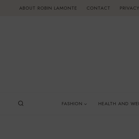
Skip
ABOUT ROBIN LAMONTE
CONTACT
PRIVACY
to
content
FASHION
HEALTH AND WE