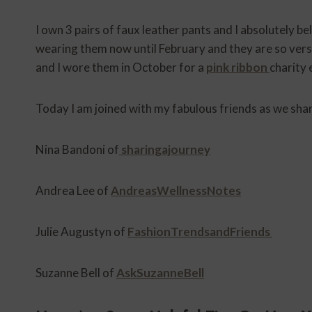
I own 3 pairs of faux leather pants and I absolutely bel
wearing them now until February and they are so vers
and I wore them in October for a
pink ribbon
charity 
Today I am joined with my fabulous friends as we sha
Nina Bandoni of
sharingajourney
Andrea Lee of
AndreasWellnessNotes
Julie Augustyn of
FashionTrendsandFriends
Suzanne Bell of
AskSuzanneBell