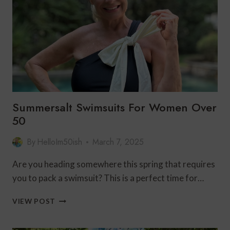
FAMILY
VACATION
Summersalt Swimsuits For Women Over
50
By
HelloIm50ish
March 7, 2025
Are you heading somewhere this spring that requires
you to pack a swimsuit? This is a perfect time for…
SUMMERSALT
VIEW POST
SWIMSUITS
FOR