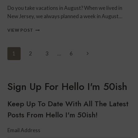
Do you take vacations in August? When we lived in
New Jersey, we always planned a week in August…
SWIMSUITS
VIEW POST
FROM
BLEU
ROD
Page
Next
1
2
3
…
6
BEATTIE’S
Navigation
NEW
Page
ARRIVALS
Sign Up For Hello I'm 50ish
Keep Up To Date With All The Latest
Posts From Hello I'm 50ish!
Email Address