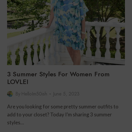
WOMEN
OVER
50
3 Summer Styles For Women From
LOVLEI
By
HelloIm50ish
June 5, 2023
Are you looking for some pretty summer outfits to
add to your closet? Today I’m sharing 3 summer
styles…