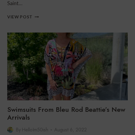
Saint…
BLEU
VIEW POST
ROD
BEATTIE
SWIMWEAR
FOR
2023
Swimsuits From Bleu Rod Beattie’s New
Arrivals
By
HelloIm50ish
August 6, 2022