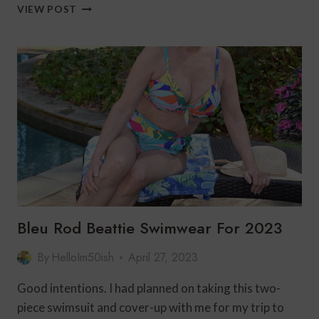
3
VIEW POST
SUMMER
STYLES
FOR
WOMEN
FROM
LOVLEI
Bleu Rod Beattie Swimwear For 2023
By
HelloIm50ish
April 27, 2023
Good intentions. I had planned on taking this two-
piece swimsuit and cover-up with me for my trip to