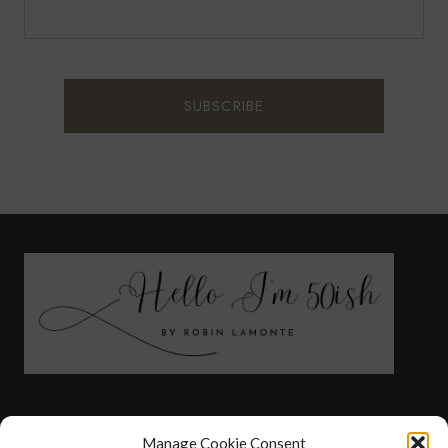
FASHION
HEALTH AND WELLNESS
Manage Cookie Consent