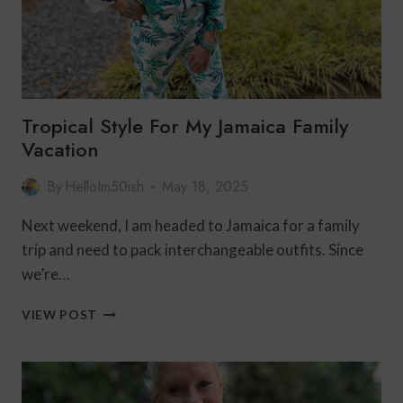
Tropical Style For My Jamaica Family
Vacation
By
HelloIm50ish
May 18, 2025
Next weekend, I am headed to Jamaica for a family
trip and need to pack interchangeable outfits. Since
we’re…
TROPICAL
VIEW POST
STYLE
FOR
MY
JAMAICA