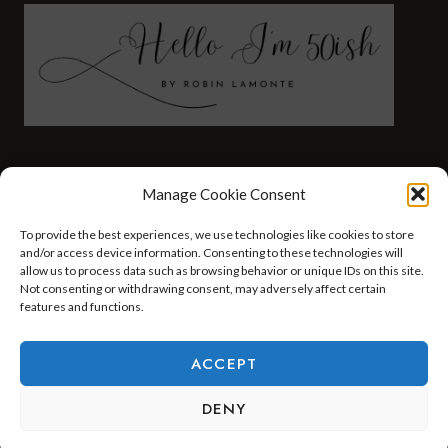
FASHION
HEALTH AND WELLNESS
Manage Cookie Consent
AT HOME WITH ROBIN
TRAVEL
To provide the best experiences, we use technologies like cookies to store
HELLO I’M 50ISH YOUTUBE VIDEOS
and/or access device information. Consenting to these technologies will
allow us to process data such as browsing behavior or unique IDs on this site.
Not consenting or withdrawing consent, may adversely affect certain
features and functions.
© 2026 Hello I'm 50ish - WordPress Theme by
Kadence WP
ACCEPT
DENY