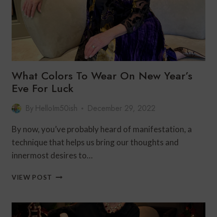
What Colors To Wear On New Year’s
Eve For Luck
By
HelloIm50ish
December 29, 2022
By now, you’ve probably heard of manifestation, a
technique that helps us bring our thoughts and
innermost desires to…
WHAT
VIEW POST
COLORS
TO
WEAR
ON