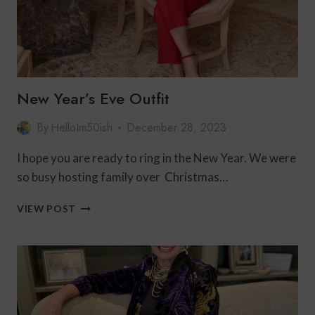
New Year’s Eve Outfit
By
HelloIm50ish
December 28, 2023
I hope you are ready to ring in the New Year. We were
so busy hosting family over Christmas…
NEW
VIEW POST
YEAR’S
EVE
OUTFIT