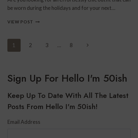
be worn during the holidays and for your next…
EFFORTLESSLY
VIEW POST
CHIC
FASHION
FOR
Page
Next
1
2
3
…
8
THE
Navigation
HOLIDAYS
Page
Sign Up For Hello I'm 50ish
Keep Up To Date With All The Latest
Posts From Hello I'm 50ish!
Email Address