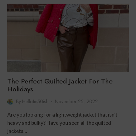
FASHION
FOR
THE
HOLIDAYS
The Perfect Quilted Jacket For The
Holidays
By
HelloIm50ish
November 25, 2022
Are you looking for a lightweight jacket that isn’t
heavy and bulky? Have you seen all the quilted
jackets…