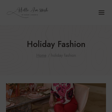
Skip
to
content
Holiday Fashion
Home
/
holiday fashion