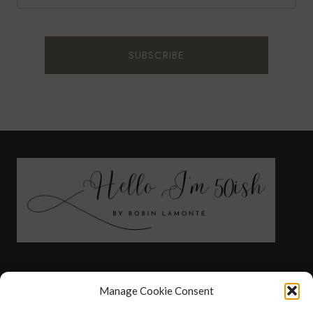
FASHION
HEALTH AND WELLNESS
Manage Cookie Consent
AT HOME WITH ROBIN
TRAVEL