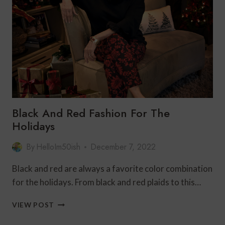
NEW
YEAR’S
EVE
FOR
LUCK
Black And Red Fashion For The
Holidays
By
HelloIm50ish
December 7, 2022
Black and red are always a favorite color combination
for the holidays. From black and red plaids to this…
BLACK
VIEW POST
AND
RED