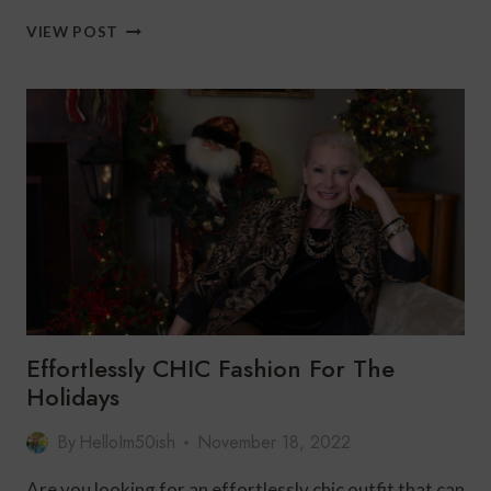
THE
VIEW POST
PERFECT
QUILTED
JACKET
FOR
THE
HOLIDAYS
Effortlessly CHIC Fashion For The
Holidays
By
HelloIm50ish
November 18, 2022
Are you looking for an effortlessly chic outfit that can