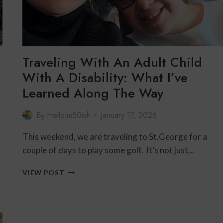
Traveling With An Adult Child
With A Disability: What I’ve
Learned Along The Way
By
HelloIm50ish
January 17, 2026
This weekend, we are traveling to St.George for a
couple of days to play some golf. It’s not just…
TRAVELING
VIEW POST
WITH
AN
ADULT
CHILD
WITH