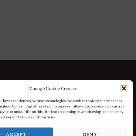
D WELLNESS
AT HOME WITH ROBIN
TRAVEL
Manage Cookie Consent
HELLO I’M 50ISH YOUTUBE VIDEOS
he best experiences, we use technologies like cookies to store and/or access
mation. Consenting to these technologies will allow us to process data such as
avior or unique IDs on this site. Not consenting or withdrawing consent, may
fect certain features and functions.
ACCEPT
DENY