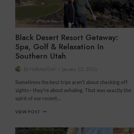
60
+
CENTENNIAL
GUIDE
Black Desert Resort Getaway:
Spa, Golf & Relaxation In
Southern Utah
By
HelloIm50ish
January 22, 2026
Sometimes the best trips aren’t about checking off
sights—they’re about exhaling. That was exactly the
spirit of our recent…
BLACK
VIEW POST
DESERT
RESORT
GETAWAY: