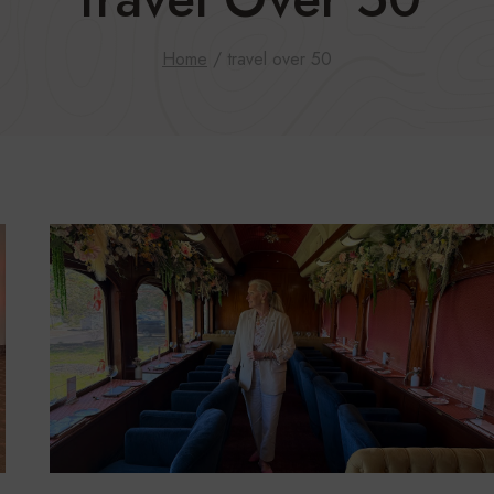
Home
/
travel over 50