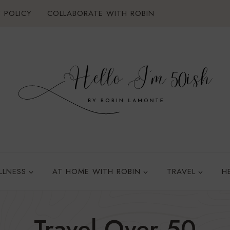
 POLICY
COLLABORATE WITH ROBIN
LLNESS
AT HOME WITH ROBIN
TRAVEL
H
Travel Over 50