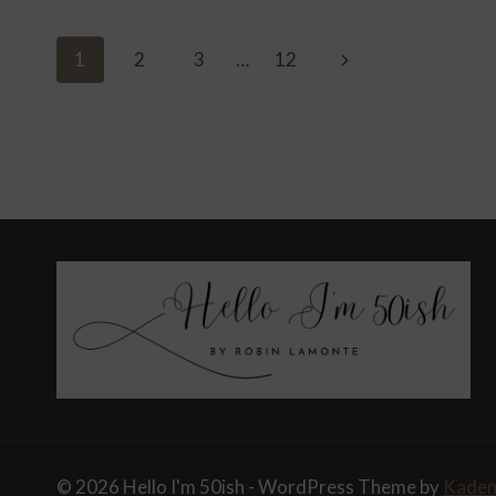
LEAF-
PEEP
Page
Next
1
2
3
…
12
FROM
Navigation
ATLANTA
Page
TO
ASHEVILLE
© 2026 Hello I'm 50ish - WordPress Theme by
Kade