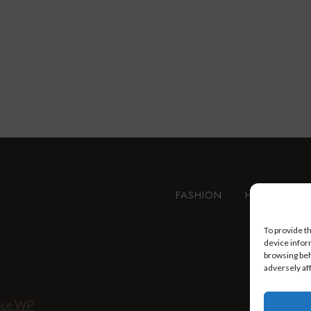
FASHION
HEALTH AN
To provide t
device infor
browsing beh
adversely af
nce WP