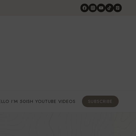
ELLO I’M 50ISH YOUTUBE VIDEOS
SUBSCRIBE