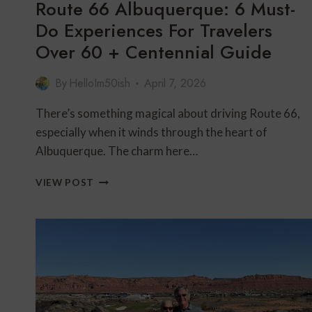
Route 66 Albuquerque: 6 Must-
Do Experiences For Travelers
Over 60 + Centennial Guide
By
HelloIm50ish
April 7, 2026
There’s something magical about driving Route 66,
especially when it winds through the heart of
Albuquerque. The charm here…
ROUTE
VIEW POST
66
ALBUQUERQUE:
6
MUST-
DO
EXPERIENCES
FOR
TRAVELERS
OVER