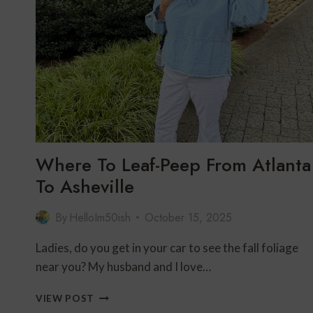
SPA,
GOLF
&
RELAXATION
IN
SOUTHERN
UTAH
Where To Leaf-Peep From Atlanta
To Asheville
By
HelloIm50ish
October 15, 2025
Ladies, do you get in your car to see the fall foliage
near you? My husband and I love…
WHERE
VIEW POST
TO