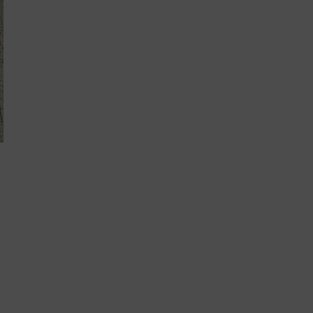
A
DISABILITY:
WHAT
I’VE
LEARNED
ALONG
THE
WAY