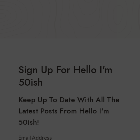
Sign Up For Hello I'm
50ish
Keep Up To Date With All The
Latest Posts From Hello I'm
50ish!
Email Address