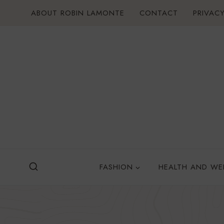
Skip
ABOUT ROBIN LAMONTE
CONTACT
PRIVACY
to
content
FASHION
HEALTH AND WE