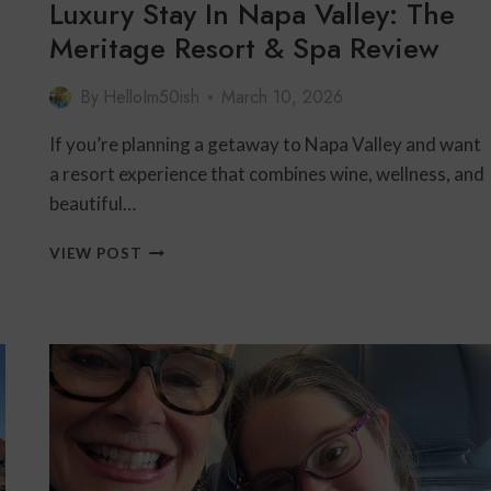
Luxury Stay In Napa Valley: The
Meritage Resort & Spa Review
By
HelloIm50ish
March 10, 2026
If you’re planning a getaway to Napa Valley and want
a resort experience that combines wine, wellness, and
beautiful…
LUXURY
VIEW POST
STAY
IN
NAPA
VALLEY:
THE
MERITAGE
RESORT
&
SPA
REVIEW