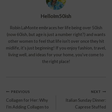
HelloIm50ish
Robin LaMonte embraces her life being over 50ish
(now 60ish, but age is just a number right?) and wants
other women to feel that life isn't over once they hit
midlife, it's just beginning! If you enjoy fashion, travel,
living well, and ideas for your home, you've come to
the right place!
Post
PREVIOUS
NEXT
Navigation
Collagen for Her: Why
Italian Sunday Dinner:
I’m Adding Collagen to
Caprese Stuffed