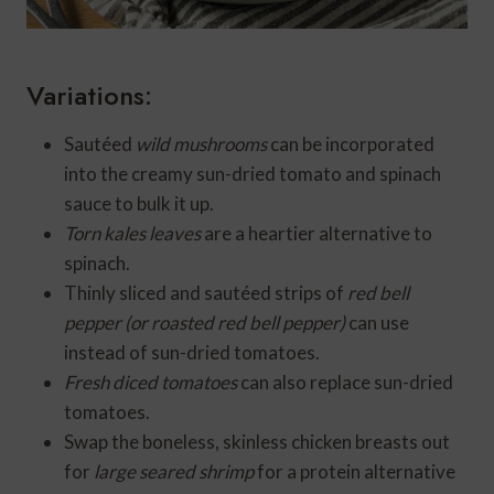
Variations:
Sautéed
wild mushrooms
can be incorporated
into the creamy sun-dried tomato and spinach
sauce to bulk it up.
Torn kales leaves
are a heartier alternative to
spinach.
Thinly sliced and sautéed strips of
red bell
pepper (or roasted red bell pepper)
can use
instead of sun-dried tomatoes.
Fresh diced tomatoes
can also replace sun-dried
tomatoes.
Swap the boneless, skinless chicken breasts out
for
large seared shrimp
for a protein alternative