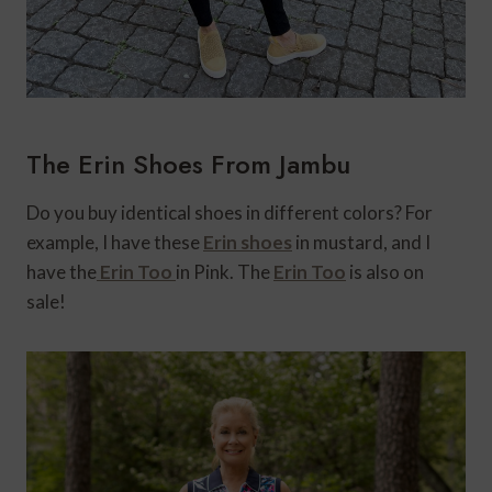
The Erin Shoes From Jambu
Do you buy identical shoes in different colors? For
example, I have these
Erin shoes
in mustard, and I
have the
Erin Too
in Pink. The
Erin Too
is also on
sale!