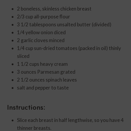
2
boneless, skinless chicken breast
▢
2/3
cup
all-purpose flour
▢
3 1/2
tablespoons
unsalted butter (divided)
▢
1/4
yellow onion
diced
▢
2
garlic cloves
minced
▢
1/4
cup
sun-dried tomatoes (packed in oil)
thinly
sliced
▢
1 1/2
cups
heavy cream
3
ounces
Parmesan
grated
▢
2 1/2
ounces
spinach leaves
▢
salt and pepper to taste
Instructions:
Slice each breast in half lengthwise, so you have 4
thinner breasts.