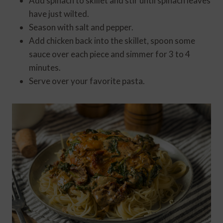
Add spinach to skillet and stir until spinach leaves
have just wilted.
Season with salt and pepper.
Add chicken back into the skillet, spoon some
sauce over each piece and simmer for 3 to 4
minutes.
Serve over your favorite pasta.