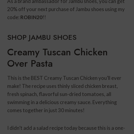
As a brand ambassador for Jambu shoes, you can get
20% off your next purchase of Jambu shoes using my
code:
ROBIN20
!!
SHOP JAMBU SHOES
Creamy Tuscan Chicken
Over Pasta
This is the BEST Creamy Tuscan Chicken you’ll ever
make! The recipe uses thinly sliced chicken breast,
fresh spinach, flavorful sun-dried tomatoes, all
swimming in a delicious creamy sauce. Everything
comes together in just 30 minutes!
I didn’t add a salad recipe today because this is a one-