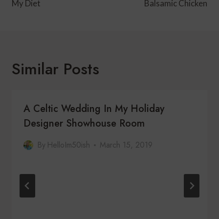
My Diet
Balsamic Chicken
Similar Posts
A Celtic Wedding In My Holiday
Designer Showhouse Room
By
HelloIm50ish
March 15, 2019