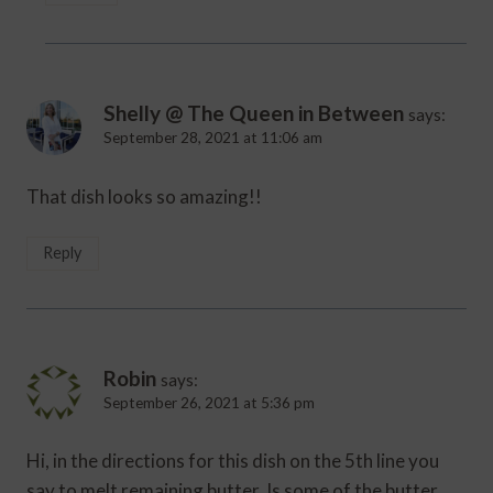
Shelly @ The Queen in Between
says:
September 28, 2021 at 11:06 am
That dish looks so amazing!!
Reply
Robin
says:
September 26, 2021 at 5:36 pm
Hi, in the directions for this dish on the 5th line you
say to melt remaining butter. Is some of the butter