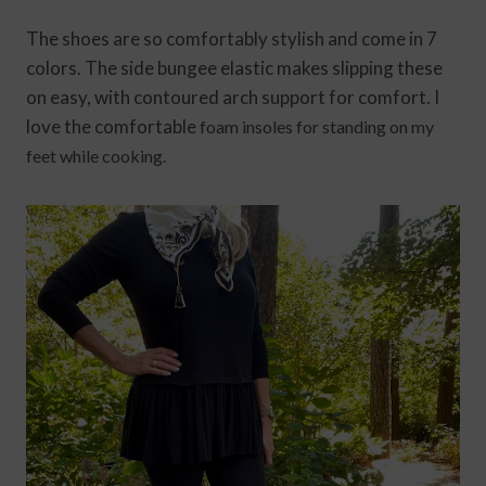
The shoes are so comfortably stylish and come in 7
colors. The side bungee elastic makes slipping these
on easy, with contoured arch support for comfort. I
love the comfortable
foam insoles for standing on my
feet while cooking.