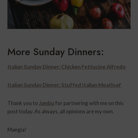
More Sunday Dinners:
Italian Sunday Dinner: Chicken Fettucine Alfredo
Italian Sunday Dinner: Stuffed Italian Meatloaf
Thank you to
Jambu
for partnering with me on this
post today. As always, all opinions are my own.
Mangia!