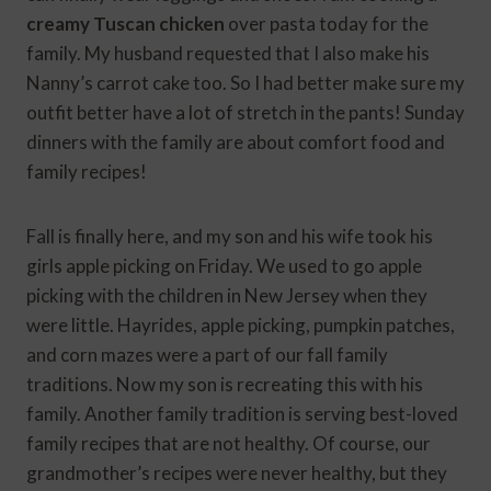
creamy Tuscan chicken
over pasta today for the
family. My husband requested that I also make his
Nanny’s carrot cake too. So I had better make sure my
outfit better have a lot of stretch in the pants! Sunday
dinners with the family are about comfort food and
family recipes!
Fall is finally here, and my son and his wife took his
girls apple picking on Friday. We used to go apple
picking with the children in New Jersey when they
were little. Hayrides, apple picking, pumpkin patches,
and corn mazes were a part of our fall family
traditions. Now my son is recreating this with his
family. Another family tradition is serving best-loved
family recipes that are not healthy. Of course, our
grandmother’s recipes were never healthy, but they