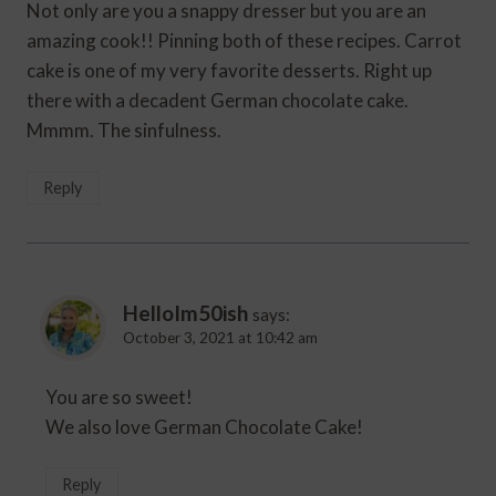
Not only are you a snappy dresser but you are an
amazing cook!! Pinning both of these recipes. Carrot
cake is one of my very favorite desserts. Right up
there with a decadent German chocolate cake.
Mmmm. The sinfulness.
Reply
HelloIm50ish
says:
October 3, 2021 at 10:42 am
You are so sweet!
We also love German Chocolate Cake!
Reply