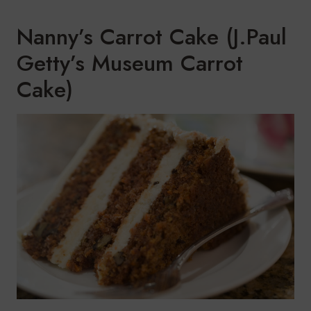
Nanny’s Carrot Cake (J.Paul
Getty’s Museum Carrot
Cake)