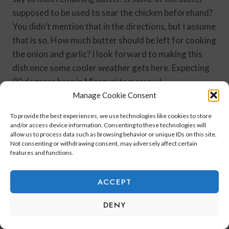
supposed to be used to sear the chicken beforehand?
You didn’t mention that in the directions, but I assume
that is so. How much butter should be left for cooking
the onion and garlic? I look forward to making this
dish once some cooler weather gets here. Expecting
90 degrees here in Missouri tomorrow!
Manage Cookie Consent
Reply
To provide the best experiences, we use technologies like cookies to store
and/or access device information. Consenting to these technologies will
allow us to process data such as browsing behavior or unique IDs on this site.
Not consenting or withdrawing consent, may adversely affect certain
features and functions.
HelloIm50ish
says:
October 3, 2021 at 10:46 am
ACCEPT
DENY
Robin,
Thank you for catching the butter error.