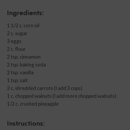
Ingredients:
1 1/2 c. corn oil
2 c. sugar
3 eggs
2 c. flour
2 tsp. cinnamon
2 tsp. baking soda
2 tsp. vanilla
1 tsp. salt
2 c. shredded carrots (I add 3 cups)
1 c. chopped walnuts (I add more chopped walnuts)
1/2 c. crushed pineapple
Instructions: