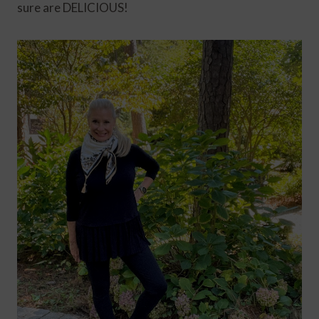
sure are DELICIOUS!