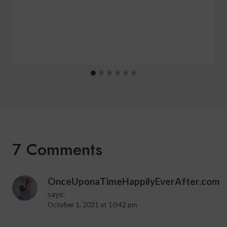
7 Comments
OnceUponaTimeHappilyEverAfter.com
says:
October 1, 2021 at 10:42 pm