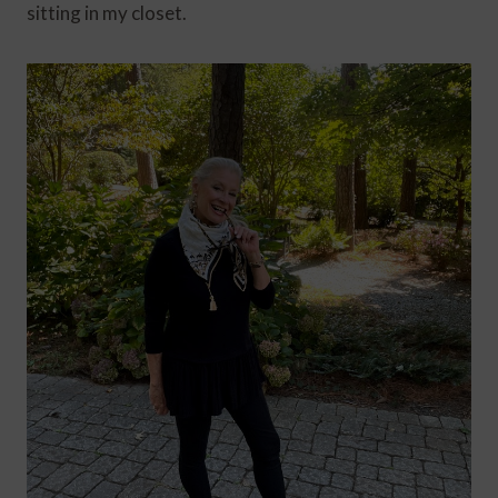
sitting in my closet.