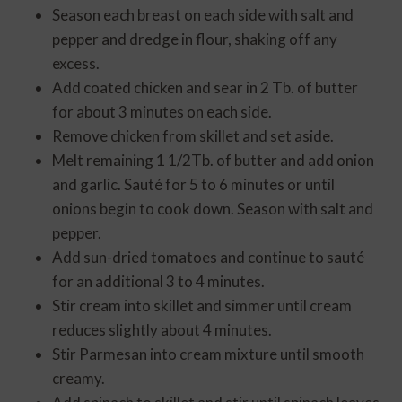
Season each breast on each side with salt and
pepper and dredge in flour, shaking off any
excess.
Add coated chicken and sear in 2 Tb. of butter
for about 3 minutes on each side.
Remove chicken from skillet and set aside.
Melt remaining 1 1/2Tb. of butter and add onion
and garlic. Sauté for 5 to 6 minutes or until
onions begin to cook down. Season with salt and
pepper.
Add sun-dried tomatoes and continue to sauté
for an additional 3 to 4 minutes.
Stir cream into skillet and simmer until cream
reduces slightly about 4 minutes.
Stir Parmesan into cream mixture until smooth
creamy.