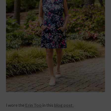
I wore the
Erin Too
in this
blog post.