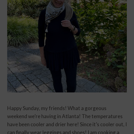
Happy Sunday, my friends! What a gorgeous
weekend we’re having in Atlanta! The temperatures
have been cooler and drier here! Since it’s cooler out, I
can finally wear leggings and shoes! I am cooking a