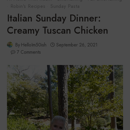
·
Robin's Recipes
·
Sunday Pasta
Italian Sunday Dinner:
Creamy Tuscan Chicken
By
HelloIm50ish
September 26, 2021
7 Comments