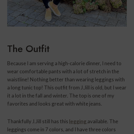
The Outfit
Because I am serving a high-calorie dinner, I need to
wear comfortable pants with a lot of stretch in the
waistline! Nothing better than wearing leggings with
a long tunic top! This outfit from J.Jill is old, but I wear
it a lot in the fall and winter. The top is one of my
favorites and looks great with white jeans.
Thankfully J.Jill still has this
legging
available. The
leggings come in 7 colors, and I have three colors