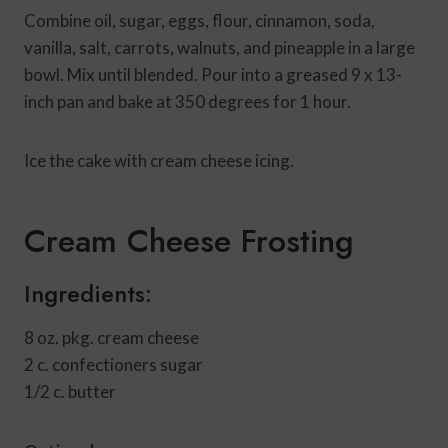
Combine oil, sugar, eggs, flour, cinnamon, soda,
vanilla, salt, carrots, walnuts, and pineapple in a large
bowl. Mix until blended. Pour into a greased 9 x 13-
inch pan and bake at 350 degrees for 1 hour.
Ice the cake with cream cheese icing.
Cream Cheese Frosting
Ingredients:
8 oz. pkg. cream cheese
2 c. confectioners sugar
1/2 c. butter