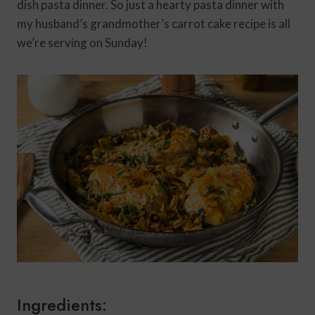
dish pasta dinner. So just a hearty pasta dinner with
my husband’s grandmother’s carrot cake recipe is all
we’re serving on Sunday!
Ingredients: