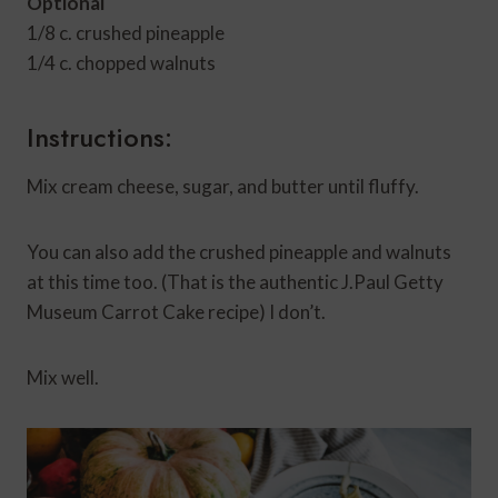
Optional
1/8 c. crushed pineapple
1/4 c. chopped walnuts
Instructions:
Mix cream cheese, sugar, and butter until fluffy.
You can also add the crushed pineapple and walnuts
at this time too. (That is the authentic J.Paul Getty
Museum Carrot Cake recipe) I don’t.
Mix well.