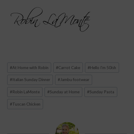
Post
#
At Home with Robin
#
Carrot Cake
#
Hello I'm 50ish
Tags:
#
Italian Sunday Dinner
#
Jambu footwear
#
Robin LaMonte
#
Sunday at Home
#
Sunday Pasta
#
Tuscan Chicken