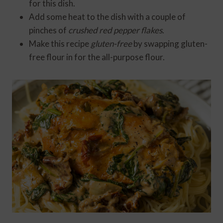
for this dish.
Add some heat to the dish with a couple of
pinches of
crushed red pepper flakes
.
Make this recipe
gluten-free
by swapping gluten-
free flour in for the all-purpose flour.