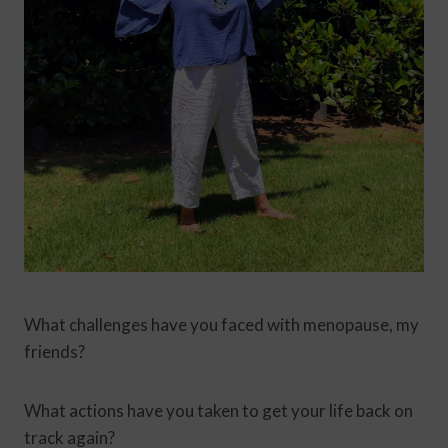
What challenges have you faced with menopause, my
friends?
What actions have you taken to get your life back on
track again?