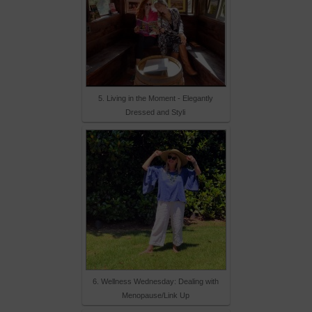
5. Living in the Moment - Elegantly
Dressed and Styli
6. Wellness Wednesday: Dealing with
Menopause/Link Up