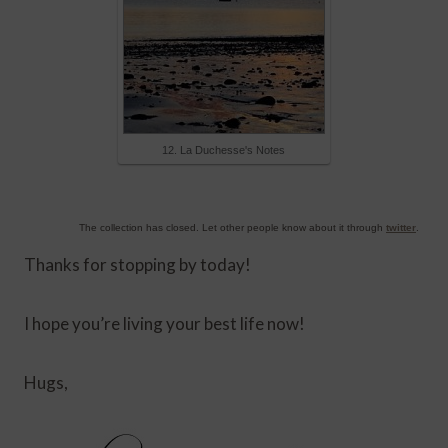
12. La Duchesse's Notes
The collection has closed. Let other people know about it through
twitter
.
Thanks for stopping by today!
I hope you’re living your best life now!
Hugs,