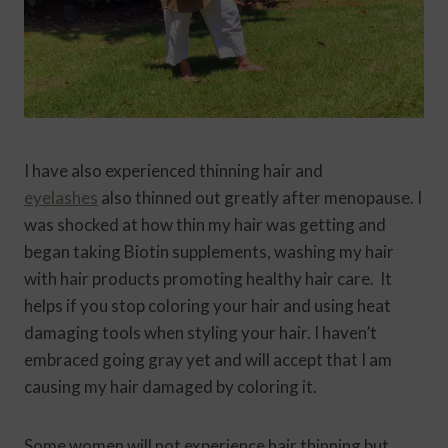
I have also experienced thinning hair and
eyelashes
also thinned out greatly after menopause. I
was shocked at how thin my hair was getting and
began taking Biotin supplements, washing my hair
with hair products promoting healthy hair care. It
helps if you stop coloring your hair and using heat
damaging tools when styling your hair. I haven’t
embraced going gray yet and will accept that I am
causing my hair damaged by coloring it.
Some women will not experience hair thinning but