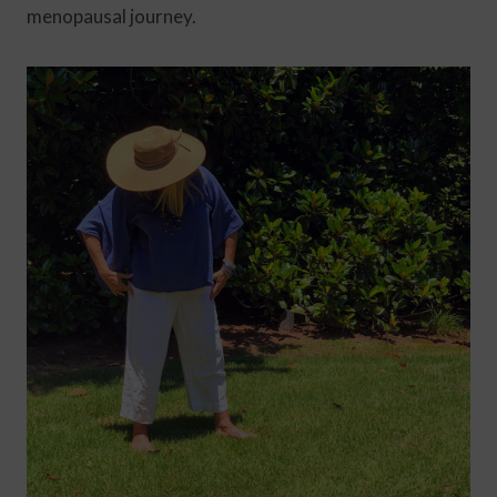
menopausal journey.