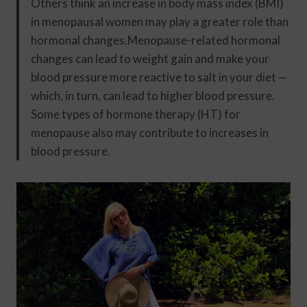
Others think an increase in body mass index (BMI)
in menopausal women may play a greater role than
hormonal changes.Menopause-related hormonal
changes can lead to weight gain and make your
blood pressure more reactive to salt in your diet —
which, in turn, can lead to higher blood pressure.
Some types of hormone therapy (HT) for
menopause also may contribute to increases in
blood pressure.