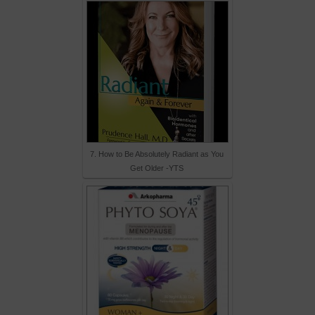
7. How to Be Absolutely Radiant as You
Get Older -YTS