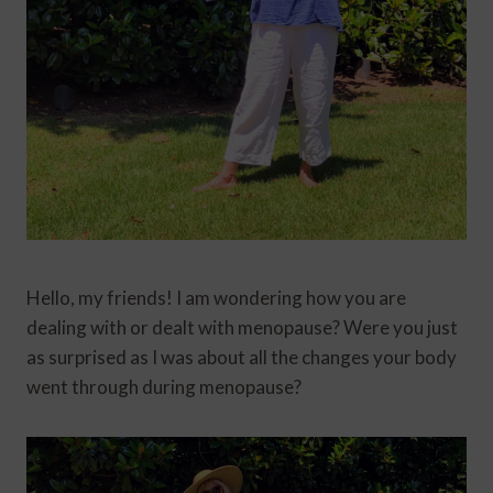
Hello, my friends! I am wondering how you are
dealing with or dealt with menopause? Were you just
as surprised as I was about all the changes your body
went through during menopause?