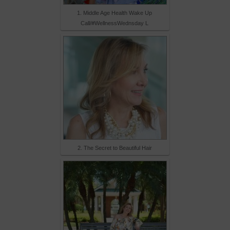
1. Middle Age Health Wake Up
Call/#WellnessWednsday L
2. The Secret to Beautiful Hair