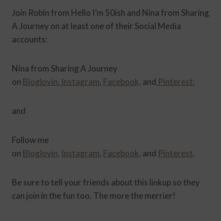
Join Robin from Hello I’m 50ish and Nina from Sharing
A Journey on at least one of their Social Media
accounts:
Nina from Sharing A Journey
on
Bloglovin
,
Instagram
,
Facebook,
and
Pinterest;
and
Follow me
on
Bloglovin,
Instagram
,
Facebook,
and
Pinterest
.
Be sure to tell your friends about this linkup so they
can join in the fun too. The more the merrier!