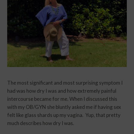
The most significant and most surprising symptom I
had was how dry I was and how extremely painful
intercourse became for me. When I discussed this
with my OB/GYN she bluntly asked me if having sex
felt like glass shards up my vagina. Yup, that pretty
much describes how dry I was.