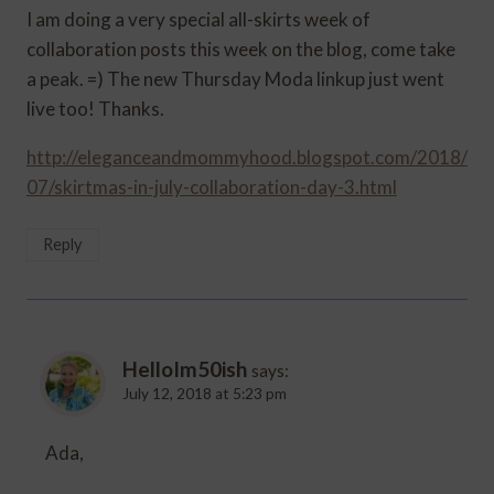
I am doing a very special all-skirts week of
collaboration posts this week on the blog, come take
a peak. =) The new Thursday Moda linkup just went
live too! Thanks.
http://eleganceandmommyhood.blogspot.com/2018/
07/skirtmas-in-july-collaboration-day-3.html
Reply
HelloIm50ish
says:
July 12, 2018 at 5:23 pm
Ada,