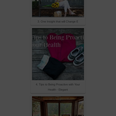
3. One Insight that will Change E
4. Tips to Being Proactive with Your
Health - Elegant