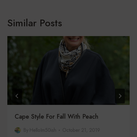
Similar Posts
Cape Style For Fall With Peach
By
HelloIm50ish
October 21, 2019