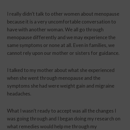
I really didn’t talk to other women about menopause
because it is a very uncomfortable conversation to
have with another woman. We all go through
menopause differently and we may experience the
same symptoms or none at all. Even in families, we
cannot rely upon our mother or sisters for guidance.
I talked to my mother about what she experienced
when she went through menopause and the
symptoms she had were weight gain and migraine
headaches.
What I wasn’t ready to accept was all the changes I
was going through and I began doing my research on
what remedies would help me through my