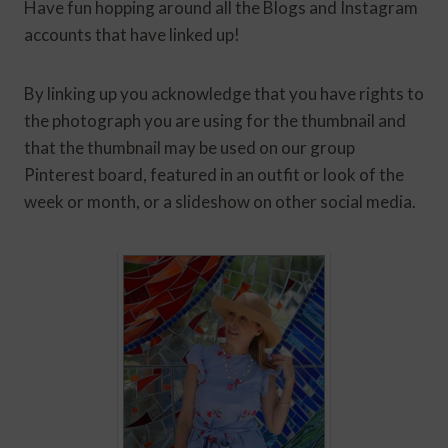
Have fun hopping around all the Blogs and Instagram
accounts that have linked up!
By linking up you acknowledge that you have rights to
the photograph you are using for the thumbnail and
that the thumbnail may be used on our group
Pinterest board, featured in an outfit or look of the
week or month, or a slideshow on other social media.