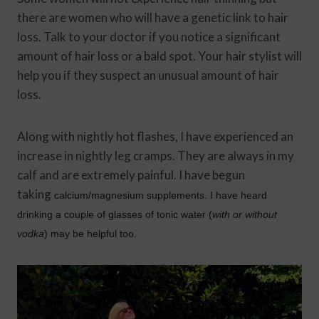
there are women who will have a genetic link to hair
loss. Talk to your doctor if you notice a significant
amount of hair loss or a bald spot. Your hair stylist will
help you if they suspect an unusual amount of hair
loss.
Along with nightly hot flashes, I have experienced an
increase in nightly leg cramps. They are always in my
calf and are extremely painful. I have begun
taking
calcium/magnesium supplements. I have heard
drinking a couple of glasses of tonic water (
with or without
vodka
) may be helpful too.