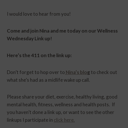
I would love to hear from you!
Come and join Nina and me today on our Wellness
Wednesday Link up!
Here’s the 411 on the link up:
Don’t forget to hop over to
Nina’s blo
g
to check out
what she’s had as a midlife wake up call.
Please share your diet, exercise, healthy living, good
mental health, fitness, wellness and health posts.
If
you haven’t done a link up, or want to see the other
linkups I participate in
click here.