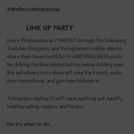
#
WellnessWednesday
LINK UP PARTY
Every Wednesday at 7 AM EST through the following
Tuesday, Bloggers, and Instagramers will be able to
share their favorite HEALTH AND WELLNESS posts
by clicking the blue Inlinkz button below. Adding your
link will allow you to show off your hard work, make
new connections, and gain new followers!
Add posts relating to self-care, working out, health,
healthy eating, recipes, and fitness.
Here’s what to do . . .