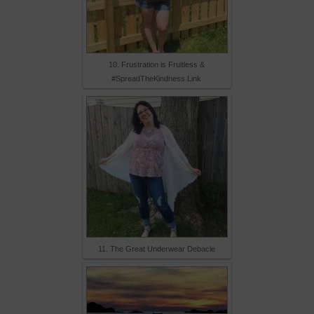
10. Frustration is Fruitless &
#SpreadTheKindness Link
11. The Great Underwear Debacle