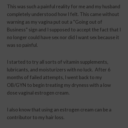
This was such a painful reality for me and my husband
completely understood how I felt. This came without
warning as my vagina put out a “Going out of
Business” sign and I supposed to accept the fact that I
no longer could have sex nor did I want sex because it
was so painful.
I started to try all sorts of vitamin supplements,
lubricants, and moisturizers with no luck. After 6
months of failed attempts, I went back to my
OB/GYN to begin treating my dryness with a low
dose vaginal estrogen cream.
I also know that using an estrogen cream can be a
contributor to my hair loss.