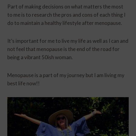
Part of making decisions on what matters the most
to me is to research the pros and cons of each thing I
do to maintain a healthy lifestyle after menopause.
It’s important for me to live my life as well as I can and
not feel that menopause is the end of the road for
being a vibrant 50ish woman.
Menopause is a part of my journey but I am living my
best life now!!