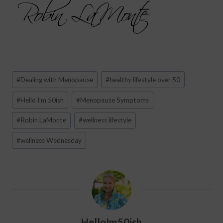
Post
#
Dealing with Menopause
#
healthy lifestyle over 50
Tags:
#
Hello I'm 50ish
#
Menopause Symptoms
#
Robin LaMonte
#
wellness lifestyle
#
wellness Wednesday
HelloIm50ish