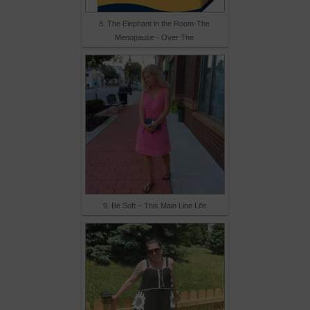
8. The Elephant in the Room-The
Menopause - Over The
9. Be Soft – This Main Line Life