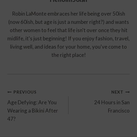
Robin LaMonte embraces her life being over 50ish
(now 60ish, but age is just a number right?) and wants
other women to feel that life isn't over once they hit
midlife, it's just beginning! If you enjoy fashion, travel,
living well, and ideas for your home, you've come to
the right place!
Post
PREVIOUS
NEXT
Navigation
Age Defying: Are You
24 Hours in San
Wearing a Bikini After
Francisco
47?