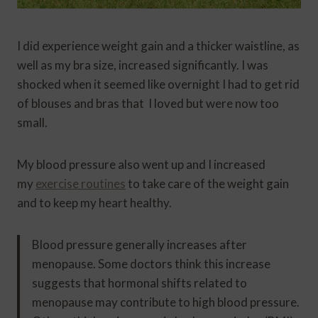
I did experience weight gain and a thicker waistline, as
well as my bra size, increased significantly. I was
shocked when it seemed like overnight I had to get rid
of blouses and bras that I loved but were now too
small.
My blood pressure also went up and I increased
my
exercise routines
to take care of the weight gain
and to keep my heart healthy.
Blood pressure generally increases after
menopause. Some doctors think this increase
suggests that hormonal shifts related to
menopause may contribute to high blood pressure.