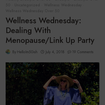
50
·
Uncategorized
·
Wellness Wednesday
·
Wellness Wednesday Over 50
Wellness Wednesday:
Dealing With
Menopause/Link Up Party
By
HelloIm50ish
July 4, 2018
19 Comments