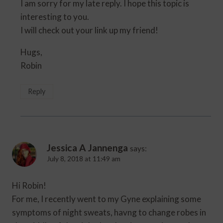
I am sorry for my late reply. I hope this topic is
interesting to you.
I will check out your link up my friend!
Hugs,
Robin
Reply
Jessica A Jannenga
says:
July 8, 2018 at 11:49 am
Hi Robin!
For me, I recently went to my Gyne explaining some
symptoms of night sweats, havng to change robes in