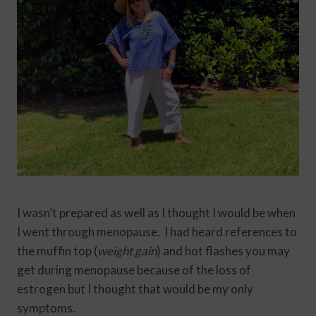
I wasn’t prepared as well as I thought I would be when
I went through menopause. I had heard references to
the muffin top (
weight gain
) and hot flashes you may
get during menopause because of the loss of
estrogen but I thought that would be my only
symptoms.