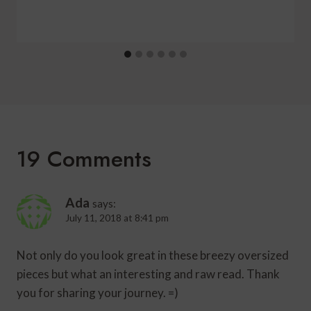
19 Comments
Ada
says:
July 11, 2018 at 8:41 pm
Not only do you look great in these breezy oversized
pieces but what an interesting and raw read. Thank
you for sharing your journey. =)