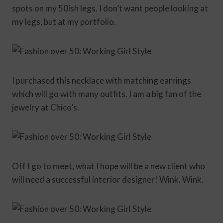
spots on my 50ish legs. I don’t want people looking at
my legs, but at my portfolio.
I purchased this necklace with matching earrings
which will go with many outfits. I am a big fan of the
jewelry at Chico’s.
Off I go to meet, what I hope will be a new client who
will need a successful interior designer! Wink. Wink.