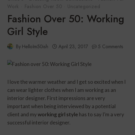
Work
·
Fashion Over 50
·
Uncategorized
Fashion Over 50: Working
Girl Style
By
HelloIm50ish
April 23, 2017
5 Comments
I love the warmer weather and I get so excited when I
can wear lighter clothes when I am working as an
interior designer. First impressions are very
important when being interviewed by a potential
client and my
working girl style
has to say I’m a very
successful interior designer.