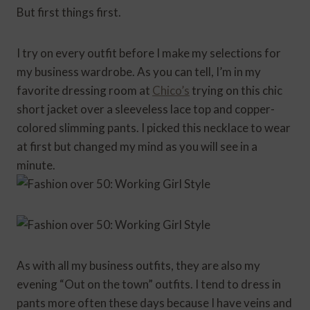
But first things first.
I try on every outfit before I make my selections for
my business wardrobe. As you can tell, I’m in my
favorite dressing room at
Chico’s
trying on this chic
short jacket over a sleeveless lace top and copper-
colored slimming pants. I picked this necklace to wear
at first but changed my mind as you will see in a
minute.
As with all my business outfits, they are also my
evening “Out on the town” outfits. I tend to dress in
pants more often these days because I have veins and