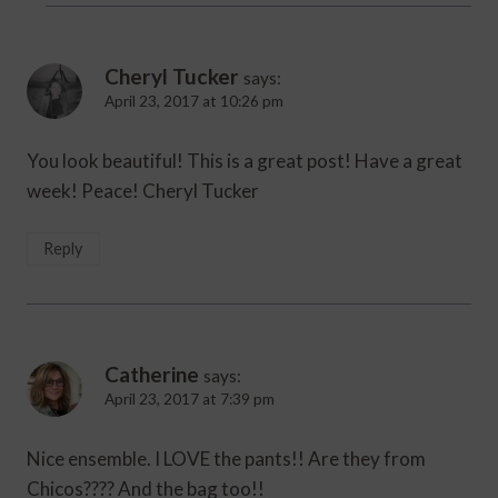
Cheryl Tucker
says:
April 23, 2017 at 10:26 pm
You look beautiful! This is a great post! Have a great
week! Peace! Cheryl Tucker
Reply
Catherine
says:
April 23, 2017 at 7:39 pm
Nice ensemble. I LOVE the pants!! Are they from
Chicos???? And the bag too!!