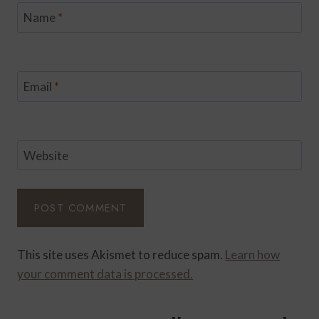
Name
*
Email
*
Website
This site uses Akismet to reduce spam.
Learn how
your comment data is processed.