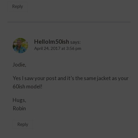
Reply
HelloIm50ish
says:
April 24, 2017 at 3:56 pm
Jodie,
Yes I saw your post and it’s the same jacket as your
60ish model!
Hugs,
Robin
Reply