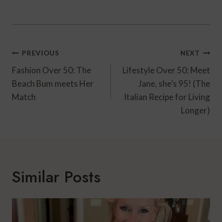
Post
PREVIOUS
NEXT
Navigation
Fashion Over 50: The
Lifestyle Over 50: Meet
Beach Bum meets Her
Jane, she’s 95! (The
Match
Italian Recipe for Living
Longer)
Similar Posts