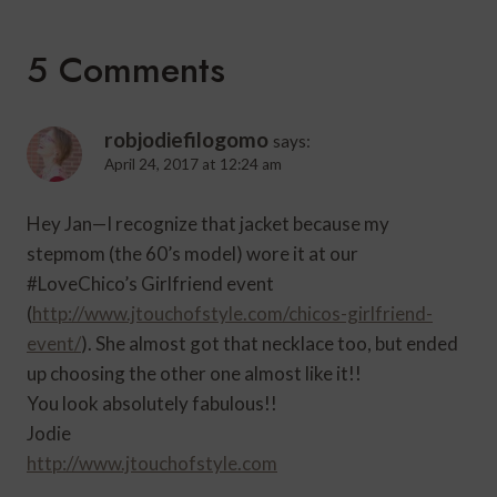
5 Comments
robjodiefilogomo
says:
April 24, 2017 at 12:24 am
Hey Jan—I recognize that jacket because my
stepmom (the 60’s model) wore it at our
#LoveChico’s Girlfriend event
(
http://www.jtouchofstyle.com/chicos-girlfriend-
event/
). She almost got that necklace too, but ended
up choosing the other one almost like it!!
You look absolutely fabulous!!
Jodie
http://www.jtouchofstyle.com