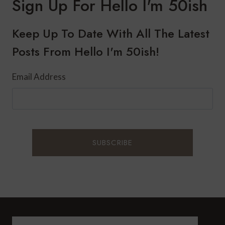
Sign Up For Hello I'm 50ish
Keep Up To Date With All The Latest
Posts From Hello I'm 50ish!
Email Address