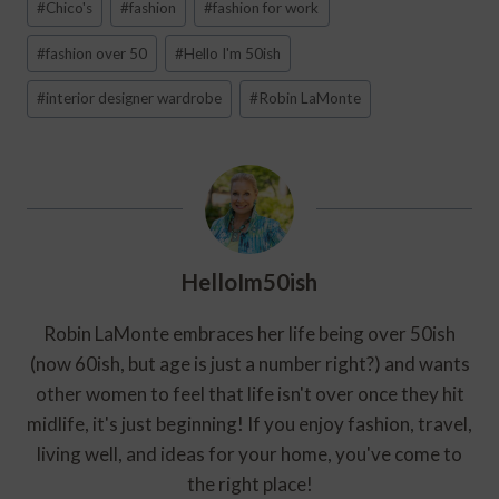
#
Chico's
#
fashion
#
fashion for work
Tags:
#
fashion over 50
#
Hello I'm 50ish
#
interior designer wardrobe
#
Robin LaMonte
HelloIm50ish
Robin LaMonte embraces her life being over 50ish
(now 60ish, but age is just a number right?) and wants
other women to feel that life isn't over once they hit
midlife, it's just beginning! If you enjoy fashion, travel,
living well, and ideas for your home, you've come to
the right place!