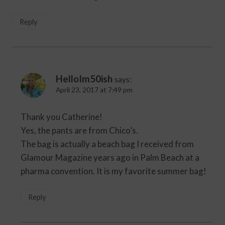
Reply
HelloIm50ish
says:
April 23, 2017 at 7:49 pm
Thank you Catherine!
Yes, the pants are from Chico’s.
The bag is actually a beach bag I received from
Glamour Magazine years ago in Palm Beach at a
pharma convention. It is my favorite summer bag!
Reply