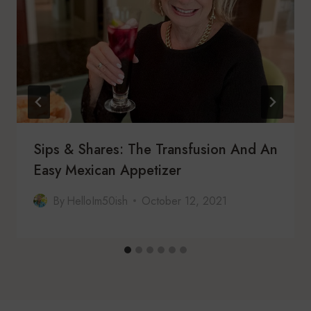
Sips & Shares: The Transfusion And An
Easy Mexican Appetizer
By
HelloIm50ish
October 12, 2021