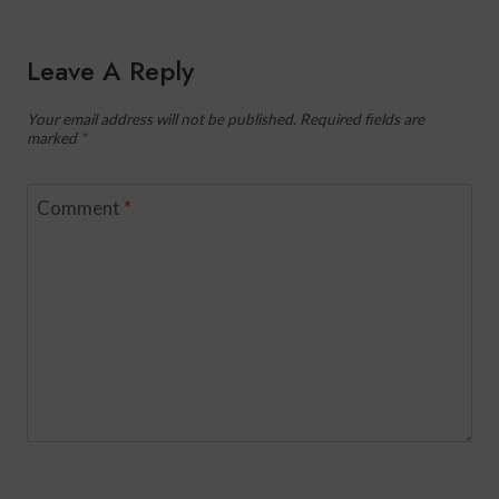
Leave A Reply
Your email address will not be published.
Required fields are
marked
*
Comment
*