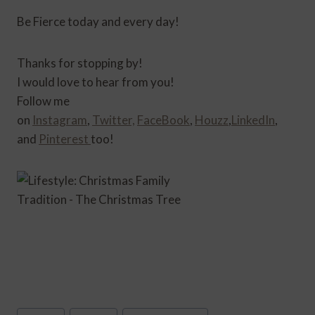
Be Fierce today and every day!
Thanks for stopping by!
I would love to hear from you!
Follow me
on
Instagram
,
Twitter,
FaceBook
,
Houzz
,
LinkedIn
,
and
Pinterest
too!
Post