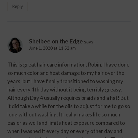
Reply
Shelbee on the Edge
says:
June 1, 2020 at 11:52 am
This is great hair care information, Robin. I have done
so much color and heat damage to my hair over the
years, but I have finally transitioned to washing my
hair every 4th day without it being terribly greasy.
Although Day 4 usually requires braids and a hat! But
it did take a while for the oils to adjust for me to go so
long without washing. It really makes life so much
easier as well and limits heat exposure compared to
when I washed it every day or every other day and