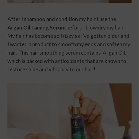
After I shampoo and condition my hair I use the
Argan Oil Taming Serum
before I blow dry my hair.
My hair has become so frizzy as I’ve gotten older and
I wanted a product to smooth my ends and soften my
hair. This hair smoothing serum contains Argan Oil,
which is packed with antioxidants that are known to
restore shine and vibrancy to our hair!