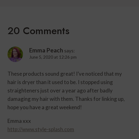
20 Comments
Emma Peach
says:
June 5, 2020 at 12:26 pm
These products sound great! I’ve noticed that my
hair is dryer than it used to be. I stopped using
straighteners just over a year ago after badly
damaging my hair with them. Thanks for linking up,
hope you have a great weekend!
Emma xxx
http://www.style-splash.com