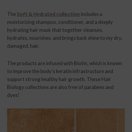
The
Soft & Hydrated collection
includes a
moisturizing shampoo, conditioner, and a deeply
hydrating hair mask that together cleanses,
hydrates, nourishes, and brings back shine to my dry,
damaged, hair.
The products are infused with Biotin, which is known
to improve the body’s keratin infrastructure and
support strong healthy hair growth. These Hair
Biology collections are also free of parabens and
dyes!