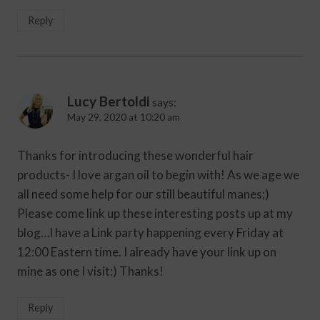
Reply
Lucy Bertoldi
says:
May 29, 2020 at 10:20 am
Thanks for introducing these wonderful hair
products- I love argan oil to begin with! As we age we
all need some help for our still beautiful manes;)
Please come link up these interesting posts up at my
blog…I have a Link party happening every Friday at
12:00 Eastern time. I already have your link up on
mine as one I visit:) Thanks!
Reply