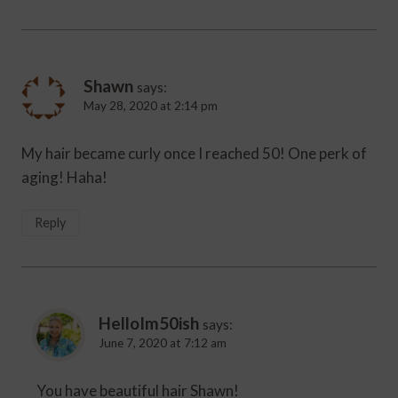
Shawn
says:
May 28, 2020 at 2:14 pm
My hair became curly once I reached 50! One perk of
aging! Haha!
Reply
HelloIm50ish
says:
June 7, 2020 at 7:12 am
You have beautiful hair Shawn!