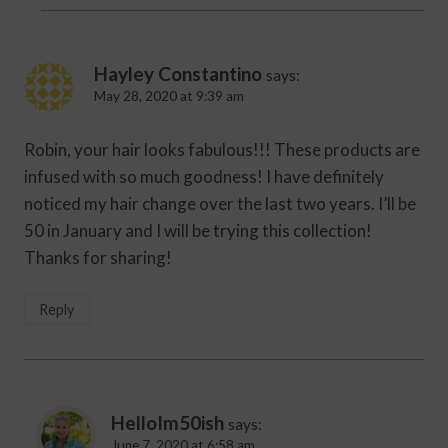
Hayley Constantino
says:
May 28, 2020 at 9:39 am
Robin, your hair looks fabulous!!! These products are
infused with so much goodness! I have definitely
noticed my hair change over the last two years. I’ll be
50 in January and I will be trying this collection!
Thanks for sharing!
Reply
HelloIm50ish
says:
June 7, 2020 at 6:58 am