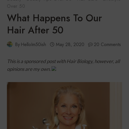
Over 50
What Happens To Our
Hair After 50
By
HelloIm50ish
May 28, 2020
20 Comments
This is a sponsored post with Hair Biology, however, all
opinions are my own.