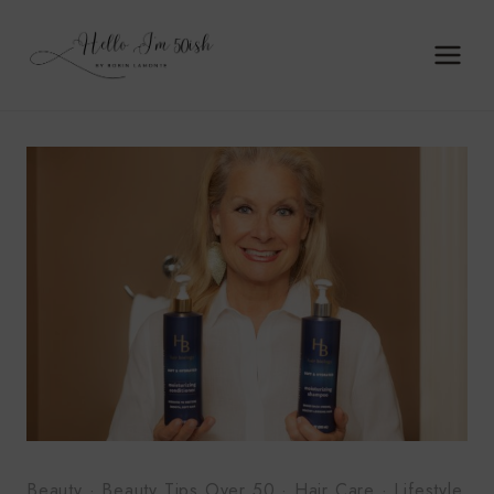
Skip
to
content
Beauty
·
Beauty Tips Over 50
·
Hair Care
·
Lifestyle