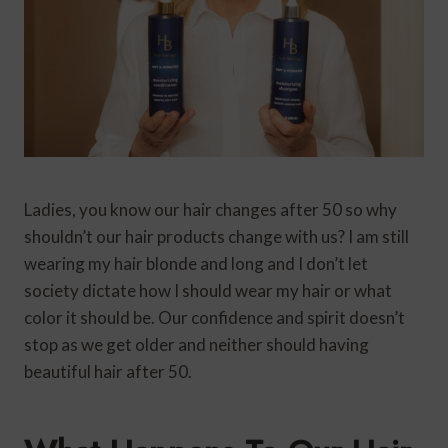
Ladies, you know our hair changes after 50 so why
shouldn’t our hair products change with us? I am still
wearing my hair blonde and long and I don’t let
society dictate how I should wear my hair or what
color it should be. Our confidence and spirit doesn’t
stop as we get older and neither should having
beautiful hair after 50.