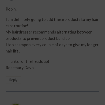
Robin,
I am definitely going to add these products to my hair
care routine!
My hairdresser recommends alternating between
products to prevent product build up.
I too shampoo every couple of days to give my longer
hair lift .
Thanks for the heads up!
Rosemary Davis
Reply