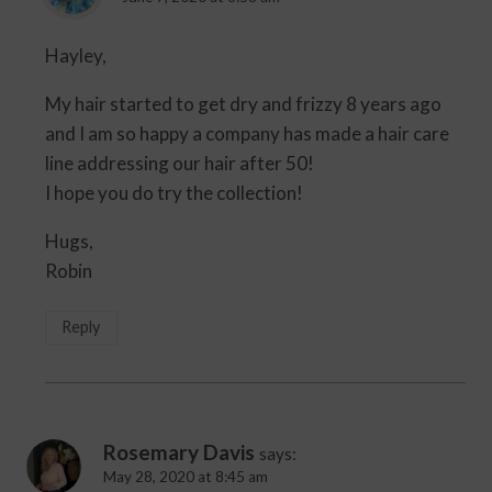
Hayley,
My hair started to get dry and frizzy 8 years ago
and I am so happy a company has made a hair care
line addressing our hair after 50!
I hope you do try the collection!
Hugs,
Robin
Reply
Rosemary Davis
says:
May 28, 2020 at 8:45 am