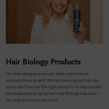
Hair Biology Products
Our hair changes as we get older, and now our
products have as well! We can have a great hair day
every day if we use the right products to help combat
the challenges of aging hair. Hair Biology has a line
for each and every one of us!