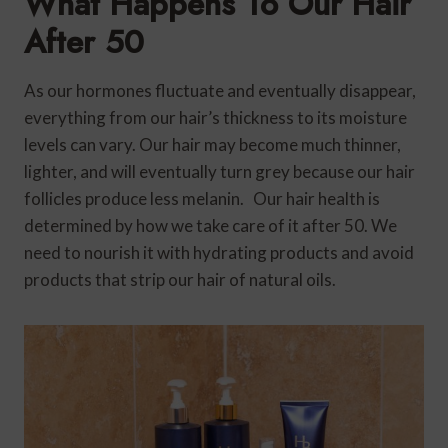
What Happens To Our Hair
After 50
As our hormones fluctuate and eventually disappear,
everything from our hair’s thickness to its moisture
levels can vary. Our hair may become much thinner,
lighter, and will eventually turn grey because our hair
follicles produce less melanin. Our hair health is
determined by how we take care of it after 50. We
need to nourish it with hydrating products and avoid
products that strip our hair of natural oils.