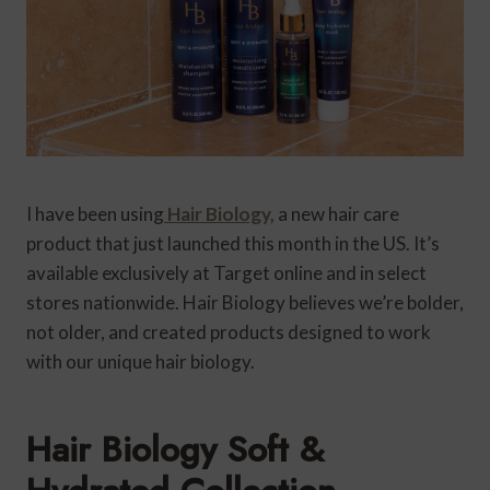
I have been using
Hair Biology,
a new hair care
product that just launched this month in the US. It’s
available exclusively at Target online and in select
stores nationwide. Hair Biology believes we’re bolder,
not older, and created products designed to work
with our unique hair biology.
Hair Biology Soft &