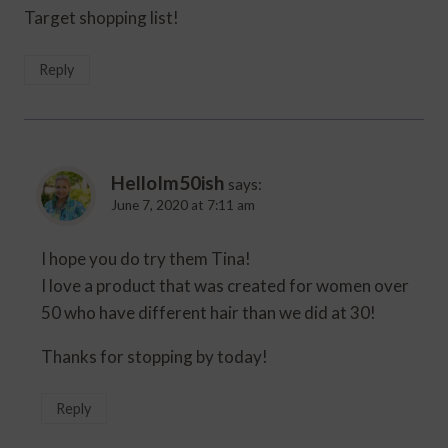
Target shopping list!
Reply
HelloIm50ish
says:
June 7, 2020 at 7:11 am
I hope you do try them Tina!
I love a product that was created for women over
50 who have different hair than we did at 30!
Thanks for stopping by today!
Reply