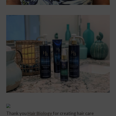
Thank you
Hair Biology
for creating hair care