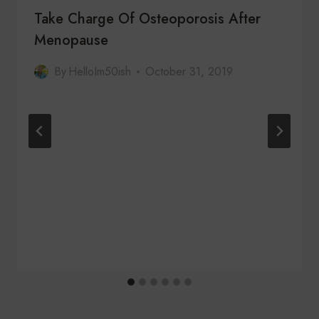
Take Charge Of Osteoporosis After
Menopause
By
HelloIm50ish
October 31, 2019