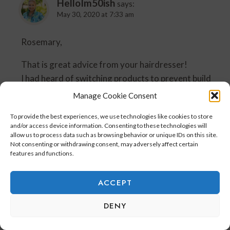
HelloIm50ish
says:
May 30, 2020 at 7:33 am
Rosemary,
That is great advice from your hairdresser!
I had heard of switching products to prevent build
up.
Manage Cookie Consent
I tend to wash my hair more in the summer because
To provide the best experiences, we use technologies like cookies to store
of sweating on the golf course and swimming.
and/or access device information. Consenting to these technologies will
allow us to process data such as browsing behavior or unique IDs on this site.
Have a great weekend!
Not consenting or withdrawing consent, may adversely affect certain
features and functions.
Robin
ACCEPT
Reply
DENY