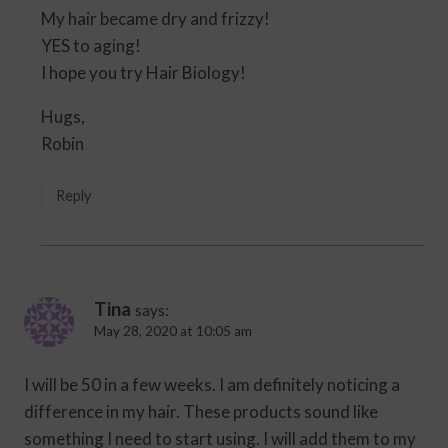
My hair became dry and frizzy!
YES to aging!
I hope you try Hair Biology!
Hugs,
Robin
Reply
Tina
says:
May 28, 2020 at 10:05 am
I will be 50 in a few weeks. I am definitely noticing a
difference in my hair. These products sound like
something I need to start using. I will add them to my