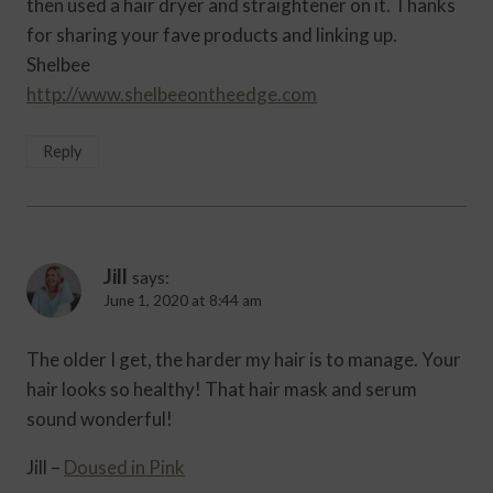
then used a hair dryer and straightener on it. Thanks
for sharing your fave products and linking up.
Shelbee
http://www.shelbeeontheedge.com
Reply
Jill
says:
June 1, 2020 at 8:44 am
The older I get, the harder my hair is to manage. Your
hair looks so healthy! That hair mask and serum
sound wonderful!
Jill –
Doused in Pink