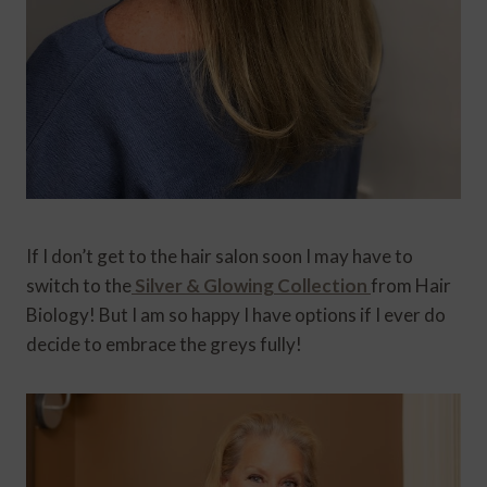
If I don’t get to the hair salon soon I may have to
switch to the
Silver & Glowing Collection
from Hair
Biology! But I am so happy I have options if I ever do
decide to embrace the greys fully!