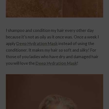
I shampoo and condition my hair every other day
because it’s not as oily as it once was. Once a week I
apply
Deep Hydration Mask
instead of using the
conditioner. It makes my hair so soft and silky! For
those of you ladies who have dry and damaged hair
you will love the
Deep Hydration Mask
!