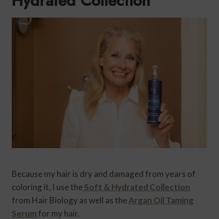
Hydrated Collection
Because my hair is dry and damaged from years of
coloring it, I use the
Soft & Hydrated Collection
from Hair Biology as well as the
Argan Oil Taming
Serum
for my hair.