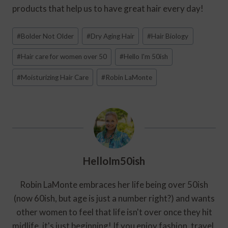
products that help us to have great hair every day!
Post
#
Bolder Not Older
#
Dry Aging Hair
#
Hair Biology
Tags:
#
Hair care for women over 50
#
Hello I'm 50ish
#
Moisturizing Hair Care
#
Robin LaMonte
HelloIm50ish
Robin LaMonte embraces her life being over 50ish
(now 60ish, but age is just a number right?) and wants
other women to feel that life isn't over once they hit
midlife, it's just beginning! If you enjoy fashion, travel,