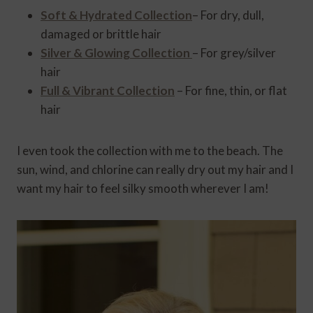
Soft & Hydrated Collection
– For dry, dull,
damaged or brittle hair
Silver & Glowing Collection
– For grey/silver
hair
Full & Vibrant Collection
– For fine, thin, or flat
hair
I even took the collection with me to the beach. The
sun, wind, and chlorine can really dry out my hair and I
want my hair to feel silky smooth wherever I am!