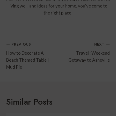
living well, and ideas for your home, you've come to
the right place!
Post
PREVIOUS
NEXT
Navigation
How to Decorate A
Travel : Weekend
Beach Themed Table |
Getaway to Asheville
Mud Pie
Similar Posts