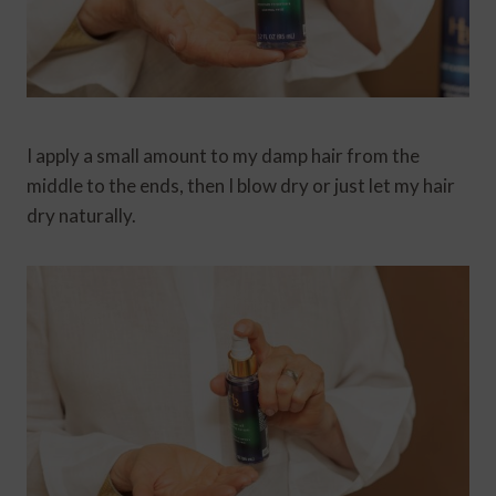
I apply a small amount to my damp hair from the
middle to the ends, then I blow dry or just let my hair
dry naturally.