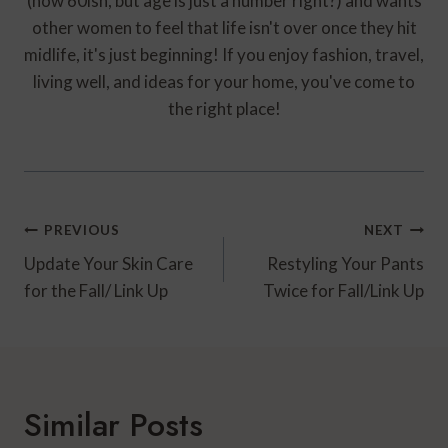
(now 60ish, but age is just a number right?) and wants
other women to feel that life isn't over once they hit
midlife, it's just beginning! If you enjoy fashion, travel,
living well, and ideas for your home, you've come to
the right place!
Post
PREVIOUS
NEXT
Navigation
Update Your Skin Care
Restyling Your Pants
for the Fall/ Link Up
Twice for Fall/Link Up
Similar Posts