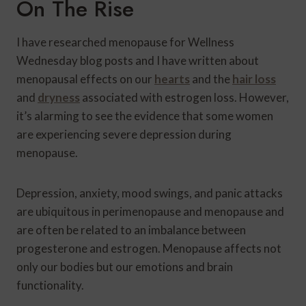
On The Rise
I have researched menopause for Wellness
Wednesday blog posts and I have written about
menopausal effects on our
hearts
and the
hair loss
and
dryness
associated with estrogen loss. However,
it’s alarming to see the evidence that some women
are experiencing severe depression during
menopause.
Depression, anxiety, mood swings, and panic attacks
are ubiquitous in perimenopause and menopause and
are often be related to an imbalance between
progesterone and estrogen. Menopause affects not
only our bodies but our emotions and brain
functionality.