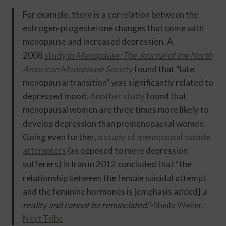
For example, there is a correlation between the
estrogen-progesterone changes that come with
menopause and increased depression. A
2008
study in
Menopause: The Journal of the North
American Menopause Society
found that “late
menopausal transition” was significantly related to
depressed mood.
Another study
found that
menopausal women are three times more likely to
develop depression than premenopausal women.
Going even further,
a study of menopausal suicide
attempters
(as opposed to mere depression
sufferers) in Iran in 2012 concluded that “the
relationship between the female suicidal attempt
and the feminine hormones is [emphasis added]
a
reality and cannot be renunciated
.”-
Sheila Weller,
Next Tribe