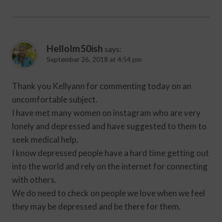
HelloIm50ish
says:
September 26, 2018 at 4:54 pm
Thank you Kellyann for commenting today on an
uncomfortable subject.
I have met many women on instagram who are very
lonely and depressed and have suggested to them to
seek medical help.
I know depressed people have a hard time getting out
into the world and rely on the internet for connecting
with others.
We do need to check on people we love when we feel
they may be depressed and be there for them.