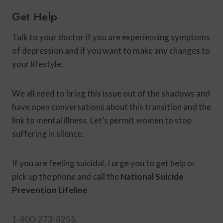
Get Help
Talk to your doctor if you are experiencing symptoms
of depression and if you want to make any changes to
your lifestyle.
We all need to bring this issue out of the shadows and
have open conversations about this transition and the
link to mental illness. Let’s permit women to stop
suffering in silence.
If you are feeling suicidal, I urge you to get help or
pick up the phone and call the
National Suicide
Prevention Lifeline
1-800-273-8255.