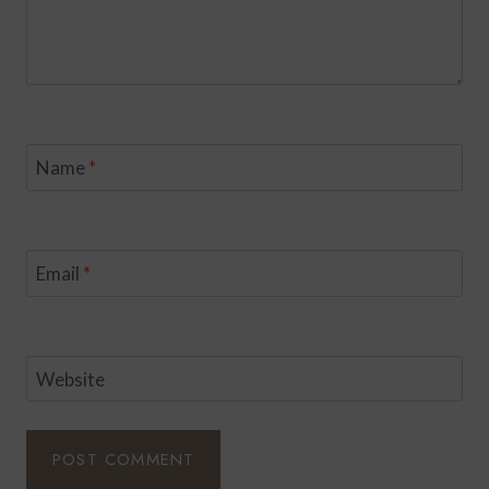
Name
*
Email
*
Website