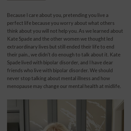
Because I care about you, pretending you live a
perfect life because you worry about what others
think about you will not help you. As we learned about
Kate Spade and the other women we thought led
extraordinary lives but still ended their life to end
their pain., we didn’t do enough to talk about it. Kate
Spade lived with bipolar disorder, and I have dear
friends who live with bipolar disorder. We should
never stop talking about mental illness and how
menopause may change our mental health at midlife.