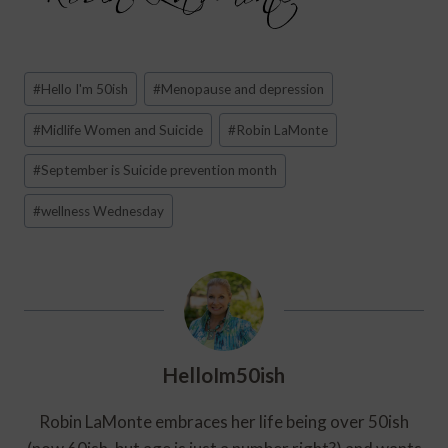
Post
#
Hello I'm 50ish
#
Menopause and depression
Tags:
#
Midlife Women and Suicide
#
Robin LaMonte
#
September is Suicide prevention month
#
wellness Wednesday
HelloIm50ish
Robin LaMonte embraces her life being over 50ish