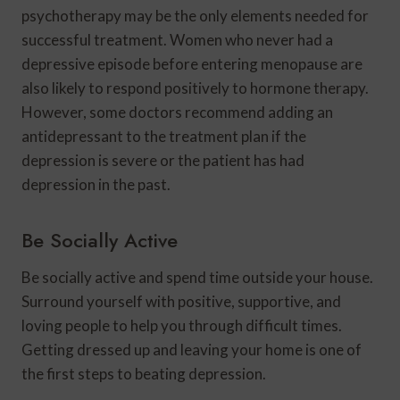
psychotherapy may be the only elements needed for
successful treatment. Women who never had a
depressive episode before entering menopause are
also likely to respond positively to hormone therapy.
However, some doctors recommend adding an
antidepressant to the treatment plan if the
depression is severe or the patient has had
depression in the past.
Be Socially Active
Be socially active and spend time outside your house.
Surround yourself with positive, supportive, and
loving people to help you through difficult times.
Getting dressed up and leaving your home is one of
the first steps to beating depression.