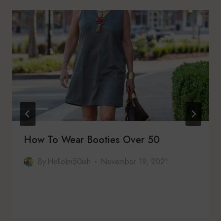
How To Wear Booties Over 50
By
HelloIm50ish
November 19, 2021