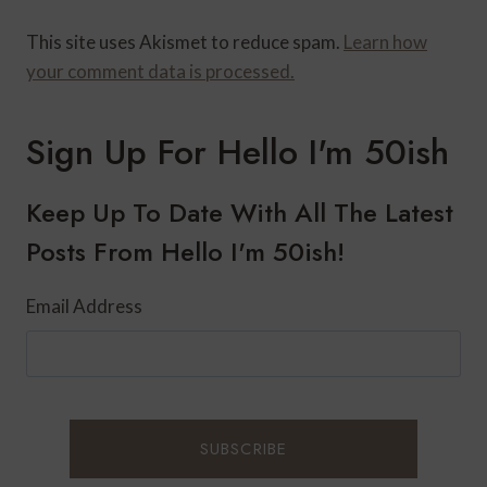
This site uses Akismet to reduce spam.
Learn how
your comment data is processed.
Sign Up For Hello I'm 50ish
Keep Up To Date With All The Latest
Posts From Hello I'm 50ish!
Email Address