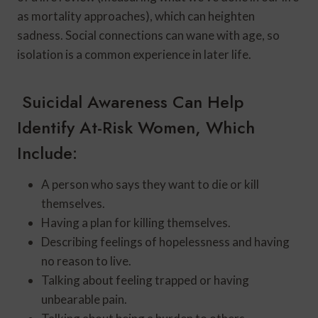
as mortality approaches), which can heighten
sadness. Social connections can wane with age, so
isolation is a common experience in later life.
Suicidal Awareness Can Help
Identify At-Risk Women, Which
Include:
A person who says they want to die or kill
themselves.
Having a plan for killing themselves.
Describing feelings of hopelessness and having
no reason to live.
Talking about feeling trapped or having
unbearable pain.