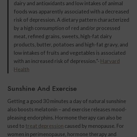
dairy and antioxidants and low intakes of animal
foods was apparently associated with a decreased
risk of depression. A dietary pattern characterized
by a high consumption of red and/or processed
meat, refined grains, sweets, high-fat dairy
products, butter, potatoes and high-fat gravy, and
low intakes of fruits and vegetables is associated
with an increased risk of depression.”-
Harvard
Health
Sunshine And Exercise
Getting a good 30 minutes a day of natural sunshine
also boosts melatonin – and exercise releases mood-
pleasing endorphins. Hormone therapy can also be
used to
treat depression
caused by menopause. For
women in perimenopause, hormone therapy and