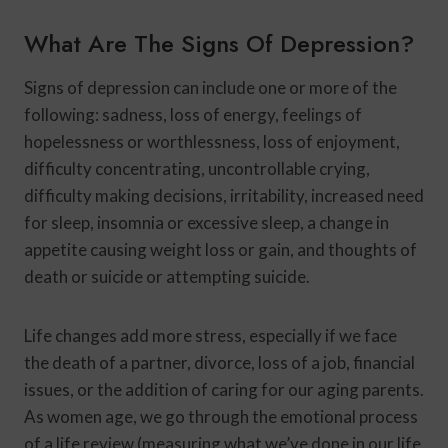
What Are The Signs Of Depression?
Signs of depression can include one or more of the
following: sadness, loss of energy, feelings of
hopelessness or worthlessness, loss of enjoyment,
difficulty concentrating, uncontrollable crying,
difficulty making decisions, irritability, increased need
for sleep, insomnia or excessive sleep, a change in
appetite causing weight loss or gain, and thoughts of
death or suicide or attempting suicide.
Life changes add more stress, especially if we face
the death of a partner, divorce, loss of a job, financial
issues, or the addition of caring for our aging parents.
As women age, we go through the emotional process
of a life review (measuring what we’ve done in our life