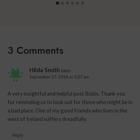
3 Comments
Hilda Smith
says:
September 27, 2018 at 5:27 am
A very insightful and helpful post Robin. Thank you
for reminding us to look out for those who might be in
a bad place. One of my good friends who lives in the
west of Ireland suffers dreadfully.
Reply