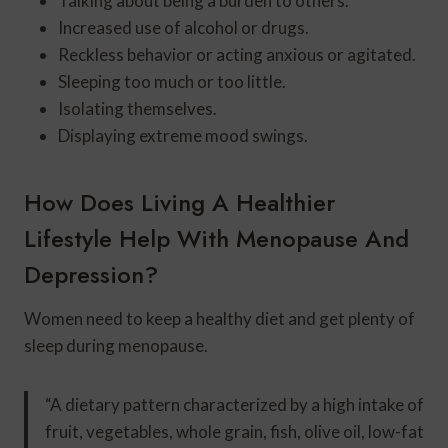
Talking about being a burden to others.
Increased use of alcohol or drugs.
Reckless behavior or acting anxious or agitated.
Sleeping too much or too little.
Isolating themselves.
Displaying extreme mood swings.
How Does Living A Healthier
Lifestyle Help With Menopause And
Depression?
Women need to keep a healthy diet and get plenty of
sleep during menopause.
“A dietary pattern characterized by a high intake of
fruit, vegetables, whole grain, fish, olive oil, low-fat