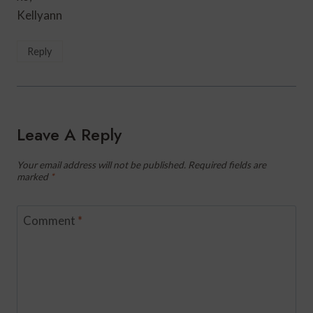
Kellyann
Reply
Leave A Reply
Your email address will not be published.
Required fields are
marked
*
Comment
*