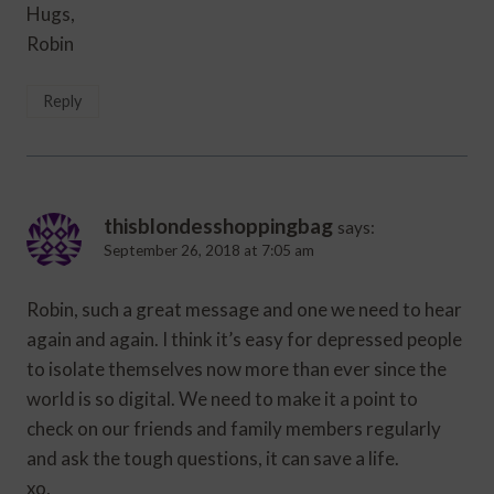
Hugs,
Robin
Reply
thisblondesshoppingbag
says:
September 26, 2018 at 7:05 am
Robin, such a great message and one we need to hear
again and again. I think it’s easy for depressed people
to isolate themselves now more than ever since the
world is so digital. We need to make it a point to
check on our friends and family members regularly
and ask the tough questions, it can save a life.
xo,