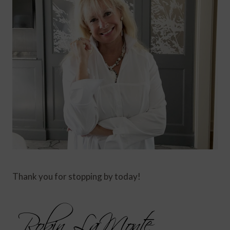
Thank you for stopping by today!