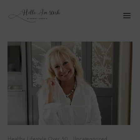
Skip
to
content
Healthy Lifestyle Over 50
·
Uncategorized
·