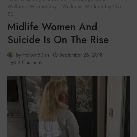
Wellness Wednesday
·
Wellness Wednesday Over
50
Midlife Women And
Suicide Is On The Rise
By
HelloIm50ish
September 26, 2018
3 Comments