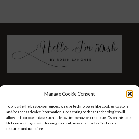
FASHION
HEALTH AND WELLNESS
Manage Cookie Consent
AT HOME WITH ROBIN
TRAVEL
To provide the best experiences, we use technologies like cookies to store
HELLO I’M 50ISH YOUTUBE VIDEOS
and/or access device information. Consenting to these technologies will
allow us to process data such as browsing behavior or unique IDs on this site.
Not consenting or withdrawing consent, may adversely affect certain
features and functions.
© 2026 Hello I'm 50ish - WordPress Theme by