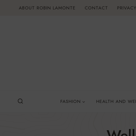
Skip
ABOUT ROBIN LAMONTE
CONTACT
PRIVACY
to
content
FASHION
HEALTH AND WE
Wel