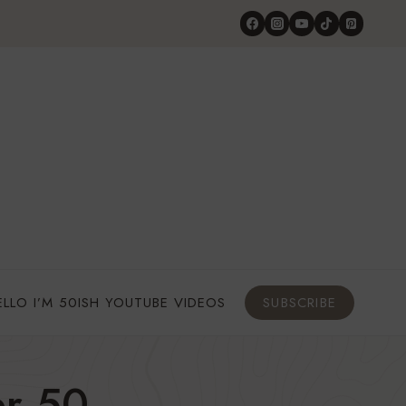
ELLO I’M 50ISH YOUTUBE VIDEOS
SUBSCRIBE
r 50