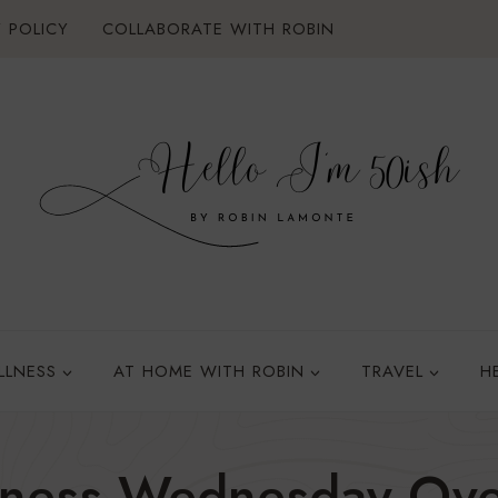
 POLICY
COLLABORATE WITH ROBIN
LLNESS
AT HOME WITH ROBIN
TRAVEL
H
lness Wednesday Ove