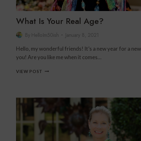
What Is Your Real Age?
By
HelloIm50ish
January 8, 2021
Hello, my wonderful friends! It’s a new year for a new
you! Are you like me when it comes…
WHAT
VIEW POST
IS
YOUR
REAL
AGE?