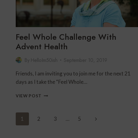
Feel Whole Challenge With
Advent Health
By
HelloIm50ish
September 10, 2019
Friends, I am inviting you to join me for the next 21
days as I take the “Feel Whole…
FEEL
VIEW POST
WHOLE
CHALLENGE
WITH
Page
Next
1
2
3
…
5
ADVENT
Navigation
HEALTH
Page