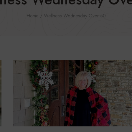
Home
/
Wellness Wednesday Over 50