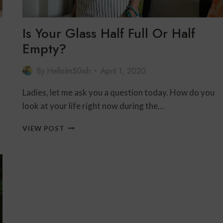
Is Your Glass Half Full Or Half
Empty?
By
HelloIm50ish
April 1, 2020
Ladies, let me ask you a question today. How do you
look at your life right now during the…
IS
VIEW POST
YOUR
GLASS
HALF
FULL
OR
HALF
EMPTY?