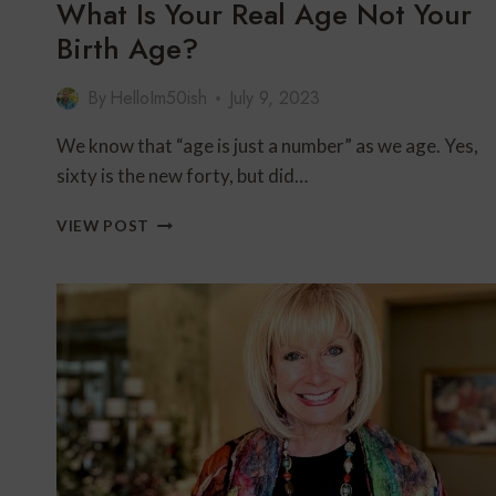
What Is Your Real Age Not Your
Birth Age?
By
HelloIm50ish
July 9, 2023
We know that “age is just a number” as we age. Yes,
sixty is the new forty, but did…
WHAT
VIEW POST
IS
YOUR
REAL
AGE
NOT
YOUR
BIRTH
AGE?