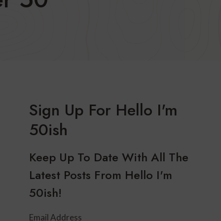
Sign Up For Hello I'm
50ish
Keep Up To Date With All The
Latest Posts From Hello I'm
50ish!
Email Address