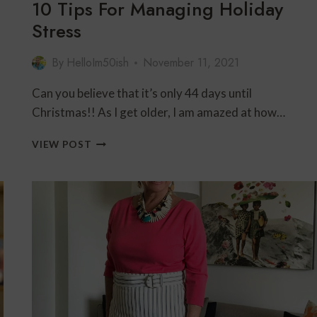
10 Tips For Managing Holiday
Stress
By
HelloIm50ish
November 11, 2021
Can you believe that it’s only 44 days until
Christmas!! As I get older, I am amazed at how…
10
VIEW POST
TIPS
FOR
MANAGING
HOLIDAY
STRESS