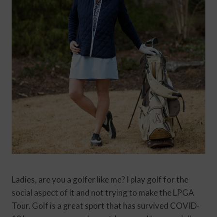
Ladies, are you a golfer like me? I play golf for the
social aspect of it and not trying to make the LPGA
Tour. Golf is a great sport that has survived COVID-