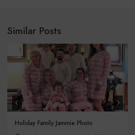
Similar Posts
Holiday Family Jammie Photo