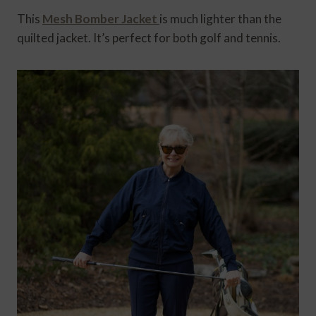
This
Mesh Bomber Jacket
is much lighter than the
quilted jacket. It’s perfect for both golf and tennis.