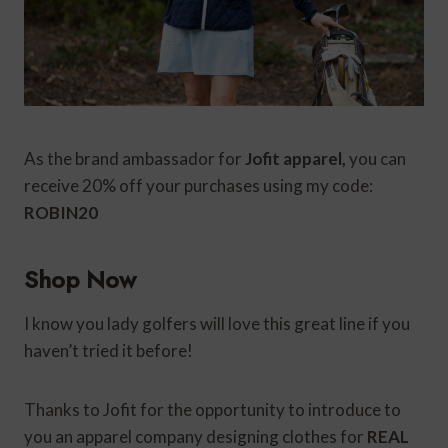
As the brand ambassador for
Jofit apparel,
you can
receive 20% off your purchases using my code:
ROBIN20
Shop Now
I know you lady golfers will love this great line if you
haven’t tried it before!
Thanks to Jofit for the opportunity to introduce to
you an apparel company designing clothes for
REAL