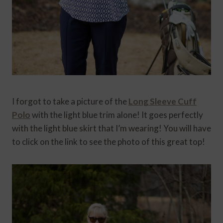
I forgot to take a picture of the
Long Sleeve Cuff
Polo
with the light blue trim alone! It goes perfectly
with the light blue skirt that I’m wearing! You will have
to click on the link to see the photo of this great top!