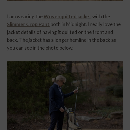
I am wearing the
Wovenquilted jacket
with the
Slimmer Crop Pant
both in Midnight. I really love the
jacket details of having it quilted on the front and
back. The jacket has a longer hemline in the back as
you can see in the photo below.