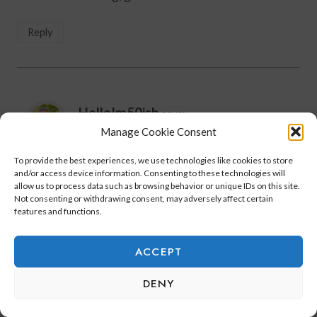
Reply
HelloIm50ish
says:
February 12, 2021 at 12:25 pm
Manage Cookie Consent
To provide the best experiences, we use technologies like cookies to store
Rebecca,
and/or access device information. Consenting to these technologies will
You should get back into golf!
allow us to process data such as browsing behavior or unique IDs on this site.
Not consenting or withdrawing consent, may adversely affect certain
It’s a great walk chasing after a little white ball
features and functions.
while having fun with the girls!
ACCEPT
Reply
DENY