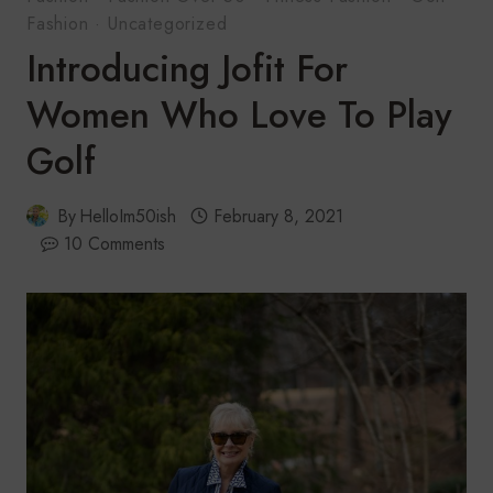
Fashion
·
Uncategorized
Introducing Jofit For
Women Who Love To Play
Golf
By
HelloIm50ish
February 8, 2021
10 Comments