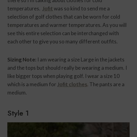
there so I’m talking about clothes for cold
temperatures.
Jofit
was so kind to send me a
selection of golf clothes that can be worn for cold
temperatures and warmer temperatures. As you will
see this entire selection can be interchanged with
each other to give you so many different outfits.
Sizing Note:
I am wearing a size Large in the jackets
and the tops but should really be wearing a medium. I
like bigger tops when playing golf. I wear a size 10
which is a medium for
Jofit clothes
. The pants are a
medium.
Style 1