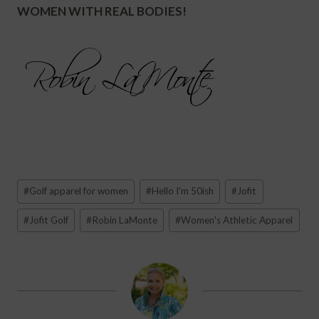
WOMEN WITH REAL BODIES!
Post
#
Golf apparel for women
#
Hello I'm 50ish
#
Jofit
Tags:
#
Jofit Golf
#
Robin LaMonte
#
Women's Athletic Apparel