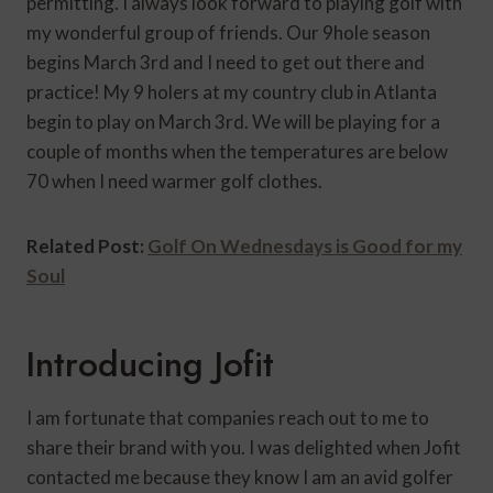
permitting. I always look forward to playing golf with
my wonderful group of friends. Our 9hole season
begins March 3rd and I need to get out there and
practice! My 9 holers at my country club in Atlanta
begin to play on March 3rd. We will be playing for a
couple of months when the temperatures are below
70 when I need warmer golf clothes.
Related Post:
Golf On Wednesdays is Good for my
Soul
Introducing Jofit
I am fortunate that companies reach out to me to
share their brand with you. I was delighted when Jofit
contacted me because they know I am an avid golfer