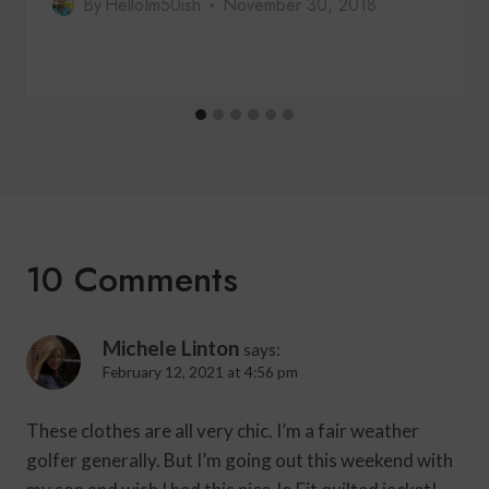
By
HelloIm50ish
November 30, 2018
10 Comments
Michele Linton
says:
February 12, 2021 at 4:56 pm
These clothes are all very chic. I’m a fair weather
golfer generally. But I’m going out this weekend with