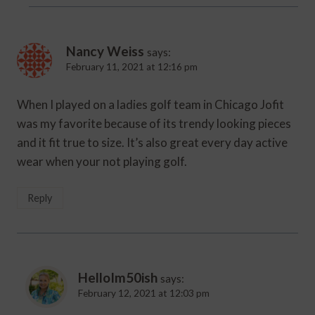
Nancy Weiss
says:
February 11, 2021 at 12:16 pm
When I played on a ladies golf team in Chicago Jofit
was my favorite because of its trendy looking pieces
and it fit true to size. It’s also great every day active
wear when your not playing golf.
Reply
HelloIm50ish
says:
February 12, 2021 at 12:03 pm