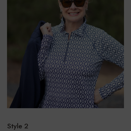
Style 2