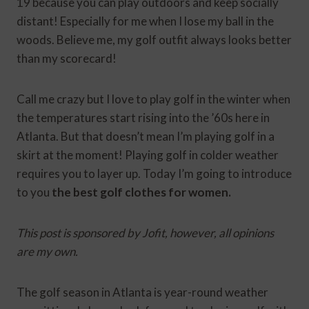
19 because you can play outdoors and keep socially
distant! Especially for me when I lose my ball in the
woods. Believe me, my golf outfit always looks better
than my scorecard!
Call me crazy but I love to play golf in the winter when
the temperatures start rising into the ’60s here in
Atlanta. But that doesn’t mean I’m playing golf in a
skirt at the moment! Playing golf in colder weather
requires you to layer up. Today I’m going to introduce
to you
the best golf clothes for women.
This post is sponsored by Jofit, however, all opinions
are my own.
The golf season in Atlanta is year-round weather