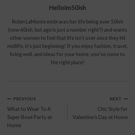
HelloIm50ish
Robin LaMonte embraces her life being over 50ish
(now 60ish, but age is just a number right?) and wants
other women to feel that life isn't over once they hit
midlife, it's just beginning! If you enjoy fashion, travel,
living well, and ideas for your home, you've come to
the right place!
Post
PREVIOUS
NEXT
Navigation
What to Wear To A
Chic Style for
Super Bowl Party at
Valentine’s Day at Home
Home