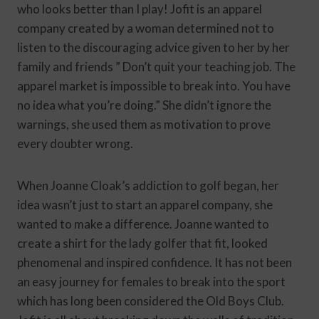
who looks better than I play! Jofit is an apparel
company created by a woman determined not to
listen to the discouraging advice given to her by her
family and friends ” Don’t quit your teaching job. The
apparel market is impossible to break into. You have
no idea what you’re doing.” She didn’t ignore the
warnings, she used them as motivation to prove
every doubter wrong.
When Joanne Cloak’s addiction to golf began, her
idea wasn’t just to start an apparel company, she
wanted to make a difference. Joanne wanted to
create a shirt for the lady golfer that fit, looked
phenomenal and inspired confidence. It has not been
an easy journey for females to break into the sport
which has long been considered the Old Boys Club.