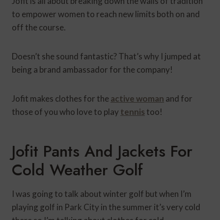
Jofit is all about breaking down the walls of tradition
to empower women to reach new limits both on and
off the course.
Doesn’t she sound fantastic? That’s why I jumped at
being a brand ambassador for the company!
Jofit makes clothes for the
active woman
and for
those of you who love to play
tennis
too!
Jofit Pants And Jackets For
Cold Weather Golf
I was going to talk about winter golf but when I’m
playing golf in Park City in the summer it’s very cold