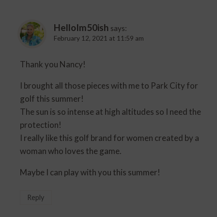
HelloIm50ish
says:
February 12, 2021 at 11:59 am
Thank you Nancy!
I brought all those pieces with me to Park City for
golf this summer!
The sun is so intense at high altitudes so I need the
protection!
I really like this golf brand for women created by a
woman who loves the game.
Maybe I can play with you this summer!
Reply