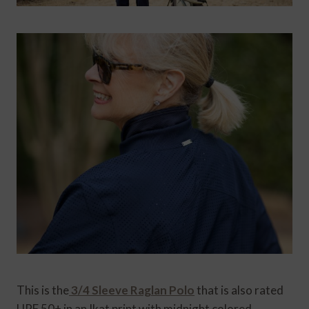
This is the
3/4 Sleeve Raglan Polo
that is also rated
UPF 50+ in an Ikat print with midnight colored