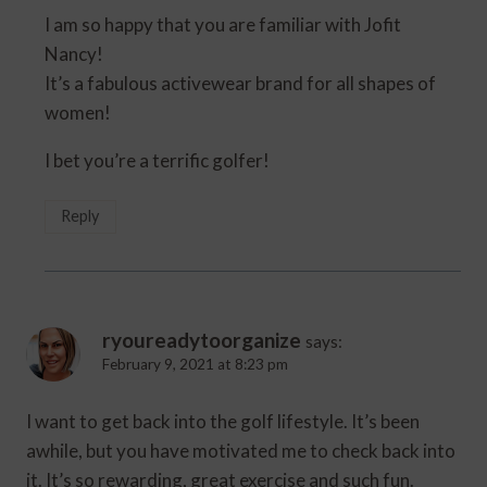
I am so happy that you are familiar with Jofit
Nancy!
It’s a fabulous activewear brand for all shapes of
women!
I bet you’re a terrific golfer!
Reply
ryoureadytoorganize
says:
February 9, 2021 at 8:23 pm
I want to get back into the golf lifestyle. It’s been
awhile, but you have motivated me to check back into
it. It’s so rewarding, great exercise and such fun.