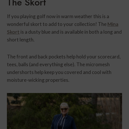
The Skort
If you playing golf now in warm weather this is a
wonderful skort to add to your collection! The
Mina
Skort
is a dusty blue and
is available in both a long and
short length.
The front and back pockets help hold your scorecard,
tees, balls (and everything else). The micromesh
undershorts help keep you covered and cool with
moisture-wicking properties.