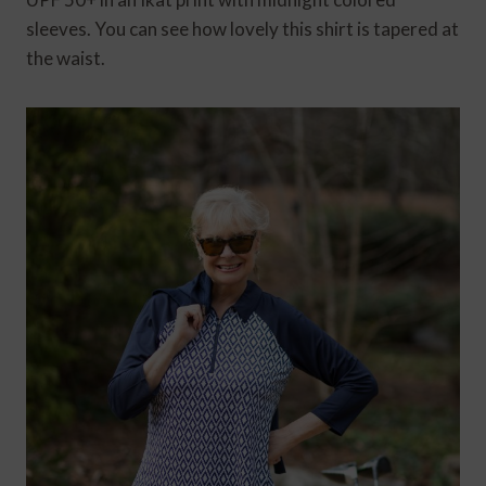
sleeves. You can see how lovely this shirt is tapered at
the waist.