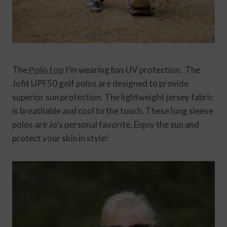
The
Polo top
I’m wearing has UV protection. The
Jofit
UPF50 golf polos are designed to provide
superior sun protection. The lightweight jersey fabric
is breathable and cool to the touch. These long sleeve
polos are Jo’s personal favorite. Enjoy the sun and
protect your skin in style!