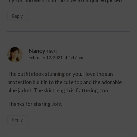
my son and wish I had this nice Jo Fit quilted jacket!
Reply
Nancy
says:
February 12, 2021 at 4:47 am
The outfits look stunning on you. I love the sun
protection built in to the cute top and the adorable
blue jacket. The skirt length is flattering, too.
Thanks for sharing Jofit!
Reply