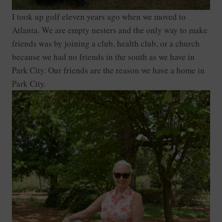
I took up golf eleven years ago when we moved to
Atlanta. We are empty nesters and the only way to make
friends was by joining a club, health club, or a church
because we had no friends in the south as we have in
Park City. Our friends are the reason we have a home in
Park City.