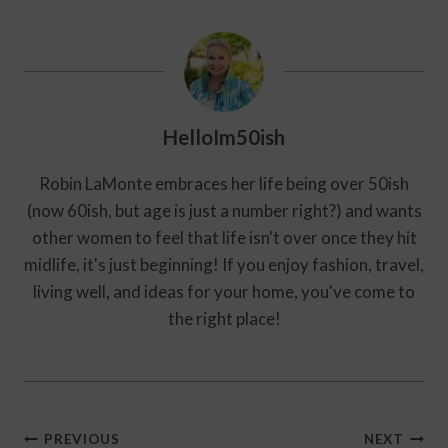
HelloIm50ish
Robin LaMonte embraces her life being over 50ish
(now 60ish, but age is just a number right?) and wants
other women to feel that life isn't over once they hit
midlife, it's just beginning! If you enjoy fashion, travel,
living well, and ideas for your home, you've come to
the right place!
Post
PREVIOUS
NEXT