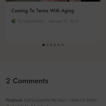
Coming To Terms With Aging
By
HelloIm50ish
February 22, 2023
2 Comments
Pingback:
Golf is Good for My Soul — Hello I’m 50ish |