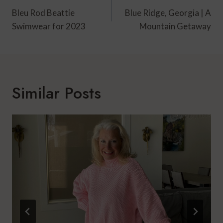
Navigation
Bleu Rod Beattie
Blue Ridge, Georgia | A
Swimwear for 2023
Mountain Getaway
Similar Posts