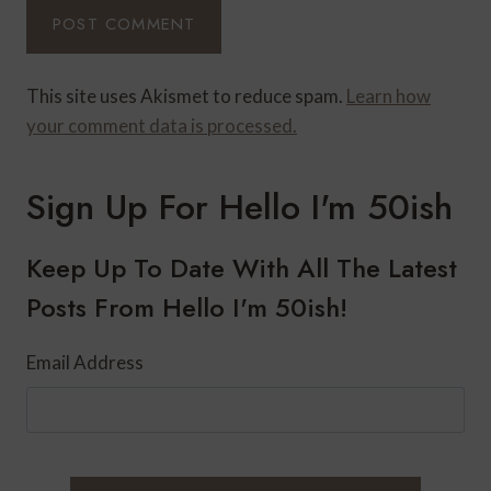
This site uses Akismet to reduce spam.
Learn how
your comment data is processed.
Sign Up For Hello I'm 50ish
Keep Up To Date With All The Latest
Posts From Hello I'm 50ish!
Email Address