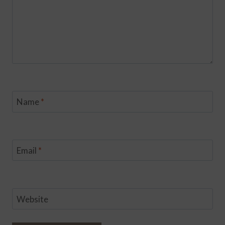
Name
*
Email
*
Website