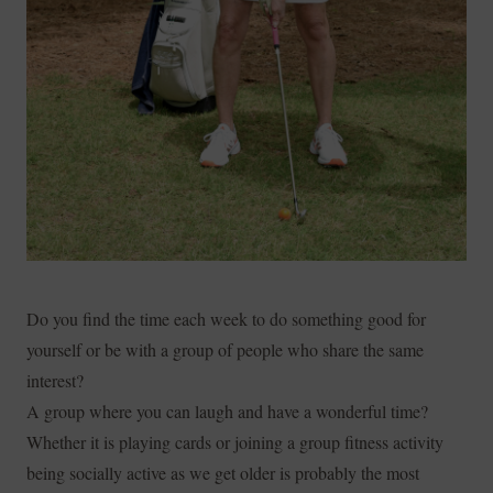
Do you find the time each week to do something good for
yourself or be with a group of people who share the same
interest?
A group where you can laugh and have a wonderful time?
Whether it is playing cards or joining a group fitness activity
being socially active as we get older is probably the most