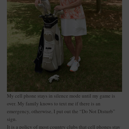
My cell phone stays in silence mode until my game is
over. My family knows to text me if there is an
emergency, otherwise, I put out the “Do Not Disturb”
sign.
It is a policy of most country clubs that cell phones stay