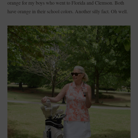
orange for my boys who went to Florida and Clemson. Both
have orange in their school colors. Another silly fact. Oh well.