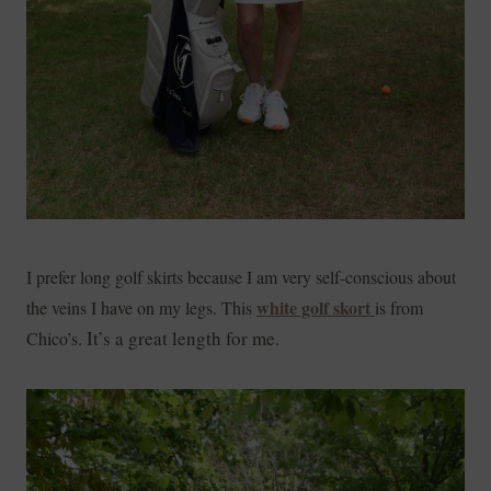
I prefer long golf skirts because I am very self-conscious about
white golf skort
the veins I have on my legs. This
is from
. It’s a great length for me.
Chico’s