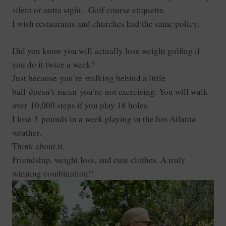
silent or outta sight. Golf course etiquette.
I wish restaurants and churches had the same policy.
Did you know you will actually lose weight golfing if
you do it twice a week?
Just because you’re walking behind a little
ball doesn’t mean you’re not exercising. You will walk
over 10,000 steps if you play 18 holes.
I lose 3 pounds in a week playing in the hot Atlanta
weather.
Think about it.
Friendship, weight loss, and cute clothes. A truly
winning combination!!