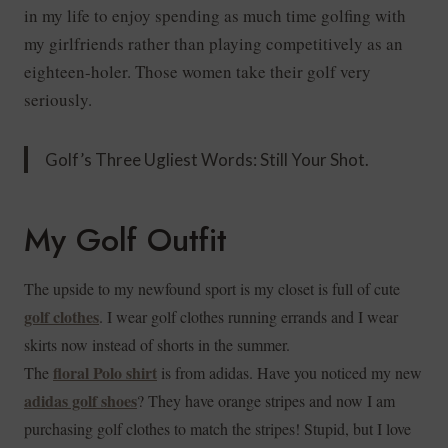
in my life to enjoy spending as much time golfing with
my girlfriends rather than playing competitively as an
eighteen-holer. Those women take their golf very
seriously.
Golf’s Three Ugliest Words: Still Your Shot.
My Golf Outfit
The upside to my newfound sport is my closet is full of cute
golf clothes
. I wear golf clothes running errands and I wear
skirts now instead of shorts in the summer.
floral Polo shirt
The
is from adidas. Have you noticed my new
adidas golf shoes
? They have orange stripes and now I am
purchasing golf clothes to match the stripes! Stupid, but I love