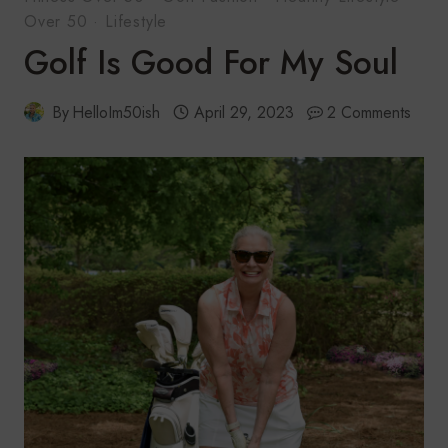
Over 50
·
Lifestyle
Golf Is Good For My Soul
By
HelloIm50ish
April 29, 2023
2 Comments