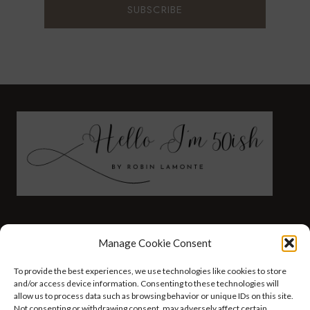
FASHION
HEALTH AND WELLNESS
Manage Cookie Consent
AT HOME WITH ROBIN
TRAVEL
To provide the best experiences, we use technologies like cookies to store
HELLO I’M 50ISH YOUTUBE VIDEOS
and/or access device information. Consenting to these technologies will
allow us to process data such as browsing behavior or unique IDs on this site.
Not consenting or withdrawing consent, may adversely affect certain