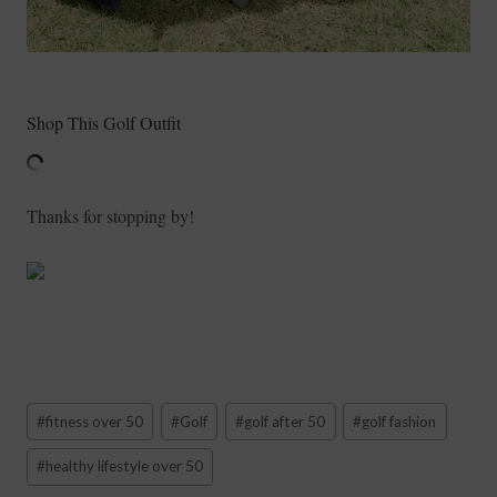
Shop This Golf Outfit
Thanks for stopping by!
Post
#
fitness over 50
#
Golf
#
golf after 50
#
golf fashion
Tags:
#
healthy lifestyle over 50