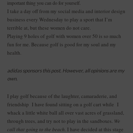
important thing you can do for yourself.
I take a day off from my social media and interior design
business every Wednesday to play a sport that I’m
terrible at, but these women do not care.
Playing 9 holes of golf with women over 50 is so much
fun for me. Because golf is good for my soul and my
health.
adidas sponsors this post. However, all opinions are my
own.
I play golf because of the laughter, camaraderie,
and
friendship I have found sitting on a golf cart while I
whack a little white ball all over vast acres of grassland,
through trees, and try not to play in the sandboxes.
We
call that going to the beach.
I have decided at this stage