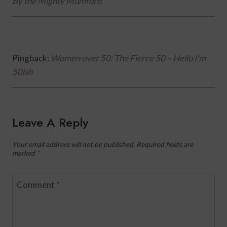
By the Mighty Mumford
Pingback:
Women over 50: The Fierce 50 – Hello I'm
50ish
Leave A Reply
Your email address will not be published.
Required fields are
marked
*
Comment
*