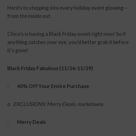
Here’s to stepping into every holiday event glowing—
from the inside out.
Chico’s is having a Black Friday event right now! So if
anything catches your eye, you’d better grab it before
it’s gone!
Black Friday Fabulous (11/26-11/29)
·
40% Off Your Entire Purchase
o
EXCLUSIONS: Merry Deals, markdowns
·
Merry Deals