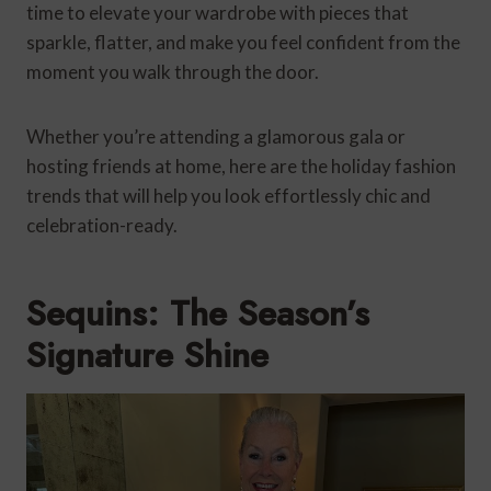
time to elevate your wardrobe with pieces that
sparkle, flatter, and make you feel confident from the
moment you walk through the door.
Whether you’re attending a glamorous gala or
hosting friends at home, here are the holiday fashion
trends that will help you look effortlessly chic and
celebration-ready.
Sequins: The Season’s
Signature Shine