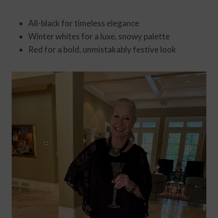
All-black for timeless elegance
Winter whites for a luxe, snowy palette
Red for a bold, unmistakably festive look