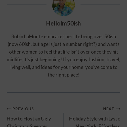
HelloIm50ish
Robin LaMonte embraces her life being over 50ish
(now 60ish, but age is just a number right?) and wants
other women to feel that life isn't over once they hit
midlife, it's just beginning! If you enjoy fashion, travel,
living well, and ideas for your home, you've come to
the right place!
Post
PREVIOUS
NEXT
Navigation
How to Host an Ugly
Holiday Style with Lyssé
Christmas Sweater
New York: Effortless