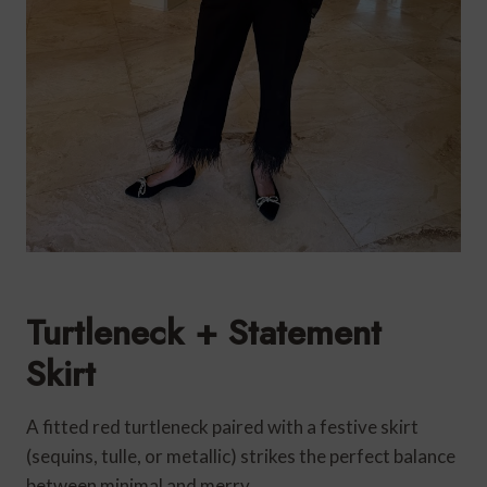
Turtleneck + Statement
Skirt
A fitted red turtleneck paired with a festive skirt
(sequins, tulle, or metallic) strikes the perfect balance
between minimal and merry.