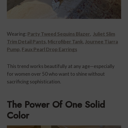
Wearing:
Party Tweed Sequins Blazer
,
Juliet Slim
Trim Detail Pants
,
Microfiber Tank
,
Journee Tiarra
Pump,
Faux Pearl Drop Earrings
This trend works beautifully at any age—especially
for women over 50 who want to shine without
sacrificing sophistication.
The Power Of One Solid
Color