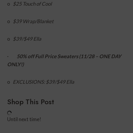
o
$25 Touch of Cool
o
$39 Wrap/Blanket
o
$39/$49 Ella
·
50% off Full Price Sweaters (11/28 – ONE DAY
ONLY!)
o
EXCLUSIONS: $39/$49 Ella
Shop This Post
Until next time!