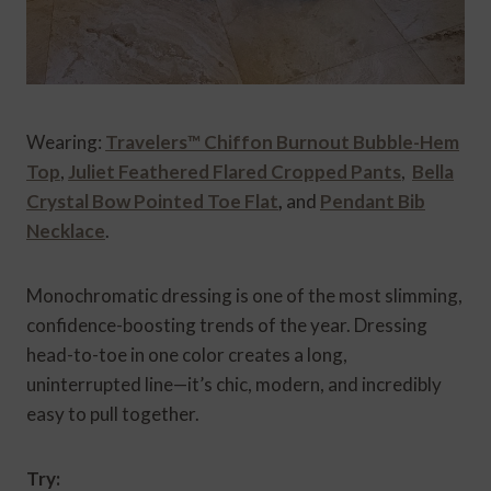
Wearing:
Travelers™ Chiffon Burnout Bubble-Hem
Top
,
Juliet Feathered Flared Cropped Pants
,
Bella
Crystal Bow Pointed Toe Flat
,
and
Pendant Bib
Necklace
.
Monochromatic dressing is one of the most slimming,
confidence-boosting trends of the year. Dressing
head-to-toe in one color creates a long,
uninterrupted line—it’s chic, modern, and incredibly
easy to pull together.
Try: