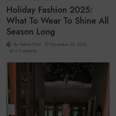
Holiday Fashion 2025:
What To Wear To Shine All
Season Long
By
HelloIm50ish
November 22, 2025
2 Comments