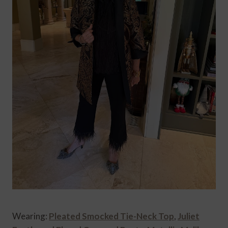
Wearing:
Pleated Smocked Tie-Neck Top
,
Juliet