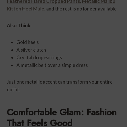
Feathered Flared Cropped Pants,
Metallic Malibu
Kitten Heel Mule
,
and the rest is no longer available.
Also Think:
Gold heels
A silver clutch
Crystal drop earrings
A metallic belt over a simple dress
Just one metallic accent can transform your entire
outfit.
Comfortable Glam: Fashion
That Feels Good