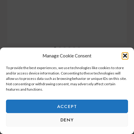
Manage Cookie Consent
To provide the best experiences, we use technologies like cookies to store
and/or access device information. Consenting to these technologies will
allow us to process data such as browsing behavior or unique IDs on this site.
Not consenting or withdrawing consent, may adversely affect certain
2 Comments
features and functions.
ACCEPT
Suzanne Smith
says:
DENY
November 22, 2025 at 8:27 am