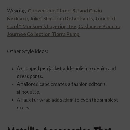
Wearing:
Convertible Three-Strand Chain
Necklace
,
Juliet Slim Trim Detail Pants
,
Touch of
Cool™ Mockneck Layering Tee
,
Cashmere Poncho,
Journee Collection Tiarra Pump
Other Style ideas:
A cropped pea jacket adds polish to denim and
dress pants.
A tailored cape creates a fashion editor’s
silhouette.
A faux fur wrap adds glam to even the simplest
dress.