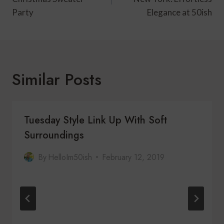
Party
Elegance at 50ish
Similar Posts
Tuesday Style Link Up With Soft
Surroundings
By
HelloIm50ish
February 12, 2019