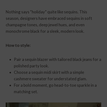
Nothing says “holiday” quite like sequins. This
season, designers have embraced sequins in soft
champagne tones, deep jewel hues, and even
monochrome black for a sleek, modern look.
How to style:
Pair a sequin blazer with tailored black jeans for a
polished party look.
Choose a sequin midi skirt with a simple
cashmere sweater for understated glam.
For a bold moment, go head-to-toe sparkle in a
matching set.