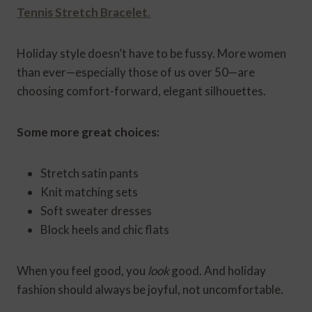
Tennis Stretch Bracelet
.
Holiday style doesn’t have to be fussy. More women
than ever—especially those of us over 50—are
choosing comfort-forward, elegant silhouettes.
Some more great choices:
Stretch satin pants
Knit matching sets
Soft sweater dresses
Block heels and chic flats
When you feel good, you
look
good. And holiday
fashion should always be joyful, not uncomfortable.