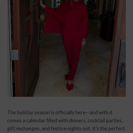
The holiday season is officially here—and with it
comes a calendar filled with dinners, cocktail parties,
gift exchanges, and festive nights out. It’s the perfect