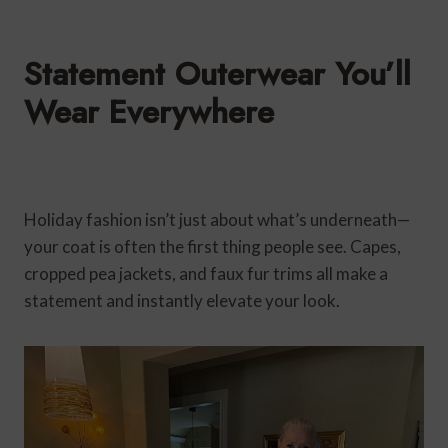
Statement Outerwear You’ll
Wear Everywhere
Holiday fashion isn’t just about what’s underneath—
your coat is often the first thing people see. Capes,
cropped pea jackets, and faux fur trims all make a
statement and instantly elevate your look.