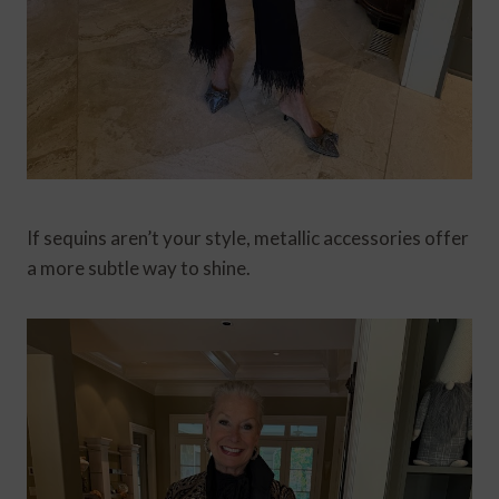
If sequins aren’t your style, metallic accessories offer
a more subtle way to shine.