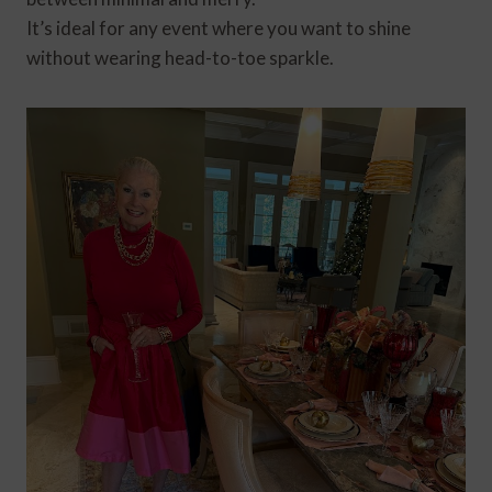
It’s ideal for any event where you want to shine
without wearing head-to-toe sparkle.