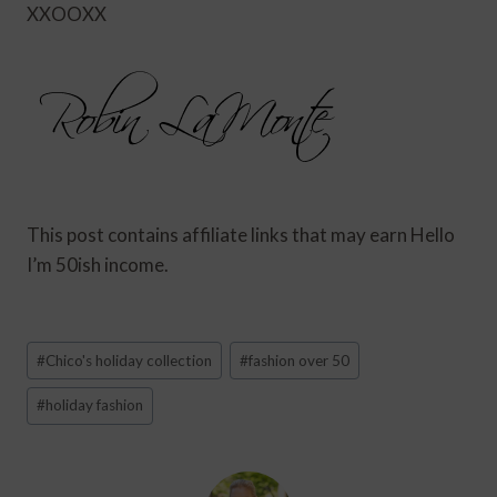
XXOOXX
This post contains affiliate links that may earn Hello
I’m 50ish income.
Post
#
Chico's holiday collection
#
fashion over 50
Tags:
#
holiday fashion