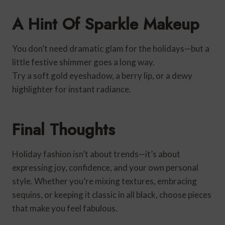
A Hint Of Sparkle Makeup
You don’t need dramatic glam for the holidays—but a
little festive shimmer goes a long way.
Try a soft gold eyeshadow, a berry lip, or a dewy
highlighter for instant radiance.
Final Thoughts
Holiday fashion isn’t about trends—it’s about
expressing joy, confidence, and your own personal
style. Whether you’re mixing textures, embracing
sequins, or keeping it classic in all black, choose pieces
that make you feel fabulous.