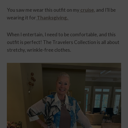
You saw me wear this outfit on my
cruise,
and I’ll be
wearing it for
Thanksgiving.
When I entertain, I need to be comfortable, and this
outfit is perfect! The Travelers Collection is all about
stretchy, wrinkle-free clothes.