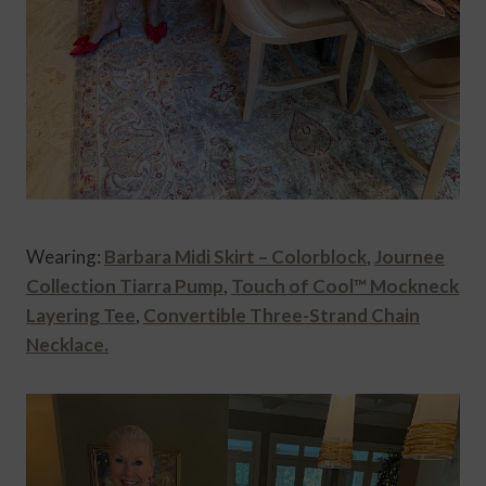
Wearing:
Barbara Midi Skirt – Colorblock
,
Journee
Collection Tiarra Pump
,
Touch of Cool™ Mockneck
Layering Tee
,
Convertible Three-Strand Chain
Necklace.