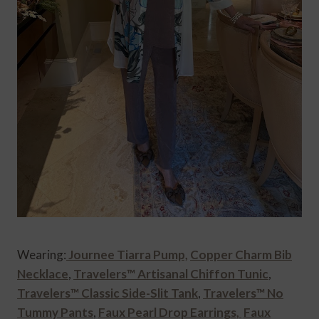
Wearing:
Journee Tiarra Pump,
Copper Charm Bib
Necklace
,
Travelers™ Artisanal Chiffon Tunic
,
Travelers™ Classic Side-Slit Tank
,
Travelers™ No
Tummy Pants
,
Faux Pearl Drop Earrings,
Faux