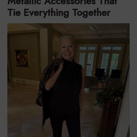
Metallic Accessories That
Tie Everything Together