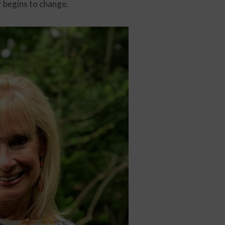
r begins to change.