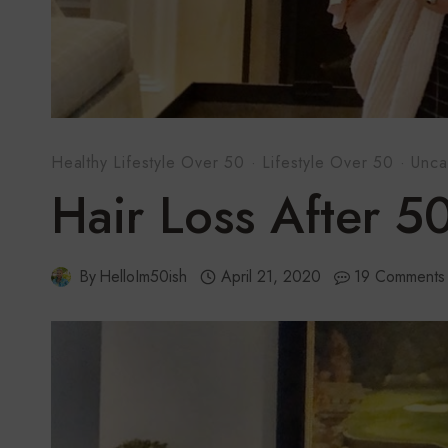
Healthy Lifestyle Over 50
·
Lifestyle Over 50
·
Unca
Hair Loss After 5
By
HelloIm50ish
April 21, 2020
19 Comments