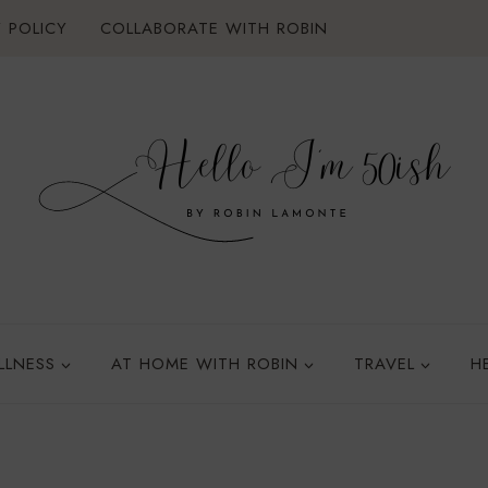
 POLICY
COLLABORATE WITH ROBIN
LLNESS
AT HOME WITH ROBIN
TRAVEL
H