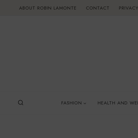
Skip
ABOUT ROBIN LAMONTE
CONTACT
PRIVACY
to
content
FASHION
HEALTH AND WE