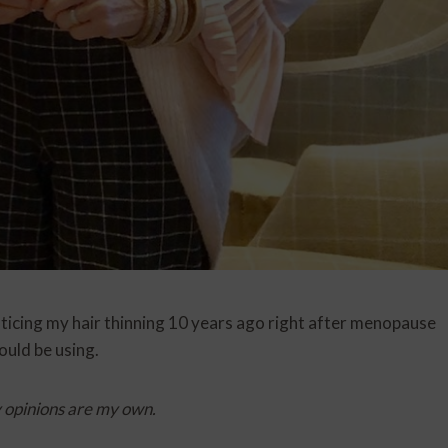
noticing my hair thinning 10 years ago right after menopause
uld be using.
y opinions are my own.