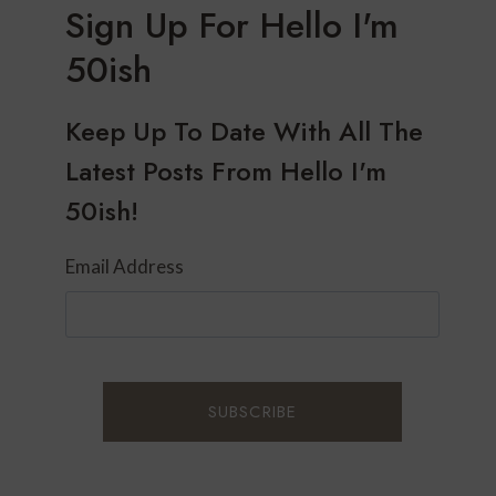
Sign Up For Hello I'm
50ish
Keep Up To Date With All The
Latest Posts From Hello I'm
50ish!
Email Address