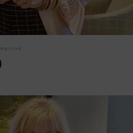
tegorized
0