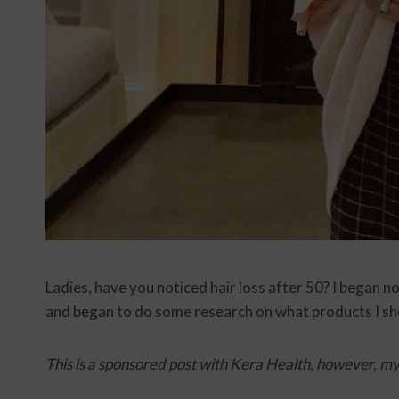
Ladies, have you noticed hair loss after 50? I began 
and began to do some research on what products I sho
This is a sponsored post with Kera Health, however, m