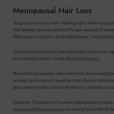
Menopausal Hair Loss
I began to notice my hair thinning right when I was g
was thining out everywhere! My hair seemed to come
filled up as loose hairs are brushed away. I was plain
I had consulted with my dermatologist a few years ag
my eyelashes which I wrote about in this
post.
She said most women, who notice hair loss around th
wrong. For instance, it could be from dietary deficie
also asked me about my family history. (
Genetics can b
However, 50 percent of women will experience some de
worsens with menopause
, according to the North 