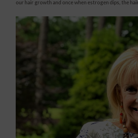
our hair growth and once when estrogen dips, the hai