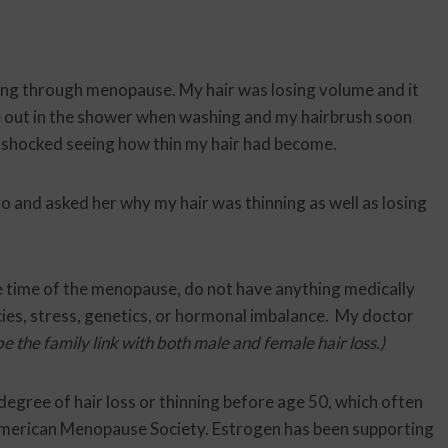
oing through menopause. My hair was losing volume and it
 out in the shower when washing and my hairbrush soon
ly shocked seeing how thin my hair had become.
o and asked her why my hair was thinning as well as losing
e time of the menopause, do not have anything medically
ncies, stress, genetics, or hormonal imbalance. My doctor
e the family link with both male and female hair loss.)
gree of hair loss or thinning before age 50, which often
American Menopause Society. Estrogen has been supporting