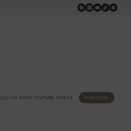
ELLO I’M 50ISH YOUTUBE VIDEOS
SUBSCRIBE