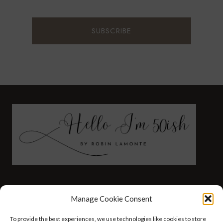
FASHION
HEALTH AND WELLNESS
Manage Cookie Consent
AT HOME WITH ROBIN
TRAVEL
To provide the best experiences, we use technologies like cookies to store