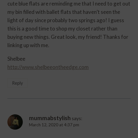
cute blue flats are reminding me that I need to get out
my bin filled with ballet flats that haven’t seen the
light of day since probably two springs ago! I guess
this is a good time to shop my closet rather than
buying new things. Great look, my friend! Thanks for
linking up with me.
Shelbee
http://www.shelbeeontheedge.com
Reply
mummabstylish
says:
March 12, 2020 at 4:37 pm