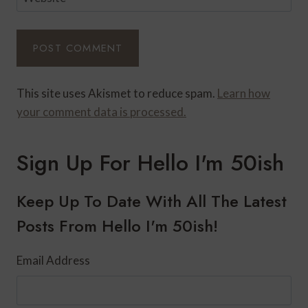
This site uses Akismet to reduce spam.
Learn how
your comment data is processed.
Sign Up For Hello I'm 50ish
Keep Up To Date With All The Latest
Posts From Hello I'm 50ish!
Email Address