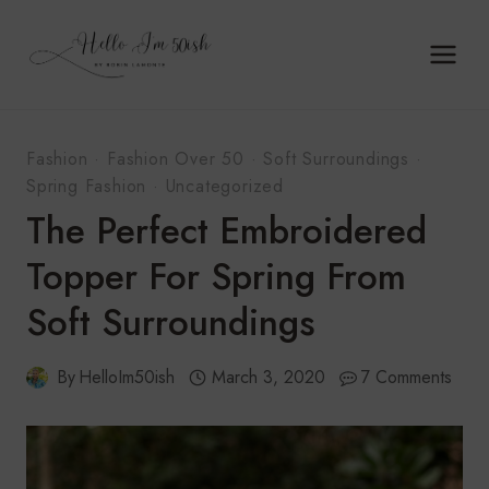
Skip
to
content
Fashion
·
Fashion Over 50
·
Soft Surroundings
·
Spring Fashion
·
Uncategorized
The Perfect Embroidered
Topper For Spring From
Soft Surroundings
By
HelloIm50ish
March 3, 2020
7 Comments