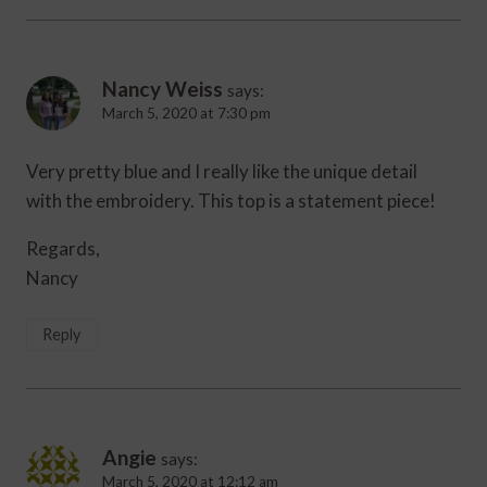
Nancy Weiss
says:
March 5, 2020 at 7:30 pm
Very pretty blue and I really like the unique detail
with the embroidery. This top is a statement piece!
Regards,
Nancy
Reply
Angie
says:
March 5, 2020 at 12:12 am