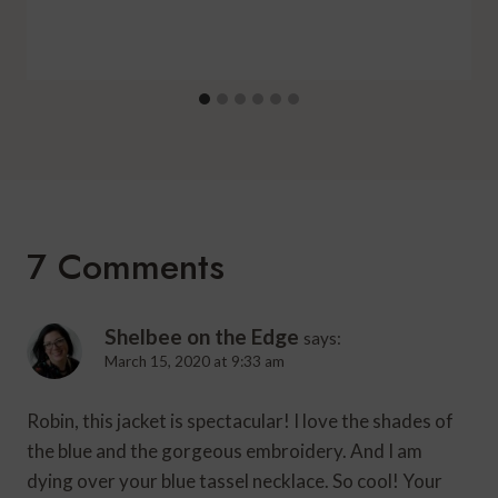
7 Comments
Shelbee on the Edge
says:
March 15, 2020 at 9:33 am
Robin, this jacket is spectacular! I love the shades of
the blue and the gorgeous embroidery. And I am
dying over your blue tassel necklace. So cool! Your