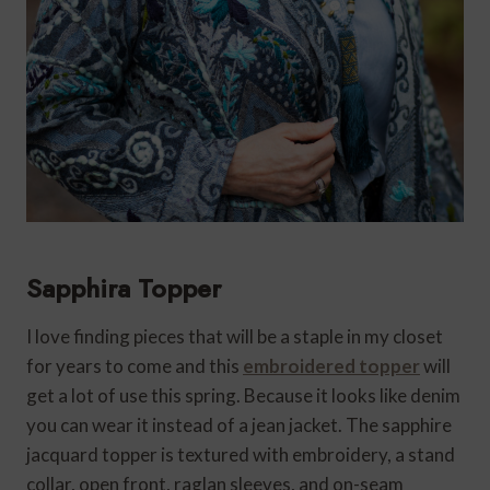
Sapphira Topper
I love finding pieces that will be a staple in my closet
for years to come and this
embroidered topper
will
get a lot of use this spring. Because it looks like denim
you can wear it instead of a jean jacket. The sapphire
jacquard topper is textured with embroidery, a stand
collar, open front, raglan sleeves, and on-seam