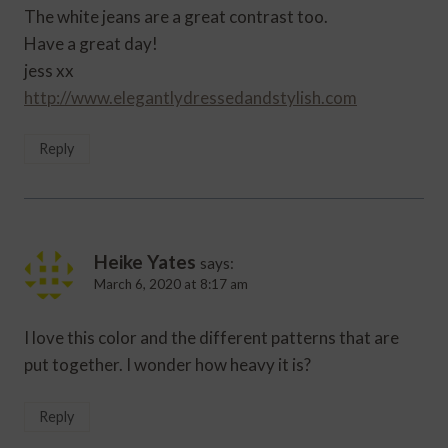
The white jeans are a great contrast too.
Have a great day!
jess xx
http://www.elegantlydressedandstylish.com
Reply
Heike Yates
says:
March 6, 2020 at 8:17 am
I love this color and the different patterns that are
put together. I wonder how heavy it is?
Reply