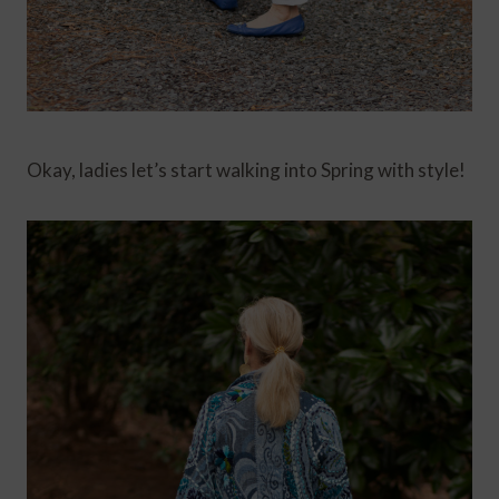
Okay, ladies let’s start walking into Spring with style!