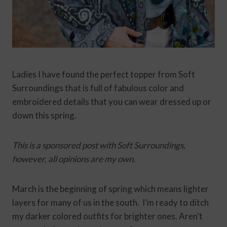
Ladies I have found the perfect topper from Soft
Surroundings that is full of fabulous color and
embroidered details that you can wear dressed up or
down this spring.
This is a sponsored post with Soft Surroundings,
however, all opinions are my own.
March is the beginning of spring which means lighter
layers for many of us in the south. I’m ready to ditch
my darker colored outfits for brighter ones. Aren’t