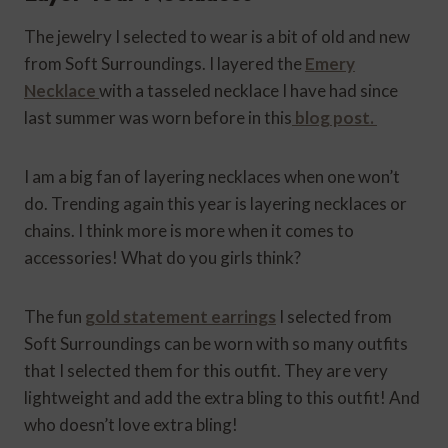
The jewelry I selected to wear is a bit of old and new
from Soft Surroundings. I layered the
Emery
Necklace
with a tasseled necklace I have had since
last summer was worn before in this
blog post.
I am a big fan of layering necklaces when one won’t
do. Trending again this year is layering necklaces or
chains. I think more is more when it comes to
accessories! What do you girls think?
The fun
gold statement earrings
I selected from
Soft Surroundings can be worn with so many outfits
that I selected them for this outfit. They are very
lightweight and add the extra bling to this outfit! And
who doesn’t love extra bling!