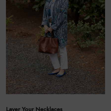
Layer Your Necklaces