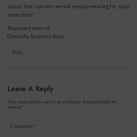
classic that I am sure we will see you wearing for quite
some time!
Rosemary xoxo-rd
Distinctly Southern Style
Reply
Leave A Reply
Your email address will not be published.
Required fields are
marked
*
Comment
*