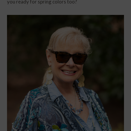
you ready for spring colors too?