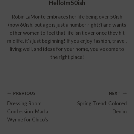
HelloIm50ish
Robin LaMonte embraces her life being over 50ish
(now 60ish, but age is just a number right?) and wants
other women to feel that life isn't over once they hit
midlife, it's just beginning! If you enjoy fashion, travel,
living well, and ideas for your home, you've come to
the right place!
Post
PREVIOUS
NEXT
Navigation
Dressing Room
Spring Trend: Colored
Confession: Marla
Denim
Wynne for Chico’s