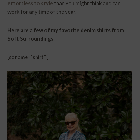
effortless to style
than you might think and can
work for any time of the year.
Here are a few of my favorite denim shirts from
Soft Surroundings.
[sc name=”shirt” ]