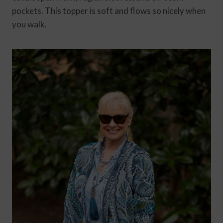
pockets. This topper is soft and flows so nicely when
you walk.