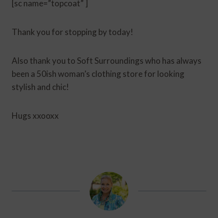
[sc name=”topcoat” ]
Thank you for stopping by today!
Also thank you to Soft Surroundings who has always
been a 50ish woman’s clothing store for looking
stylish and chic!
Hugs xxooxx