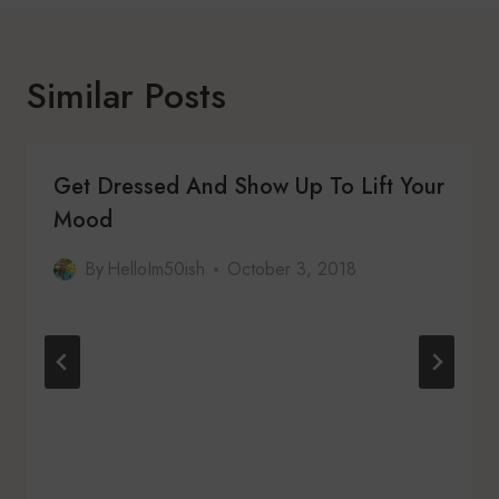
Similar Posts
Get Dressed And Show Up To Lift Your
Mood
By
HelloIm50ish
October 3, 2018