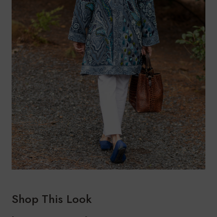
Shop This Look