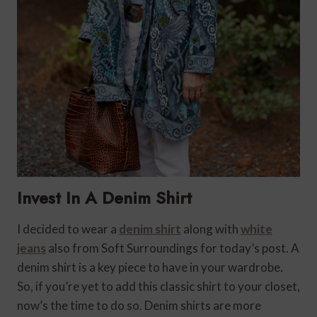
Invest In A Denim Shirt
I decided to wear a
denim shirt
along with
white
jeans
also from Soft Surroundings for today’s post. A
denim shirt is a key piece to have in your wardrobe.
So, if you’re yet to add this classic shirt to your closet,
now’s the time to do so. Denim shirts are more