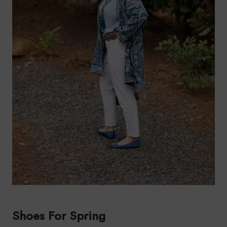
Shoes For Spring