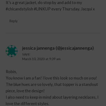
It’s a great jacket, do stop by and add to my
#chicandstylish #LINKUP every Thursday. Jacqui x
Reply
jessica jannenga (@jessicajannenga)
says:
March 10, 2020 at 9:39 am
Robin,
You know I am a fan! I love this look so much on you!
The blue hues are so lovely, that topper is a standout
piece, love the design!
I also need to keep in mind about layering necklaces, I
love the different styles.