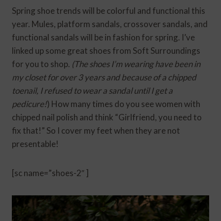
Spring shoe trends will be colorful and functional this
year. Mules, platform sandals, crossover sandals, and
functional sandals will be in fashion for spring. I’ve
linked up some great shoes from Soft Surroundings
for you to shop.
(The shoes I’m wearing have been in
my closet for over 3 years and because of a chipped
toenail, I refused to wear a sandal until I get a
pedicure!
) How many times do you see women with
chipped nail polish and think “Girlfriend, you need to
fix that!” So I cover my feet when they are not
presentable!
[sc name=”shoes-2″ ]