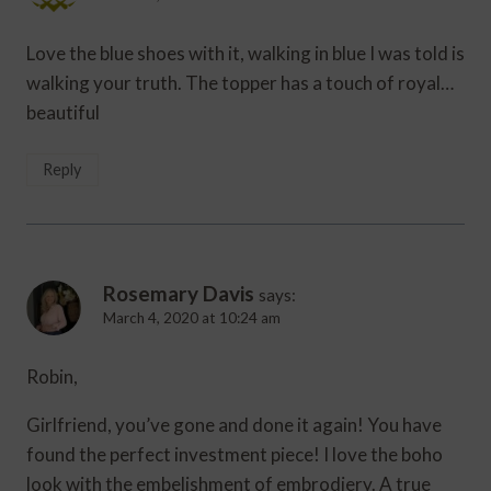
Love the blue shoes with it, walking in blue I was told is
walking your truth. The topper has a touch of royal…
beautiful
Reply
Rosemary Davis
says:
March 4, 2020 at 10:24 am
Robin,
Girlfriend, you’ve gone and done it again! You have
found the perfect investment piece! I love the boho
look with the embelishment of embrodiery. A true