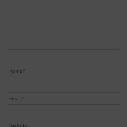
Name
*
Email
*
Website