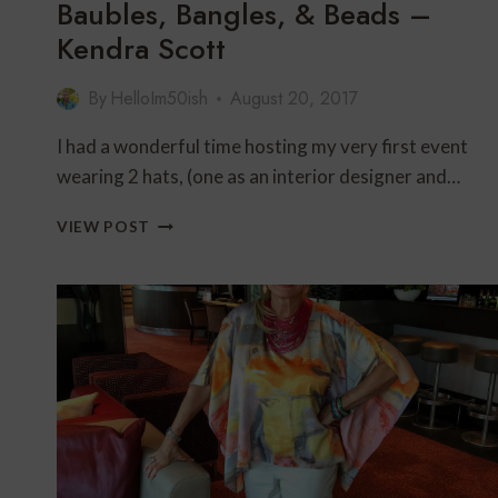
Baubles, Bangles, & Beads –
Kendra Scott
By
HelloIm50ish
August 20, 2017
I had a wonderful time hosting my very first event
wearing 2 hats, (one as an interior designer and…
BAUBLES,
VIEW POST
BANGLES,
&
BEADS
–
KENDRA
SCOTT