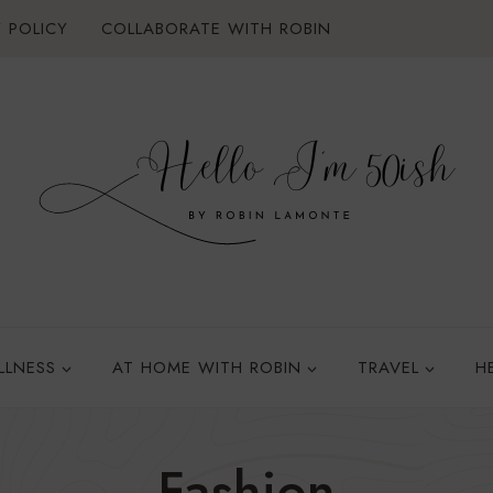
 POLICY
COLLABORATE WITH ROBIN
LLNESS
AT HOME WITH ROBIN
TRAVEL
H
Fashion