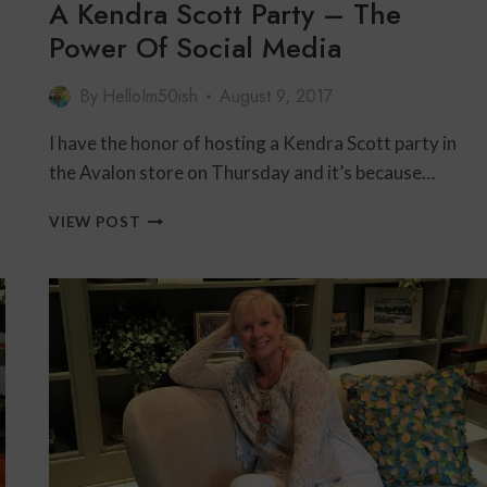
A Kendra Scott Party – The
Power Of Social Media
By
HelloIm50ish
August 9, 2017
I have the honor of hosting a Kendra Scott party in
the Avalon store on Thursday and it’s because…
A
VIEW POST
KENDRA
SCOTT
PARTY
–
THE
POWER
OF
SOCIAL
MEDIA