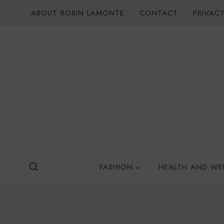
Skip
ABOUT ROBIN LAMONTE
CONTACT
PRIVACY
to
content
FASHION
HEALTH AND WE