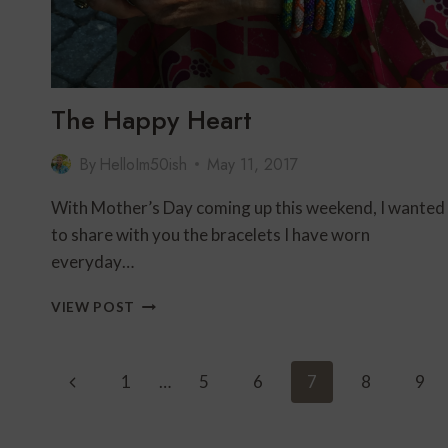
The Happy Heart
By
HelloIm50ish
May 11, 2017
With Mother’s Day coming up this weekend, I wanted
to share with you the bracelets I have worn
everyday…
THE
VIEW POST
HAPPY
HEART
Page
Previous
1
…
5
6
7
8
9
Navigation
Page