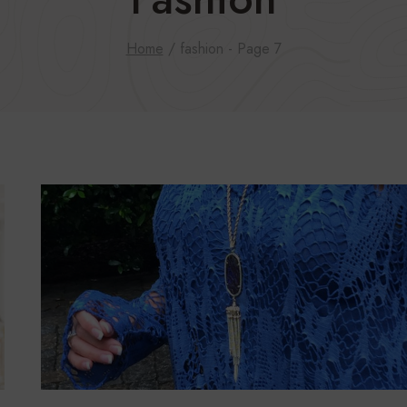
Home
/
fashion
- Page 7