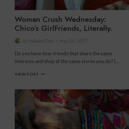
Woman Crush Wednesday:
Chico’s GirlFriends, Literally.
By
HelloIm50ish
May 24, 2017
Do you have dear friends that share the same
interests and shop at the same stores you do? I…
WOMAN
VIEW POST
CRUSH
WEDNESDAY:
CHICO’S
GIRLFRIENDS,
LITERALLY.