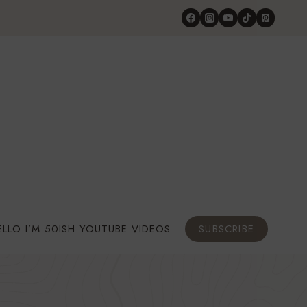
ELLO I’M 50ISH YOUTUBE VIDEOS
SUBSCRIBE