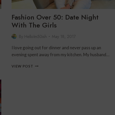
Fashion Over 50: Date Night
With The Girls
By
HelloIm50ish
May 18, 2017
I love going out for dinner and never pass up an
evening spent away from my kitchen. My husband…
FASHION
VIEW POST
OVER
50:
DATE
NIGHT
WITH
THE
GIRLS