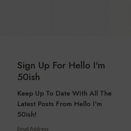
Sign Up For Hello I'm
50ish
Keep Up To Date With All The
Latest Posts From Hello I'm
50ish!
Email Address