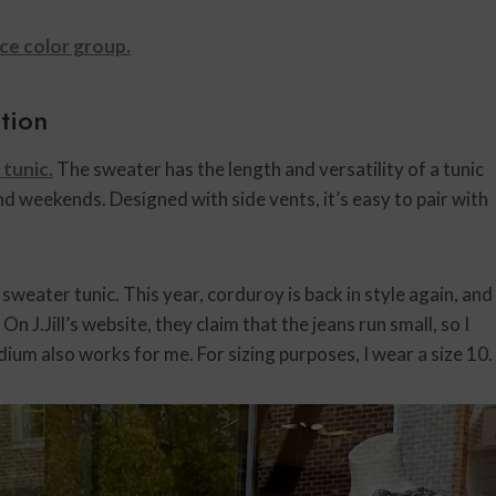
ce color group.
ction
tunic.
The sweater has the length and versatility of a tunic
and weekends. Designed with side vents, it’s easy to pair with
 sweater tunic. This year, corduroy is back in style again, and
On J.Jill’s website, they claim that the jeans run small, so I
ium also works for me. For sizing purposes, I wear a size 10.