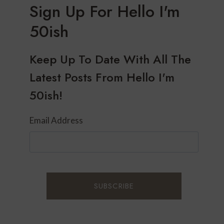
Sign Up For Hello I'm
50ish
Keep Up To Date With All The
Latest Posts From Hello I'm
50ish!
Email Address