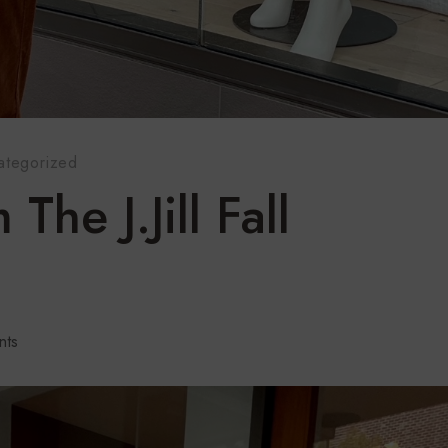
ategorized
The J.Jill Fall
nts