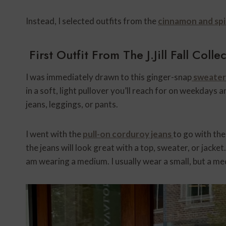
Instead, I selected outfits from the
cinnamon and spi
First Outfit From The J.Jill Fall Colle
I was immediately drawn to this ginger-snap
sweater 
in a soft, light pullover you’ll reach for on weekdays 
jeans, leggings, or pants.
I went with the
pull-on corduroy jeans
to go with the
the jeans will look great with a top, sweater, or jacket. 
am wearing a medium. I usually wear a small, but a med