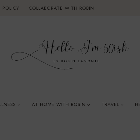
 POLICY
COLLABORATE WITH ROBIN
LLNESS
AT HOME WITH ROBIN
TRAVEL
H