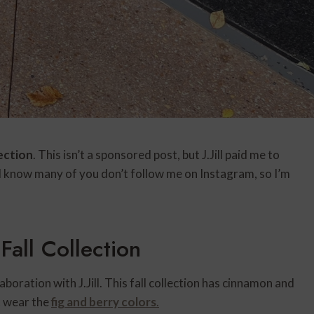
llection
. This isn’t a sponsored post, but J.Jill paid me to
I know many of you don’t follow me on Instagram, so I’m
 Fall Collection
aboration with J.Jill. This fall collection has cinnamon and
ot wear the
fig and berry colors
.