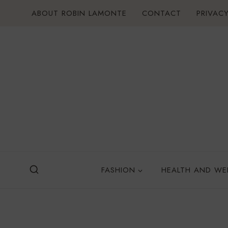
Skip
ABOUT ROBIN LAMONTE
CONTACT
PRIVACY
to
content
FASHION
HEALTH AND WE