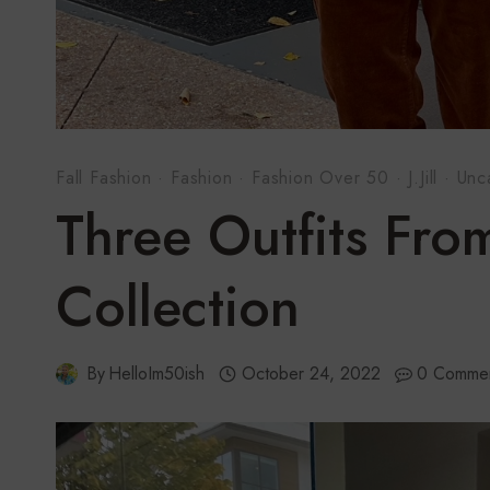
Fall Fashion
·
Fashion
·
Fashion Over 50
·
J.Jill
·
Unc
Three Outfits From 
Collection
By
HelloIm50ish
October 24, 2022
0 Comme