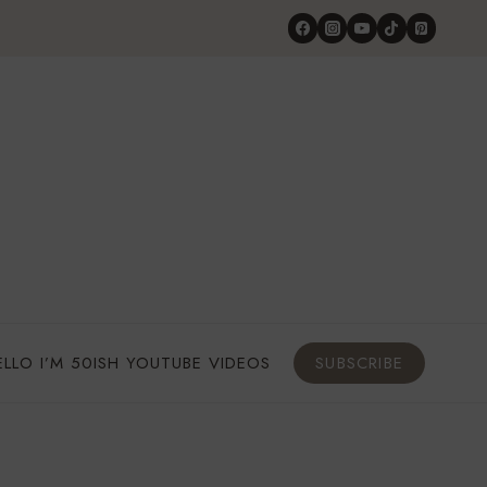
ELLO I’M 50ISH YOUTUBE VIDEOS
SUBSCRIBE