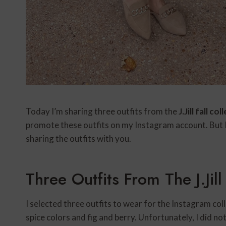
Today I’m sharing three outfits from the
J.Jill fall co
promote these outfits on my Instagram account. But 
sharing the outfits with you.
Three Outfits From The J.Jill
I selected three outfits to wear for the Instagram coll
spice colors and fig and berry. Unfortunately, I did n