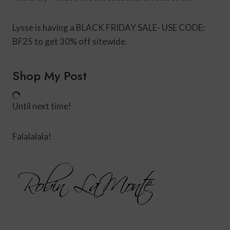
Lysse is having a BLACK FRIDAY SALE- USE CODE:
BF25 to get 30% off sitewide.
Shop My Post
Until next time!
Falalalala!