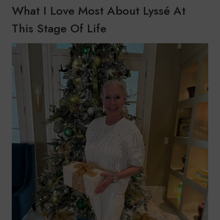
What I Love Most About Lyssé At
This Stage Of Life