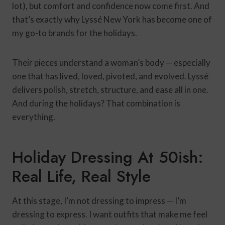
lot), but comfort and confidence now come first. And
that’s exactly why Lyssé New York has become one of
my go-to brands for the holidays.
Their pieces understand a woman’s body — especially
one that has lived, loved, pivoted, and evolved. Lyssé
delivers polish, stretch, structure, and ease all in one.
And during the holidays? That combination is
everything.
Holiday Dressing At 50ish:
Real Life, Real Style
At this stage, I’m not dressing to impress — I’m
dressing to express. I want outfits that make me feel