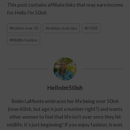
This post contains affiliate links that may earn income
for Hello I’m 50ish
Post
#
fashion over 50
#
holiday style tips
#
LYSSE
Tags:
#
Midlife Fashion
HelloIm50ish
Robin LaMonte embraces her life being over 50ish
(now 60ish, but age is just a number right?) and wants
other women to feel that life isn't over once they hit
midlife, it's just beginning! If you enjoy fashion, travel,