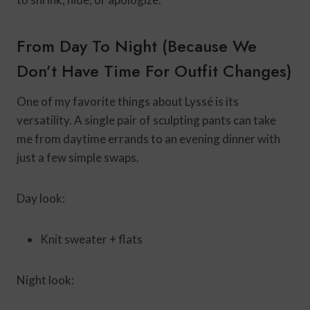
From Day To Night (Because We
Don’t Have Time For Outfit Changes)
One of my favorite things about Lyssé is its
versatility. A single pair of sculpting pants can take
me from daytime errands to an evening dinner with
just a few simple swaps.
Day look:
Knit sweater + flats
Night look: