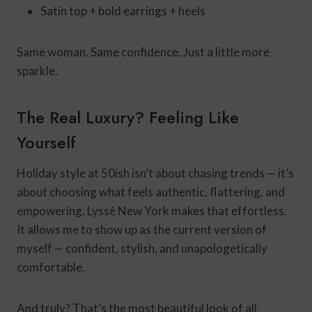
Satin top + bold earrings + heels
Same woman. Same confidence. Just a little more
sparkle.
The Real Luxury? Feeling Like
Yourself
Holiday style at 50ish isn’t about chasing trends — it’s
about choosing what feels authentic, flattering, and
empowering. Lyssé New York makes that effortless.
It allows me to show up as the current version of
myself — confident, stylish, and unapologetically
comfortable.
And truly? That’s the most beautiful look of all.