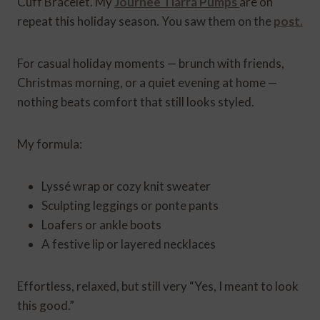
Cuff Bracelet. My
Journee Tiarra Pumps
are on
repeat this holiday season. You saw them on the
post.
For casual holiday moments — brunch with friends,
Christmas morning, or a quiet evening at home —
nothing beats comfort that still looks styled.
My formula:
Lyssé wrap or cozy knit sweater
Sculpting leggings or ponte pants
Loafers or ankle boots
A festive lip or layered necklaces
Effortless, relaxed, but still very “Yes, I meant to look
this good.”