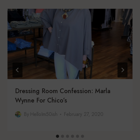
Dressing Room Confession: Marla
Wynne For Chico’s
By
HelloIm50ish
February 27, 2020