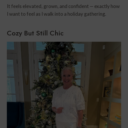
It feels elevated, grown, and confident — exactly how
I want to feel as I walk into a holiday gathering.
Cozy But Still Chic