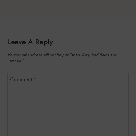
Leave A Reply
Your email address will not be published.
Required fields are
marked
*
Comment
*