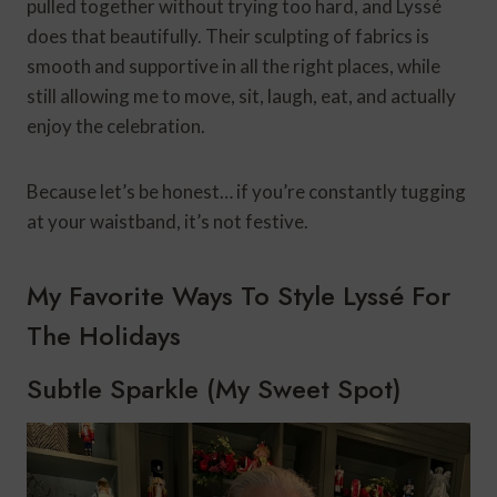
pulled together without trying too hard, and Lyssé
does that beautifully. Their sculpting of fabrics is
smooth and supportive in all the right places, while
still allowing me to move, sit, laugh, eat, and actually
enjoy the celebration.
Because let’s be honest… if you’re constantly tugging
at your waistband, it’s not festive.
My Favorite Ways To Style Lyssé For
The Holidays
Subtle Sparkle (My Sweet Spot)