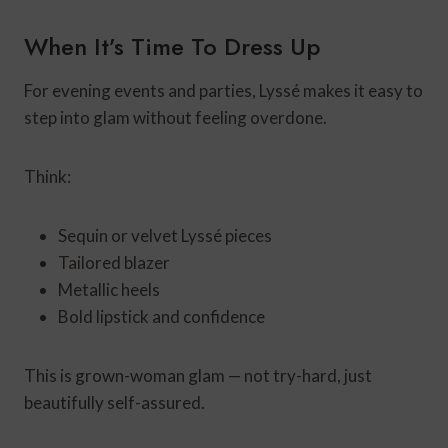
When It’s Time To Dress Up
For evening events and parties, Lyssé makes it easy to
step into glam without feeling overdone.
Think:
Sequin or velvet Lyssé pieces
Tailored blazer
Metallic heels
Bold lipstick and confidence
This is grown-woman glam — not try-hard, just
beautifully self-assured.