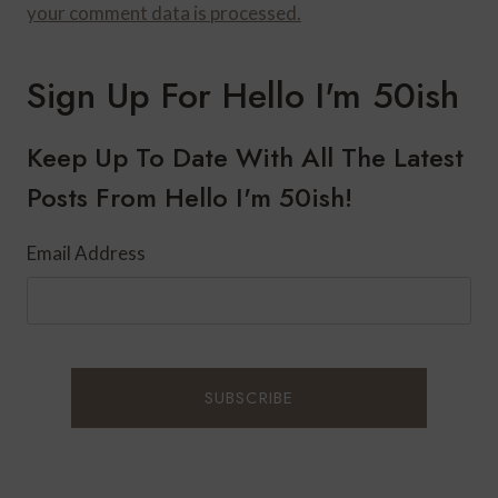
your comment data is processed.
Sign Up For Hello I'm 50ish
Keep Up To Date With All The Latest
Posts From Hello I'm 50ish!
Email Address