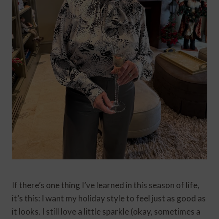
If there’s one thing I’ve learned in this season of life,
it’s this: I want my holiday style to feel just as good as
it looks. I still love a little sparkle (okay, sometimes a