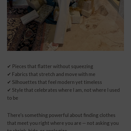
✔ Pieces that flatter without squeezing
✔ Fabrics that stretch and move with me
✔ Silhouettes that feel modern yet timeless
✔ Style that celebrates where I am, not where I used
to be
There’s something powerful about finding clothes
that meet you right where you are — not asking you
to shrink, hide, or apologize.