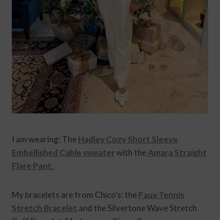
I am wearing: The
Hadley Cozy Short Sleeve
Embellished Cable sweater
with the
Amara Straight
Flare Pant.
My bracelets are from Chico’s: the
Faux Tennis
Stretch Bracelet
and the Silvertone Wave Stretch