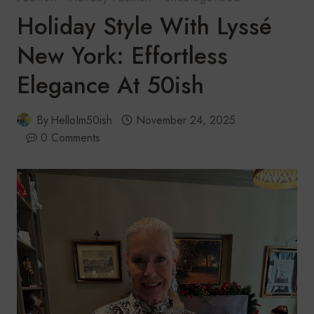
Holiday Style With Lyssé
New York: Effortless
Elegance At 50ish
By
HelloIm50ish
November 24, 2025
0 Comments