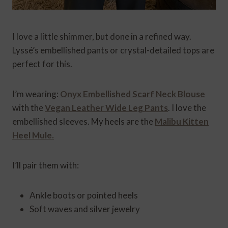
I love a little shimmer, but done in a refined way.
Lyssé’s embellished pants or crystal-detailed tops are
perfect for this.
I’m wearing:
Onyx Embellished Scarf Neck Blouse
with the
Vegan Leather Wide Leg Pants
. I love the
embellished sleeves. My heels are the
Malibu Kitten
Heel Mule.
I’ll pair them with:
Ankle boots or pointed heels
Soft waves and silver jewelry