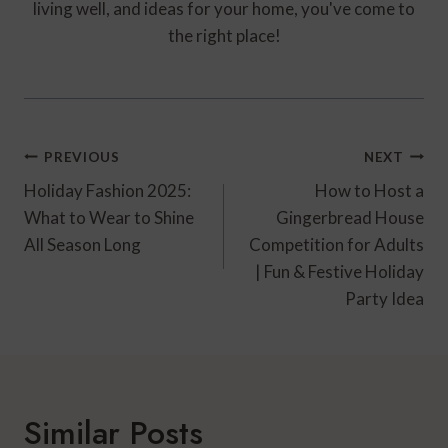
living well, and ideas for your home, you've come to
the right place!
Post
PREVIOUS
NEXT
Navigation
Holiday Fashion 2025:
How to Host a
What to Wear to Shine
Gingerbread House
All Season Long
Competition for Adults
| Fun & Festive Holiday
Party Idea
Similar Posts