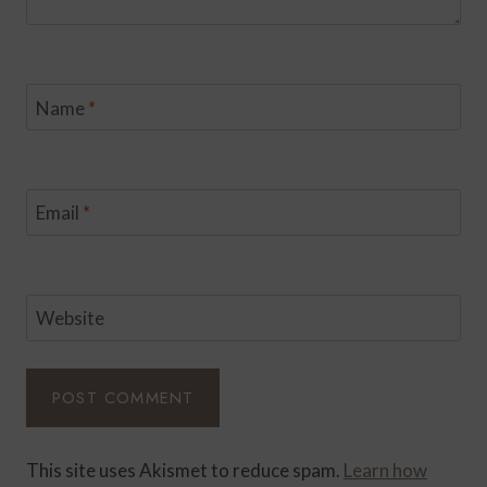
Name
*
Email
*
Website
This site uses Akismet to reduce spam.
Learn how