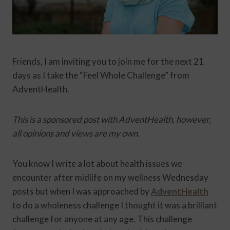
Friends, I am inviting you to join me for the next 21
days as I take the “Feel Whole Challenge” from
AdventHealth.
This is a sponsored post with AdventHealth, however,
all opinions and views are my own.
You know I write a lot about health issues we
encounter after midlife on my wellness Wednesday
posts but when I was approached by
AdventHealth
to do a wholeness challenge I thought it was a brilliant
challenge for anyone at any age. This challenge