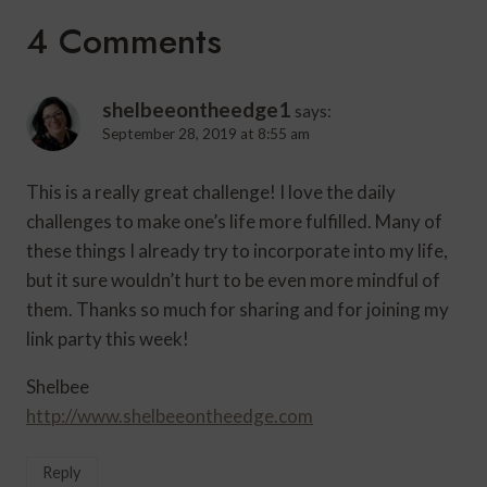
4 Comments
shelbeeontheedge1
says:
September 28, 2019 at 8:55 am
This is a really great challenge! I love the daily
challenges to make one’s life more fulfilled. Many of
these things I already try to incorporate into my life,
but it sure wouldn’t hurt to be even more mindful of
them. Thanks so much for sharing and for joining my
link party this week!
Shelbee
http://www.shelbeeontheedge.com
Reply