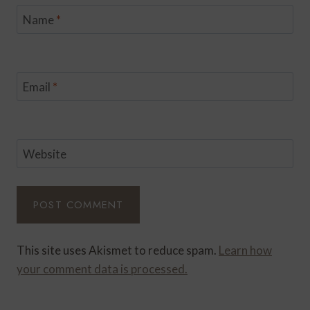
Name
*
Email
*
Website
This site uses Akismet to reduce spam.
Learn how
your comment data is processed.