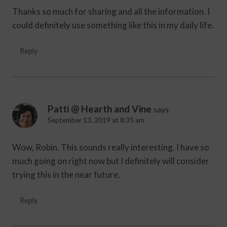
Thanks so much for sharing and all the information. I
could definitely use something like this in my daily life.
Reply
Patti @ Hearth and Vine
says:
September 13, 2019 at 8:35 am
Wow, Robin. This sounds really interesting. I have so
much going on right now but I definitely will consider
trying this in the near future.
Reply