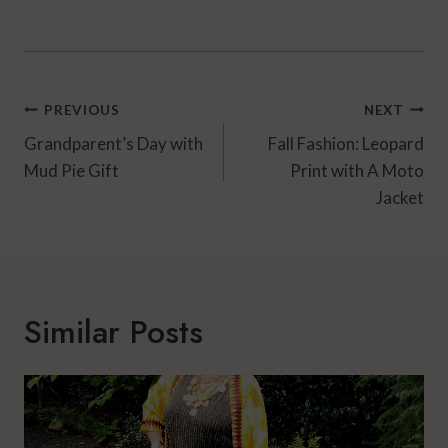
Post
PREVIOUS
NEXT
Navigation
Grandparent’s Day with
Fall Fashion: Leopard
Mud Pie Gift
Print with A Moto
Jacket
Similar Posts