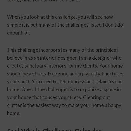
When you look at this challenge, you will see how
simple it is but many of the challenges listed I don’t do
enough of.
This challenge incorporates many of the principles I
believe in as an interior designer. I am a designer who
creates sanctuary interiors for my clients. Your home
should be a stress-free zone and a place that nurtures
your spirit. You need to decompress and relax in your
home. One of the challenges is to organize a space in
your house that causes you stress. Clearing out
clutter is the easiest way to make your home a happy
home.