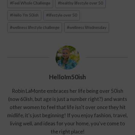
#
Feel Whole Challenge
#
healthy lifestyle over 50
Tags:
#
Hello I'm 50ish
#
lifestyle over 50
#
wellness lifestyle challenge
#
wellness Wednesday
HelloIm50ish
Robin LaMonte embraces her life being over 50ish
(now 60ish, but age is just a number right?) and wants
other women to feel that life isn't over once they hit
midlife, it's just beginning! If you enjoy fashion, travel,
living well, and ideas for your home, you've come to
the right place!