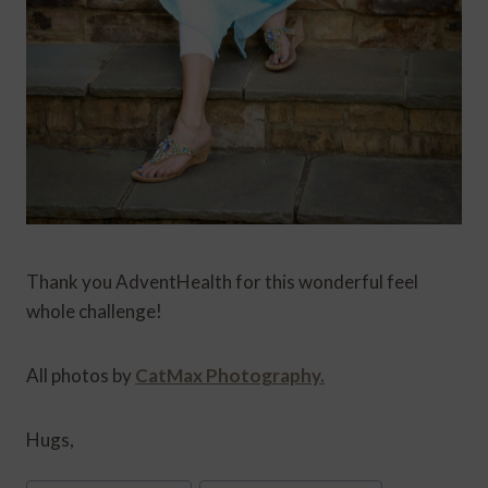
Thank you AdventHealth for this wonderful feel
whole challenge!
All photos by
CatMax Photography.
Hugs,
Post