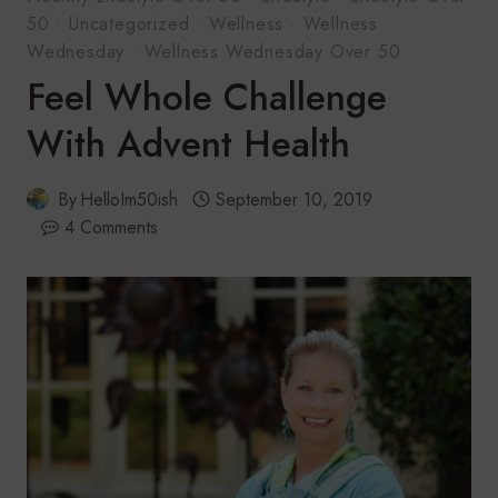
50
·
Uncategorized
·
Wellness
·
Wellness
Wednesday
·
Wellness Wednesday Over 50
Feel Whole Challenge
With Advent Health
By
HelloIm50ish
September 10, 2019
4 Comments