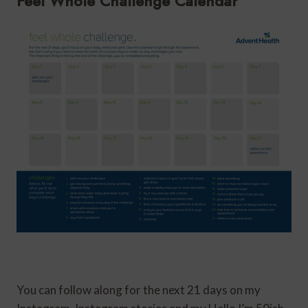
Feel Whole Challenge Calendar
You can follow along for the next 21 days on my