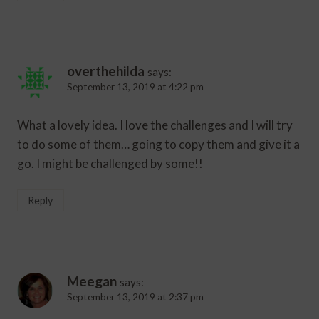
overthehilda
says:
September 13, 2019 at 4:22 pm
What a lovely idea. I love the challenges and I will try
to do some of them… going to copy them and give it a
go. I might be challenged by some!!
Reply
Meegan
says:
September 13, 2019 at 2:37 pm