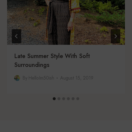
Late Summer Style With Soft
Surroundings
By
HelloIm50ish
August 15, 2019