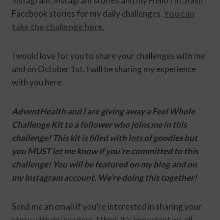
Instagram, Instagram stories and my Hello I’m 50ish
Facebook stories for my daily challenges.
You can
take the challenge here.
I would love for you to share your challenges with me
and on October 1st, I will be sharing my experience
with you here.
AdventHealth and I are giving away a Feel Whole
Challenge Kit to a follower who joins me in this
challenge! This kit is filled with lots of goodies but
you MUST let me know if you’re committed to this
challenge! You will be featured on my blog and on
my Instagram account. We’re doing this together!
Send me an email if you’re interested in sharing your
story with my readers. I think it’s important we all