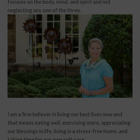
focuses on the body, mind, and spirit and not
neglecting any one of the three.
I am a firm believer in living our best lives now and
that means eating well, exercising more, appreciating
our blessings in life, living in a stress-free home, and
taking time for our own self-care.