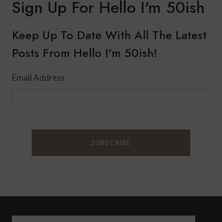
Sign Up For Hello I'm 50ish
Keep Up To Date With All The Latest
Posts From Hello I'm 50ish!
Email Address