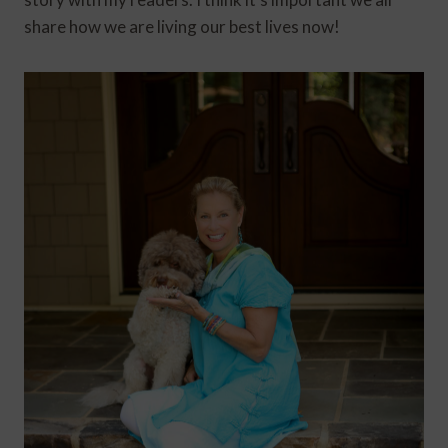
share how we are living our best lives now!