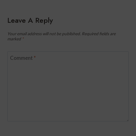
Leave A Reply
Your email address will not be published.
Required fields are
marked
*
Comment
*