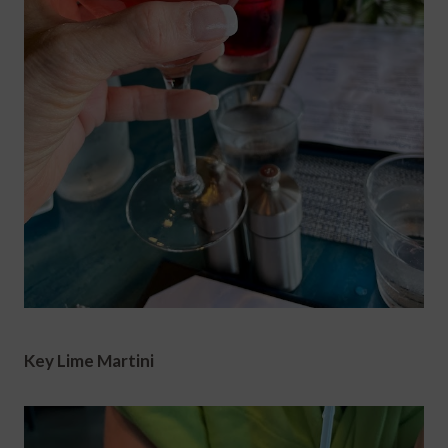
Key Lime Martini