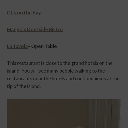
CJ’s on the Bay
Mango’s Dockside Bistro
La Tavola
–
Open Table
This restaurant is close to the grand hotels on the
island. You will see many people walking to the
restaurants near the hotels and condominiums at the
tip of the island.