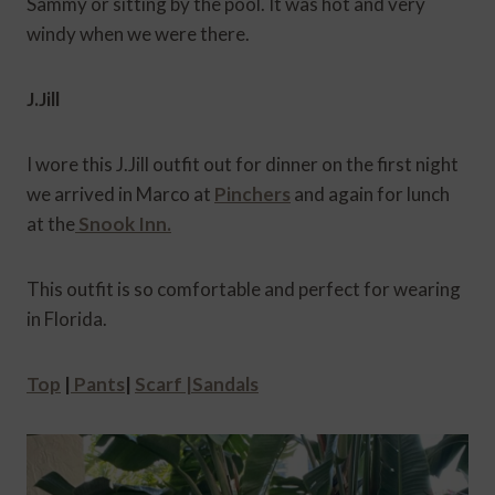
Sammy or sitting by the pool. It was hot and very
windy when we were there.
J.Jill
I wore this J.Jill outfit out for dinner on the first night
we arrived in Marco at
Pinchers
and again for lunch
at the
Snook Inn.
This outfit is so comfortable and perfect for wearing
in Florida.
Top
|
Pants
|
Scarf |
Sandals