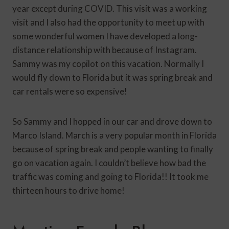
year except during COVID. This visit was a working
visit and I also had the opportunity to meet up with
some wonderful women I have developed a long-
distance relationship with because of Instagram.
Sammy was my copilot on this vacation. Normally I
would fly down to Florida but it was spring break and
car rentals were so expensive!
So Sammy and I hopped in our car and drove down to
Marco Island. March is a very popular month in Florida
because of spring break and people wanting to finally
go on vacation again. I couldn’t believe how bad the
traffic was coming and going to Florida!! It took me
thirteen hours to drive home!