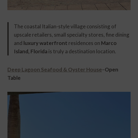
The coastal Italian-style village consisting of
upscale retailers, small specialty stores, fine dining
and
luxury waterfront
residences on
Marco
Island, Florida
is truly a destination location.
Deep Lagoon Seafood & Oyster House
–
Open
Table