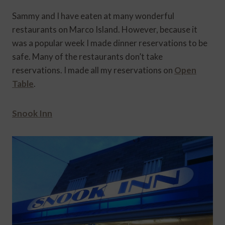
Sammy and I have eaten at many wonderful
restaurants on Marco Island. However, because it
was a popular week I made dinner reservations to be
safe. Many of the restaurants don’t take
reservations. I made all my reservations on
Open
Table
.
Snook Inn