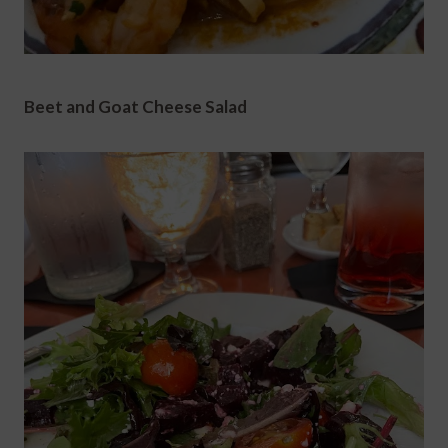
Beet and Goat Cheese Salad