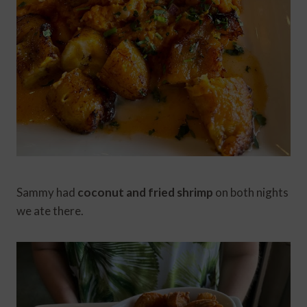
Sammy had
coconut and fried shrimp
on both nights
we ate there.