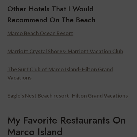
Other Hotels That I Would
Recommend On The Beach
Marco Beach Ocean Resort
Marriott Crystal Shores- Marriott Vacation Club
The Surf Club of Marco Island- Hilton Grand
Vacations
Eagle’s Nest Beach resort- Hilton Grand Vacations
My Favorite Restaurants On
Marco Island