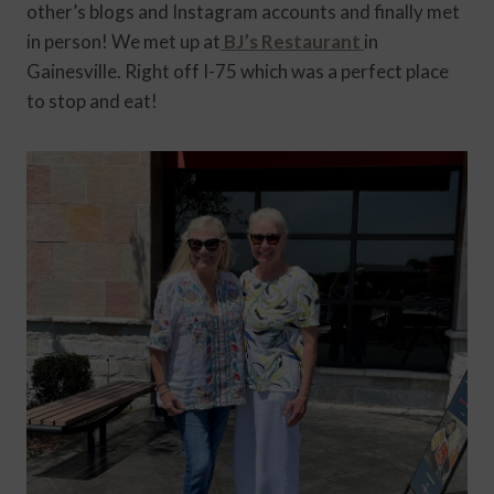
other’s blogs and Instagram accounts and finally met
in person! We met up at
BJ’s Restaurant
in
Gainesville. Right off I-75 which was a perfect place
to stop and eat!