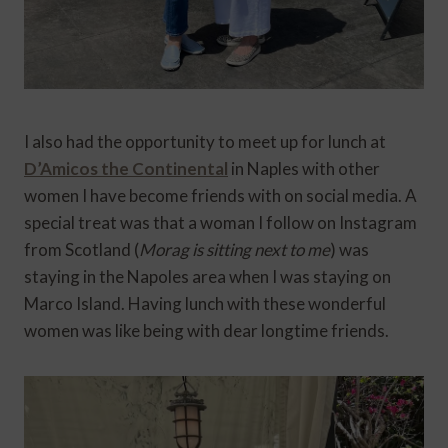
I also had the opportunity to meet up for lunch at
D’Amicos the Continental
in Naples with other
women I have become friends with on social media. A
special treat was that a woman I follow on Instagram
from Scotland (
Morag is sitting next to me
) was
staying in the Napoles area when I was staying on
Marco Island. Having lunch with these wonderful
women was like being with dear longtime friends.