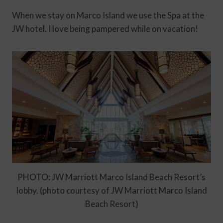
When we stay on Marco Island we use the Spa at the
JW hotel. I love being pampered while on vacation!
PHOTO: JW Marriott Marco Island Beach Resort’s
lobby. (photo courtesy of JW Marriott Marco Island
Beach Resort)