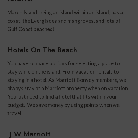
Marco Island, being an island within an island, has a
coast, the Everglades and mangroves, and lots of
Gulf Coast beaches!
Hotels On The Beach
You have so many options for selecting a place to
stay while on the island. From vacation rentals to
staying in a hotel. As Marriott Bonvoy members, we
always stay at a Marriott property when on vacation.
You just need to find a hotel that fits within your
budget. We save money by using points when we
travel.
J W Marriott