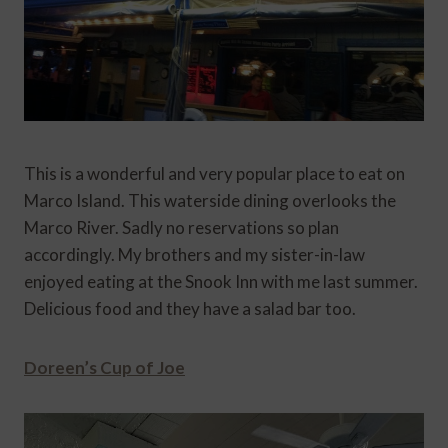
This is a wonderful and very popular place to eat on
Marco Island. This waterside dining overlooks the
Marco River. Sadly no reservations so plan
accordingly. My brothers and my sister-in-law
enjoyed eating at the Snook Inn with me last summer.
Delicious food and they have a salad bar too.
Doreen’s Cup of Joe