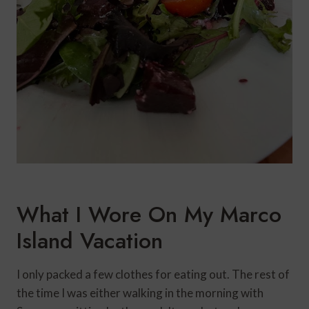
What I Wore On My Marco
Island Vacation
I only packed a few clothes for eating out. The rest of
the time I was either walking in the morning with