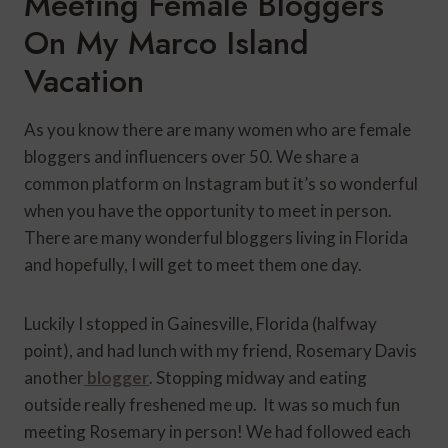
Meeting Female Bloggers
On My Marco Island
Vacation
As you know there are many women who are female
bloggers and influencers over 50. We share a
common platform on Instagram but it’s so wonderful
when you have the opportunity to meet in person.
There are many wonderful bloggers living in Florida
and hopefully, I will get to meet them one day.
Luckily I stopped in Gainesville, Florida (halfway
point), and had lunch with my friend, Rosemary Davis
another
blogger
. Stopping midway and eating
outside really freshened me up. It was so much fun
meeting Rosemary in person! We had followed each