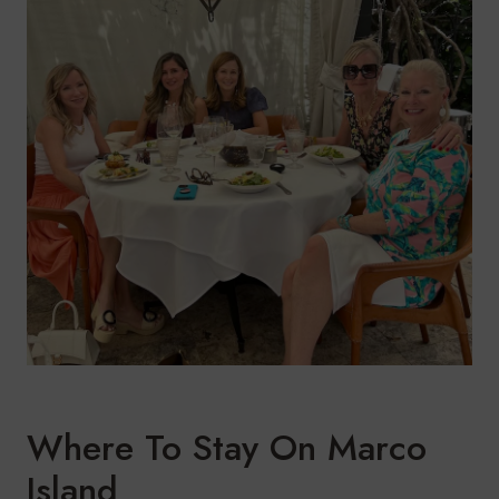
Where To Stay On Marco
Island