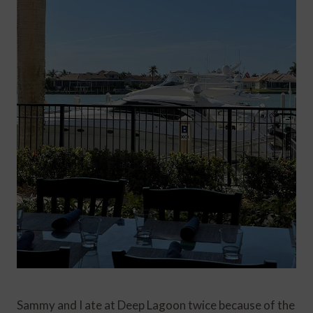
Sammy and I ate at Deep Lagoon twice because of the