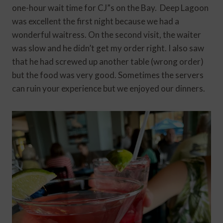
one-hour wait time for CJ”s on the Bay. Deep Lagoon
was excellent the first night because we had a
wonderful waitress. On the second visit, the waiter
was slow and he didn’t get my order right. I also saw
that he had screwed up another table (wrong order)
but the food was very good. Sometimes the servers
can ruin your experience but we enjoyed our dinners.