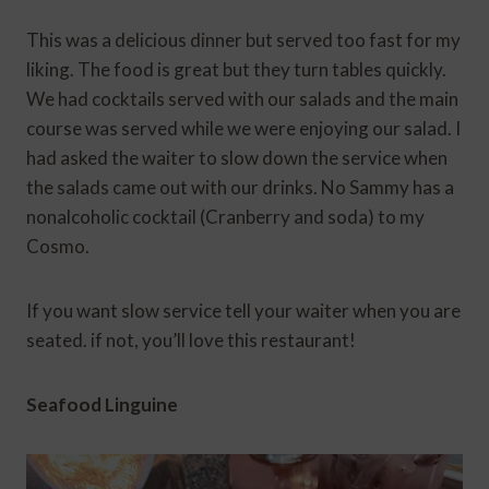
This was a delicious dinner but served too fast for my
liking. The food is great but they turn tables quickly.
We had cocktails served with our salads and the main
course was served while we were enjoying our salad. I
had asked the waiter to slow down the service when
the salads came out with our drinks. No Sammy has a
nonalcoholic cocktail (Cranberry and soda) to my
Cosmo.
If you want slow service tell your waiter when you are
seated. if not, you’ll love this restaurant!
Seafood Linguine