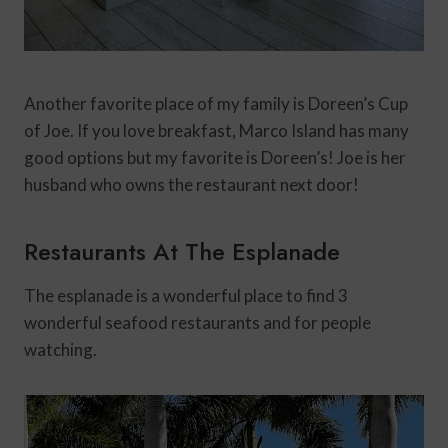
Another favorite place of my family is Doreen’s Cup
of Joe. If you love breakfast, Marco Island has many
good options but my favorite is Doreen’s! Joe is her
husband who owns the restaurant next door!
Restaurants At The Esplanade
The esplanade is a wonderful place to find 3
wonderful seafood restaurants and for people
watching.