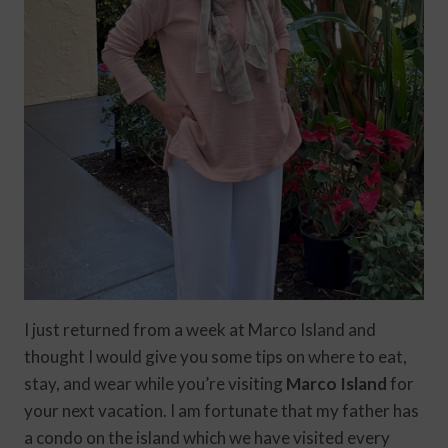
I just returned from a week at Marco Island and
thought I would give you some tips on where to eat,
stay, and wear while you’re visiting
Marco Island
for
your next vacation. I am fortunate that my father has
a condo on the island which we have visited every