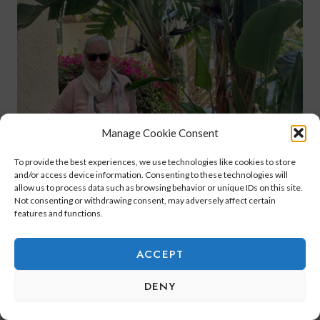
Manage Cookie Consent
To provide the best experiences, we use technologies like cookies to store
and/or access device information. Consenting to these technologies will
allow us to process data such as browsing behavior or unique IDs on this site.
Not consenting or withdrawing consent, may adversely affect certain
features and functions.
ACCEPT
DENY