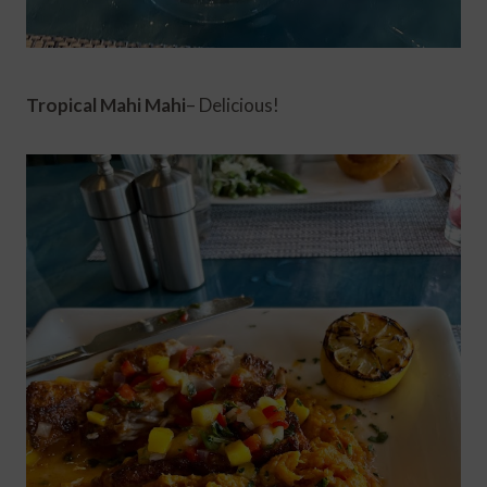
Tropical Mahi Mahi
– Delicious!