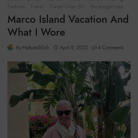
Fashion
·
Travel
·
Travel Over 50
·
Uncategorized
Marco Island Vacation And
What I Wore
By
HelloIm50ish
April 9, 2022
4 Comments