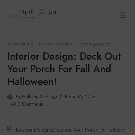
Skip
to
content
Entertaining
·
Interior Design
·
Uncategorized
Interior Design: Deck Out
Your Porch For Fall And
Halloween!
By
HelloIm50ish
October 16, 2016
0 Comments