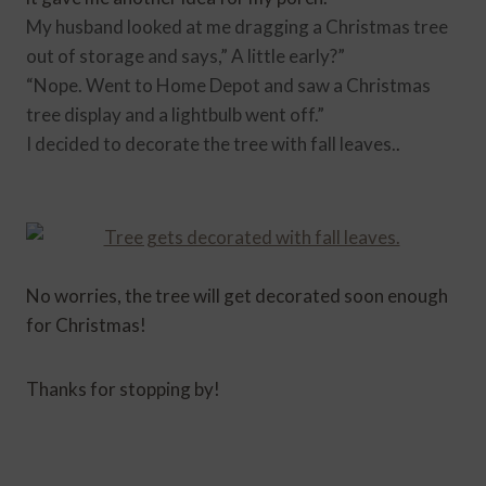
My husband looked at me dragging a Christmas tree
out of storage and says,” A little early?”
“Nope. Went to Home Depot and saw a Christmas
tree
display and
a lightbulb went off.”
I decided to decorate the tree with fall leaves.
.
No worries, the tree will get decorated soon enough
for Christmas!
Thanks for stopping by!