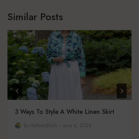
Similar Posts
3 Ways To Style A White Linen Skirt
By
HelloIm50ish
June 6, 2024