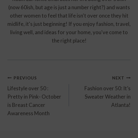
(now 60ish, but age is just a number right?) and wants
other women to feel that life isn't over once they hit
midlife, it's just beginning! If you enjoy fashion, travel,
living well, and ideas for your home, you've come to
the right place!
Post
PREVIOUS
NEXT
Navigation
Lifestyle over 50 :
Fashion over 50: It’s
Pretty in Pink- October
Sweater Weather in
is Breast Cancer
Atlanta!
Awareness Month