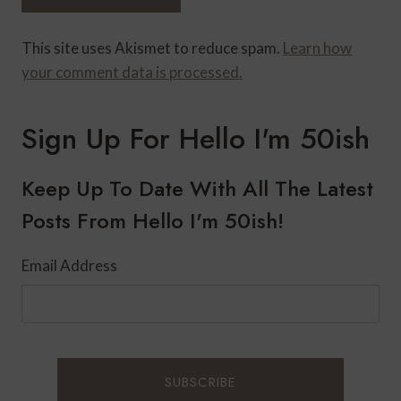
This site uses Akismet to reduce spam.
Learn how
your comment data is processed.
Sign Up For Hello I'm 50ish
Keep Up To Date With All The Latest
Posts From Hello I'm 50ish!
Email Address