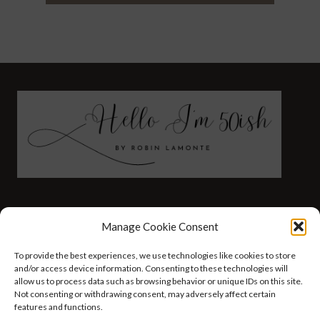
FASHION
HEALTH AND WELLNESS
Manage Cookie Consent
AT HOME WITH ROBIN
TRAVEL
To provide the best experiences, we use technologies like cookies to store
HELLO I’M 50ISH YOUTUBE VIDEOS
and/or access device information. Consenting to these technologies will
allow us to process data such as browsing behavior or unique IDs on this site.
Not consenting or withdrawing consent, may adversely affect certain
features and functions.