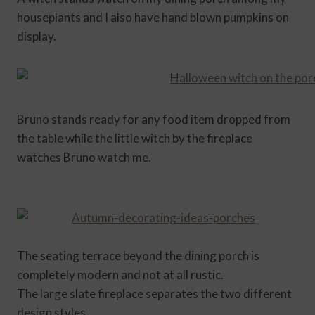
houseplants and I also have hand blown pumpkins on
display.
Bruno stands ready for any food item dropped from
the table while the little witch by the fireplace
watches Bruno watch me.
The seating terrace beyond the dining porch is
completely modern and not at all rustic.
The large slate fireplace separates the two different
design styles.