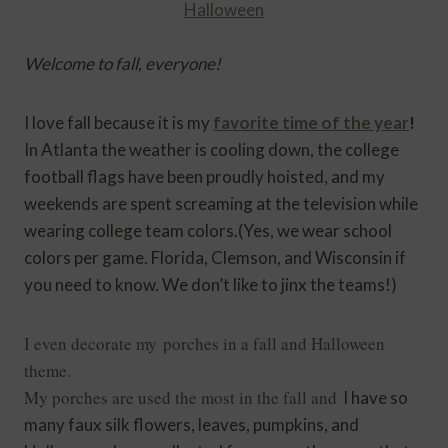
Welcome to fall, everyone!
I love fall because it is my
favorite time of the year
!
In Atlanta the weather is cooling down, the college
football flags have been proudly hoisted, and my
weekends are spent screaming at the television while
wearing college team colors.(Yes, we wear school
colors per game. Florida, Clemson, and Wisconsin if
you need to know. We don’t like to jinx the teams!)
I even decorate my porches in a fall and Halloween
theme.
My porches are used the most in the fall
and
I have so
many faux silk flowers, leaves, pumpkins, and