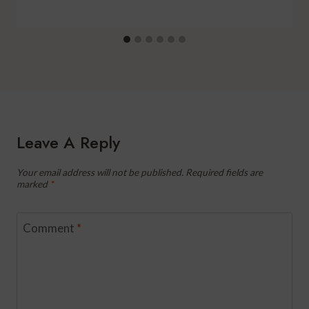
Leave A Reply
Your email address will not be published.
Required fields are
marked
*
Comment
*