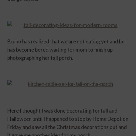
Bruno has realized that we are not eating yet and he
has become bored waiting for mom to finish up
photographing her fall porch.
Here I thought I was done decorating for fall and
Halloween until I happened to stop by Home Depot on
Friday and saw all the Christmas decorations out and
it gave me another idea for my porch.