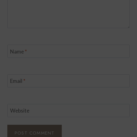
Name
*
Email
*
Website