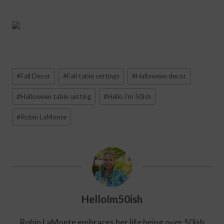
Post
#
Fall Decor
#
Fall table settings
#
Halloween decor
Tags:
#
Halloween table setting
#
Hello I'm 50ish
#
Robin LaMonte
HelloIm50ish
Robin LaMonte embraces her life being over 50ish