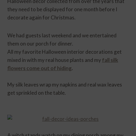
Halloween decor collected from over the years that
they need to be displayed for one month before I
decorate again for Christmas.
We had guests last weekend and we entertained
them on our porch for dinner.
All my favorite Halloween interior decorations get
mixed in with my real house plants and my
fall silk
flowers come out of hiding
.
My silk leaves wrap my napkins and real wax leaves
get sprinkled on the table.
A witch stands watch on my dining porch among my