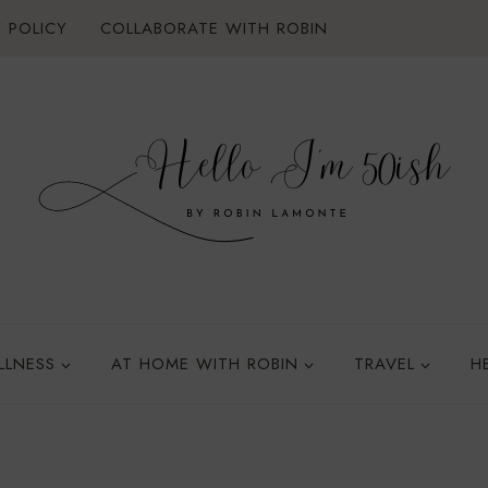
 POLICY
COLLABORATE WITH ROBIN
LLNESS
AT HOME WITH ROBIN
TRAVEL
H