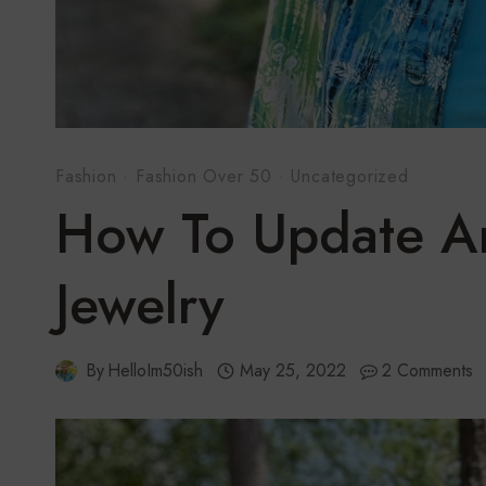
Fashion
·
Fashion Over 50
·
Uncategorized
How To Update An
Jewelry
By
HelloIm50ish
May 25, 2022
2 Comments