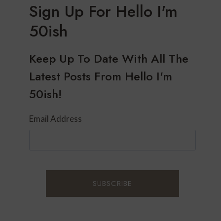
Sign Up For Hello I'm
50ish
Keep Up To Date With All The
Latest Posts From Hello I'm
50ish!
Email Address