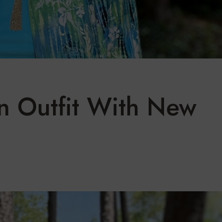
 Outfit With New