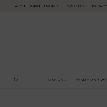
Skip
ABOUT ROBIN LAMONTE
CONTACT
PRIVACY
to
content
FASHION
HEALTH AND WE