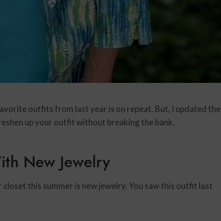
vorite outfits from last year is on repeat. But, I updated the
freshen up your outfit without breaking the bank.
ith New Jewelry
closet this summer is new jewelry. You saw this outfit last