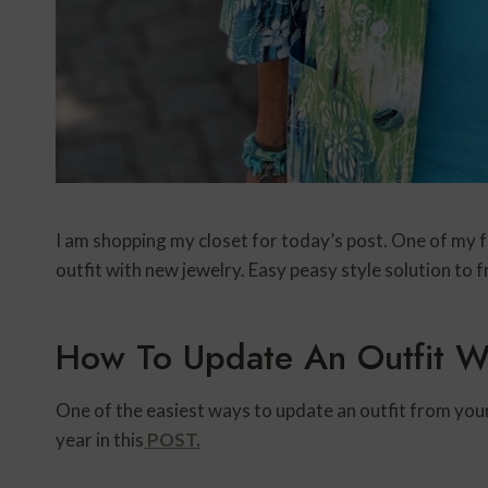
I am shopping my closet for today’s post. One of my fa
outfit with new jewelry. Easy peasy style solution to 
How To Update An Outfit W
One of the easiest ways to update an outfit from your 
year in this
POST.