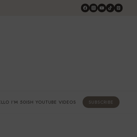
ELLO I’M 50ISH YOUTUBE VIDEOS
SUBSCRIBE