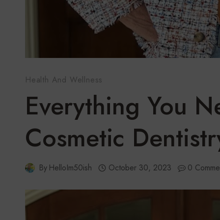
Health And Wellness
Everything You 
Cosmetic Dentistr
By
HelloIm50ish
October 30, 2023
0 Comme