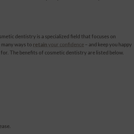
etic dentistry is a specialized field that focuses on
he many ways to
retain
your confidence
– and keep you happy
g for. The benefits of cosmetic dentistry are listed below.
ease.