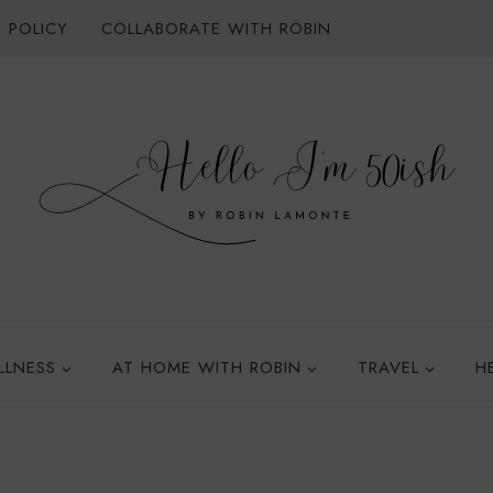
 POLICY
COLLABORATE WITH ROBIN
LLNESS
AT HOME WITH ROBIN
TRAVEL
H