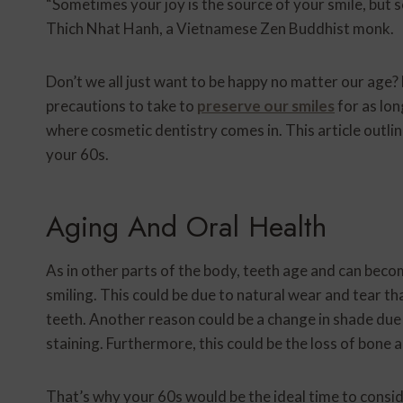
“Sometimes your joy is the source of your smile, but s
Thich Nhat Hanh, a Vietnamese Zen Buddhist monk.
Don’t we all just want to be happy no matter our age? F
precautions to take to
preserve our smiles
for as lon
where cosmetic dentistry comes in. This article outl
your 60s.
Aging And Oral Health
As in other parts of the body, teeth age and can becom
smiling. This could be due to natural wear and tear tha
teeth. Another reason could be a change in shade du
staining. Furthermore, this could be the loss of bone
That’s why your 60s would be the ideal time to consid