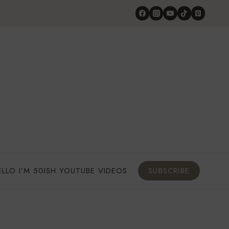
ELLO I’M 50ISH YOUTUBE VIDEOS
SUBSCRIBE