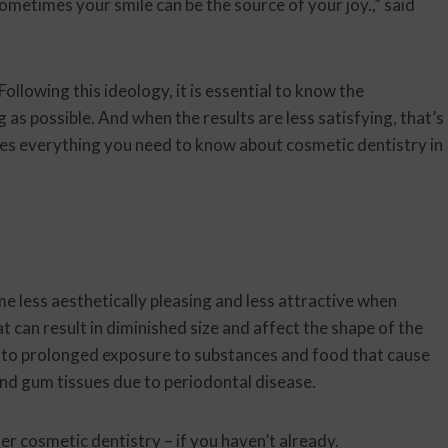
ometimes your smile can be the source of your joy.,” said
ollowing this ideology, it is essential to know the
g as possible. And when the results are less satisfying, that’s
ines everything you need to know about cosmetic dentistry in
e less aesthetically pleasing and less attractive when
t can result in diminished size and affect the shape of the
e to prolonged exposure to substances and food that cause
 and gum tissues due to periodontal disease.
er cosmetic dentistry – if you haven’t already.