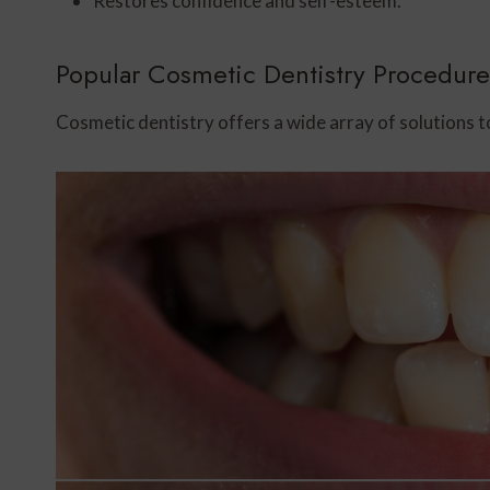
Restores confidence and self-esteem.
Popular Cosmetic Dentistry Procedure
Cosmetic dentistry offers a wide array of solutions t