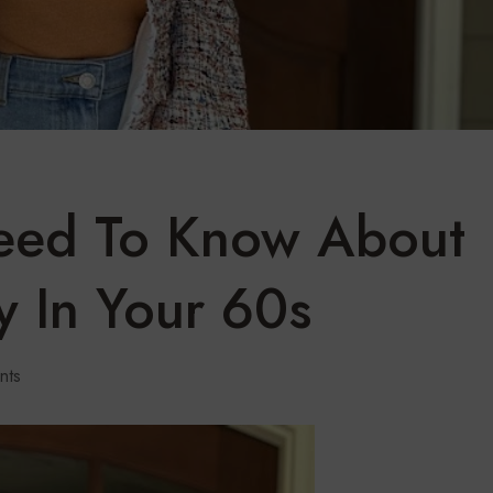
Need To Know About
y In Your 60s
nts