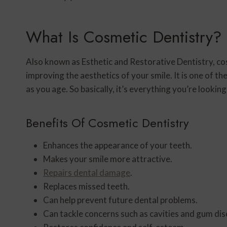
What Is Cosmetic Dentistry?
Also known as Esthetic and Restorative Dentistry, cosm
improving the aesthetics of your smile. It is one of t
as you age. So basically, it’s everything you’re lookin
Benefits Of Cosmetic Dentistry
Enhances the appearance of your teeth.
Makes your smile more attractive.
Repairs dental damage
.
Replaces missed teeth.
Can help prevent future dental problems.
Can tackle concerns such as cavities and gum dis