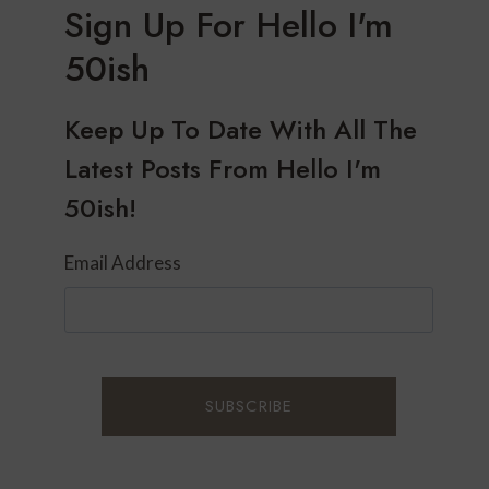
Sign Up For Hello I'm
50ish
Keep Up To Date With All The
Latest Posts From Hello I'm
50ish!
Email Address