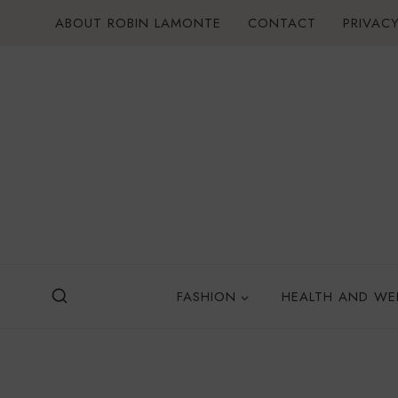
Skip
ABOUT ROBIN LAMONTE
CONTACT
PRIVACY
to
content
FASHION
HEALTH AND WE