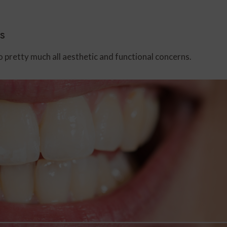
s
o pretty much all aesthetic and functional concerns.