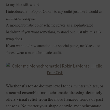
to my blue silk wrap?
I introduced a “Pop of Color” to my outfit just like I would as
an interior designer.
A monochromatic color scheme serves as a sophisticated
backdrop if you want something to stand out, just like this silk
wrap does.
If you want to draw attention to a special purse, necklace, or
shoes, wear a monochromatic outfit.
Whether it’s top-to-bottom jewel tones, winter whites, or
a neutral ensemble, monochromatic dressing definitely
offers visual relief from the more frenzied trends of past
seasons. No matter your shape or style, monochromatic