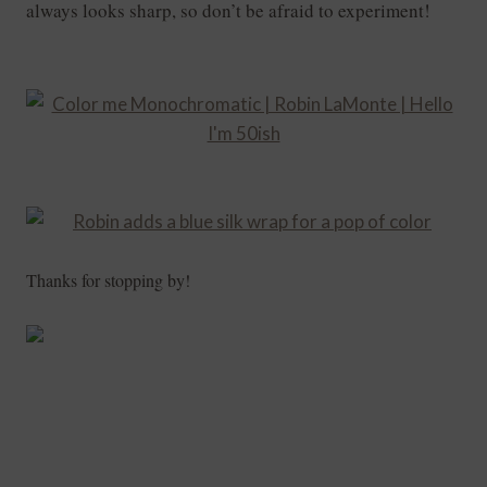
always looks sharp, so don’t be afraid to experiment!
Thanks for stopping by!