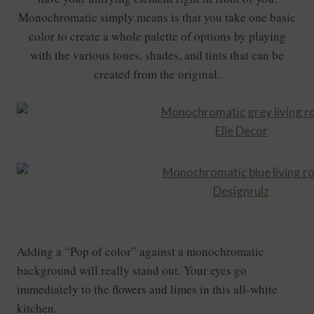
Monochromatic simply means is that you take one basic
color
to create a whole palette of options by playing
with the various tones, shades, and tints that can be
created from the original.
Elle Decor
Designrulz
Adding a “Pop of color” against a monochromatic
background will really stand out. Your eyes go
immediately to the flowers and limes in this all-white
kitchen.