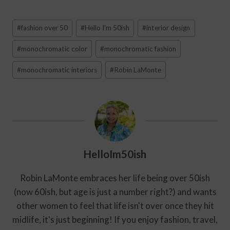
Post
#
fashion over 50
#
Hello I'm 50ish
#
interior design
Tags:
#
monochromatic color
#
monochromatic fashion
#
monochromatic interiors
#
Robin LaMonte
HelloIm50ish
Robin LaMonte embraces her life being over 50ish
(now 60ish, but age is just a number right?) and wants
other women to feel that life isn't over once they hit
midlife, it's just beginning! If you enjoy fashion, travel,