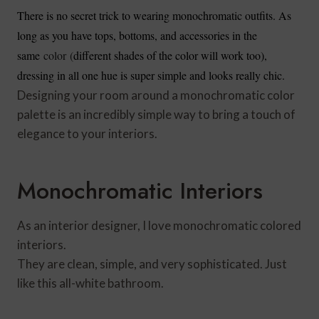
There is no secret trick to wearing monochromatic outfits. As
long as you have tops, bottoms, and accessories in the
same
color (
different shades of the color will work too),
dressing in all one hue is super simple and looks really chic.
Designing your room around a monochromatic color
palette is an incredibly simple way to bring a touch of
elegance to your interiors.
Monochromatic Interiors
As an interior designer, I love monochromatic colored
interiors.
They are clean, simple, and very sophisticated. Just
like this all-white bathroom.