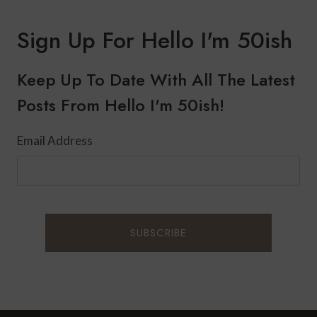
Sign Up For Hello I'm 50ish
Keep Up To Date With All The Latest
Posts From Hello I'm 50ish!
Email Address