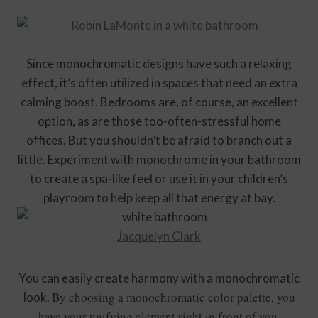
Since monochromatic designs have such a relaxing
effect, it’s often utilized in spaces that need an extra
calming boost. Bedrooms are, of course, an excellent
option, as are those too-often-stressful home
offices. But you shouldn’t be afraid to branch out a
little. Experiment with monochrome in your bathroom
to create a spa-like feel or use it in your children’s
playroom to help keep all that energy at bay.
Jacquelyn Clark
You can easily create harmony with a monochromatic
By choosing a monochromatic color palette, you
look.
have your unifying element right in front of you.