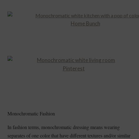
Home Bunch
Pinterest
Monochromatic Fashion
In fashion terms, monochromatic dressing means wearing
separates of one color that have different textures and/or similar