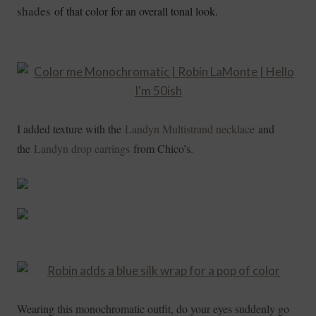
shades
of that color for an overall tonal look.
I added texture with the
Landyn Multistrand necklace
and
the
Landyn drop earrings
from Chico’s.
Wearing this monochromatic outfit, do your eyes suddenly go