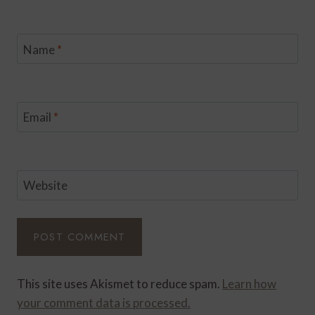
Name
*
Email
*
Website
This site uses Akismet to reduce spam.
Learn how
your comment data is processed.