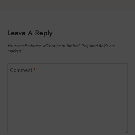
Leave A Reply
Your email address will not be published.
Required fields are
marked
*
Comment
*