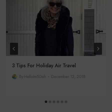
3 Tips For Holiday Air Travel
By
HelloIm50ish
December 12, 2018