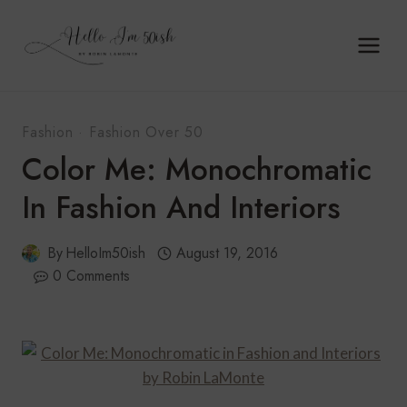
Skip
to
content
Fashion
·
Fashion Over 50
Color Me: Monochromatic
In Fashion And Interiors
By
HelloIm50ish
August 19, 2016
0 Comments