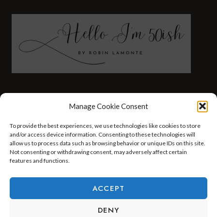
FASHION
HEALTH AND WELLNESS
Manage Cookie Consent
AT HOME WITH ROBIN
TRAVEL
To provide the best experiences, we use technologies like cookies to store
HELLO I’M 50ISH YOUTUBE VIDEOS
and/or access device information. Consenting to these technologies will
allow us to process data such as browsing behavior or unique IDs on this site.
Not consenting or withdrawing consent, may adversely affect certain
features and functions.
© 2026 Hello I'm 50ish - WordPress Theme by
Kadence WP
ACCEPT
DENY