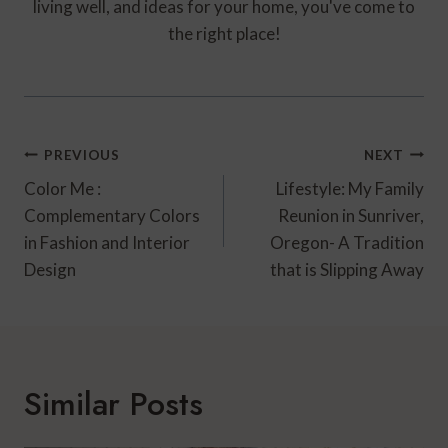
living well, and ideas for your home, you've come to
the right place!
Post
PREVIOUS
NEXT
Navigation
Color Me :
Lifestyle: My Family
Complementary Colors
Reunion in Sunriver,
in Fashion and Interior
Oregon- A Tradition
Design
that is Slipping Away
Similar Posts