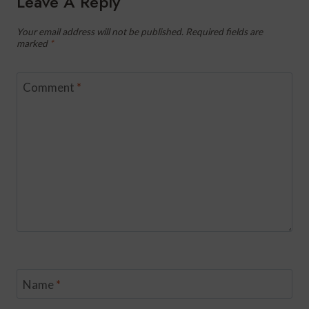
Leave A Reply
Your email address will not be published.
Required fields are
marked
*
Comment
*
Name
*