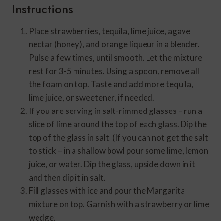
Instructions
Place strawberries, tequila, lime juice, agave
nectar (honey), and orange liqueur in a blender.
Pulse a few times, until smooth. Let the mixture
rest for 3-5 minutes. Using a spoon, remove all
the foam on top. Taste and add more tequila,
lime juice, or sweetener, if needed.
If you are serving in salt-rimmed glasses – run a
slice of lime around the top of each glass. Dip the
top of the glass in salt. (If you can not get the salt
to stick – in a shallow bowl pour some lime, lemon
juice, or water. Dip the glass, upside down in it
and then dip it in salt.
Fill glasses with ice and pour the Margarita
mixture on top. Garnish with a strawberry or lime
wedge.