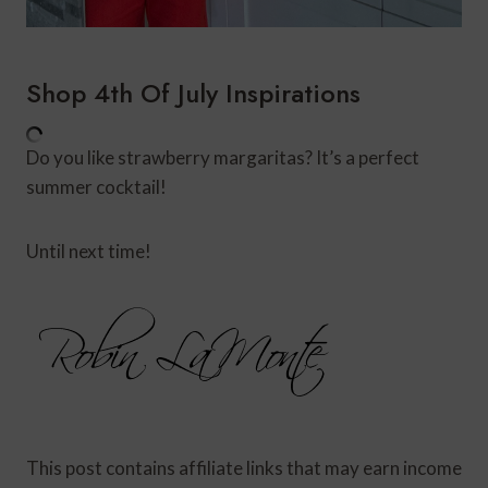
Shop 4th Of July Inspirations
Do you like strawberry margaritas? It’s a perfect
summer cocktail!
Until next time!
This post contains affiliate links that may earn income