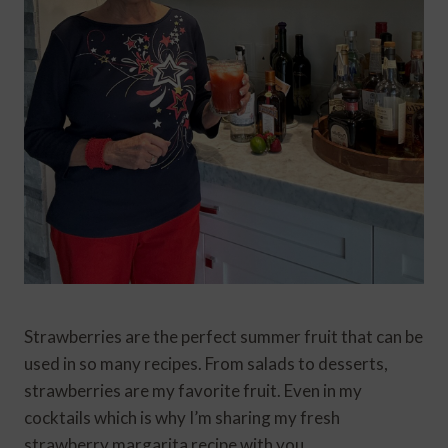
Strawberries are the perfect summer fruit that can be
used in so many recipes. From salads to desserts,
strawberries are my favorite fruit. Even in my
cocktails which is why I’m sharing my fresh
strawberry margarita recipe with you.