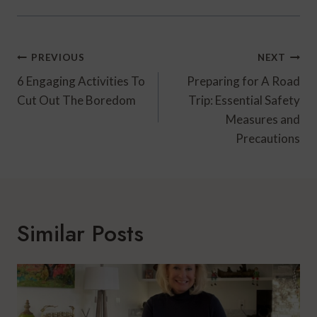
Post
PREVIOUS
NEXT
Navigation
6 Engaging Activities To
Preparing for A Road
Cut Out The Boredom
Trip: Essential Safety
Measures and
Precautions
Similar Posts