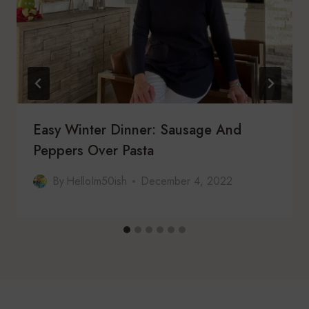
Easy Winter Dinner: Sausage And
Peppers Over Pasta
By
HelloIm50ish
December 4, 2022