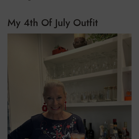
My 4th Of July Outfit