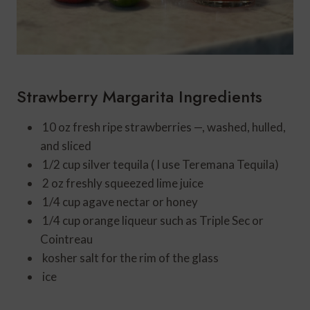
Strawberry Margarita Ingredients
10
oz
fresh ripe strawberries
—, washed, hulled,
and sliced
1/2
cup
silver tequila ( I use Teremana Tequila)
2
oz
freshly squeezed lime juice
1/4
cup
agave nectar or honey
1/4
cup
orange liqueur such as Triple Sec or
Cointreau
kosher salt for the rim of the glass
ice