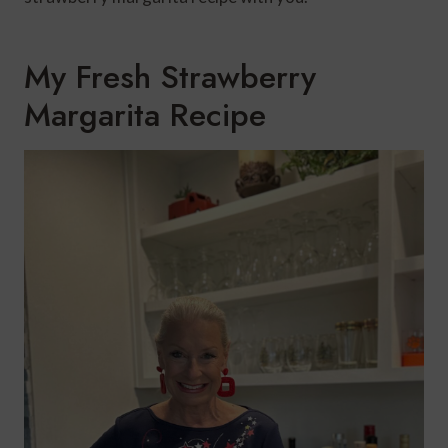
My Fresh Strawberry
Margarita Recipe