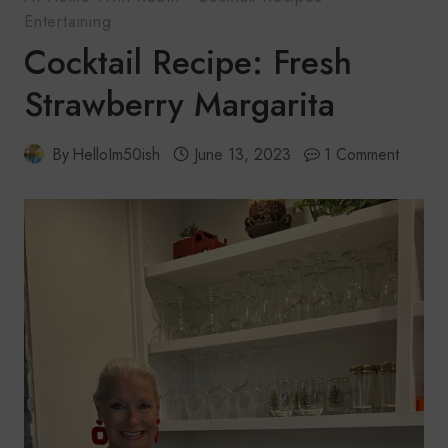
Entertaining
Cocktail Recipe: Fresh
Strawberry Margarita
By
HelloIm50ish
June 13, 2023
1 Comment