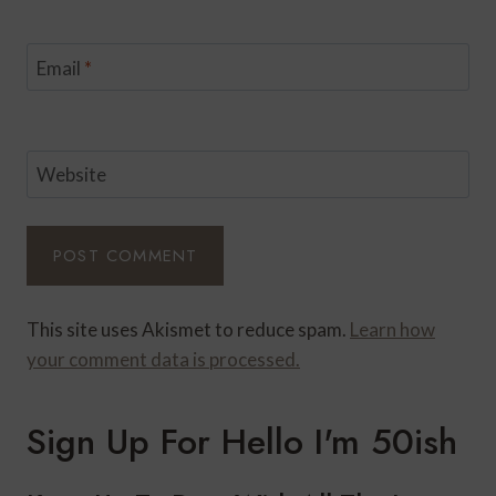
Email
*
Website
This site uses Akismet to reduce spam.
Learn how
your comment data is processed.
Sign Up For Hello I'm 50ish