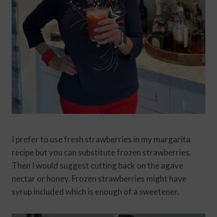
I prefer to use fresh strawberries in my margarita
recipe but you can substitute frozen strawberries.
Then I would suggest cutting back on the agave
nectar or honey. Frozen strawberries might have
syrup included which is enough of a sweetener.