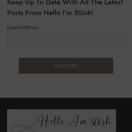
Keep Up To Date With All The Latest
Posts From Hello I'm 50ish!
Email Address