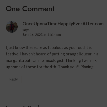
One Comment
OnceUponaTimeHappilyEverAfter.com
says:
June 16, 2023 at 11:14 pm
I just know these are as fabulous as your outfit is
festive. I haven’t heard of putting orange liqueur in a
margarita but I am no mixologist. Thinking I will mix
up some of these for the 4th. Thank you!! Pinning.
Reply