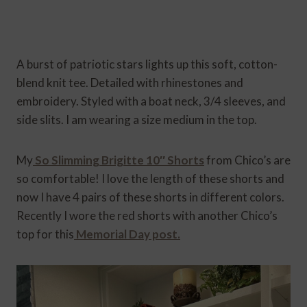
A burst of patriotic stars lights up this soft, cotton-
blend knit tee. Detailed with rhinestones and
embroidery. Styled with a boat neck, 3/4 sleeves, and
side slits. I am wearing a size medium in the top.
My
So Slimming Brigitte 10″ Shorts
from Chico’s are
so comfortable! I love the length of these shorts and
now I have 4 pairs of these shorts in different colors.
Recently I wore the red shorts with another Chico’s
top for this
Memorial Day post.