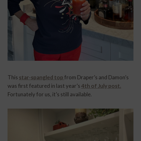
This
star-spangled top
from Draper’s and Damon’s
was first featured in last year’s
4th of July post.
Fortunately for us, it’s still available.