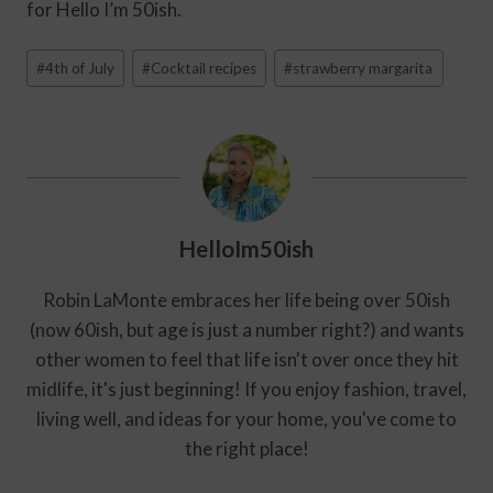
for Hello I’m 50ish.
Post
#
4th of July
#
Cocktail recipes
#
strawberry margarita
Tags:
HelloIm50ish
Robin LaMonte embraces her life being over 50ish
(now 60ish, but age is just a number right?) and wants
other women to feel that life isn't over once they hit
midlife, it's just beginning! If you enjoy fashion, travel,
living well, and ideas for your home, you've come to
the right place!