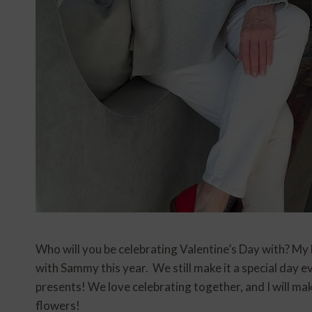
Who will you be celebrating Valentine’s Day with? My hu
with Sammy this year. We still make it a special day 
presents! We love celebrating together, and I will make
flowers!