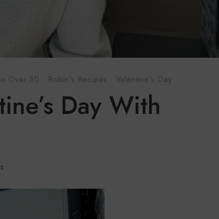
on Over 50
·
Robin's Recipes
·
Valentine's Day
tine’s Day With
s