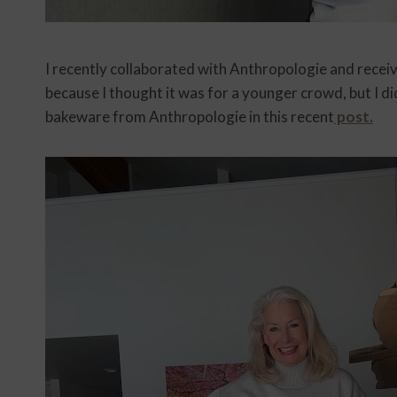
I recently collaborated with Anthropologie and recei
because I thought it was for a younger crowd, but I di
bakeware from Anthropologie in this recent
post.