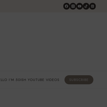
ELLO I’M 50ISH YOUTUBE VIDEOS
SUBSCRIBE