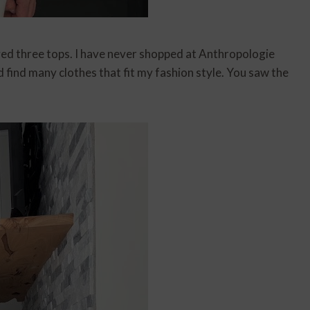
ved three tops. I have never shopped at Anthropologie
d find many clothes that fit my fashion style. You saw the