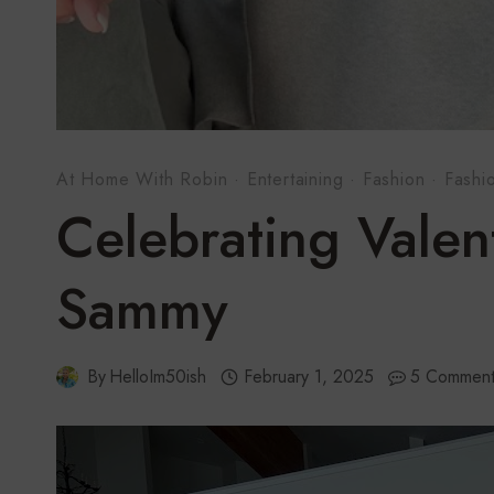
At Home With Robin
·
Entertaining
·
Fashion
·
Fashi
Celebrating Valen
Sammy
By
HelloIm50ish
February 1, 2025
5 Comment