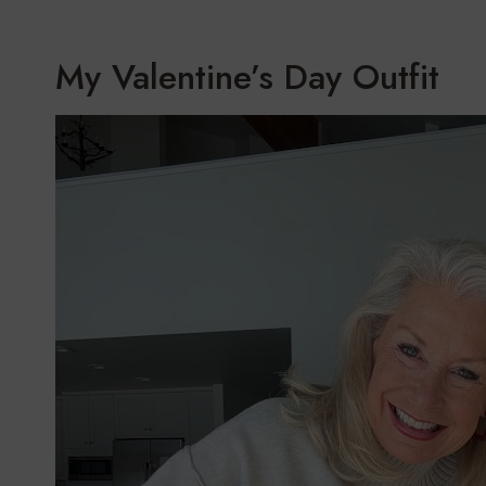
My Valentine’s Day Outfit