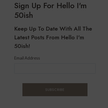
Sign Up For Hello I'm
50ish
Keep Up To Date With All The
Latest Posts From Hello I'm
50ish!
Email Address