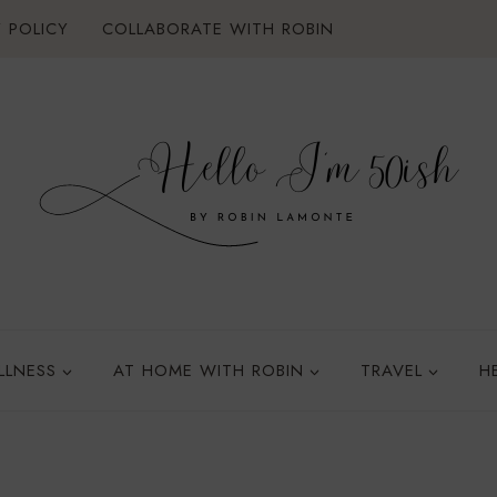
 POLICY
COLLABORATE WITH ROBIN
LLNESS
AT HOME WITH ROBIN
TRAVEL
H