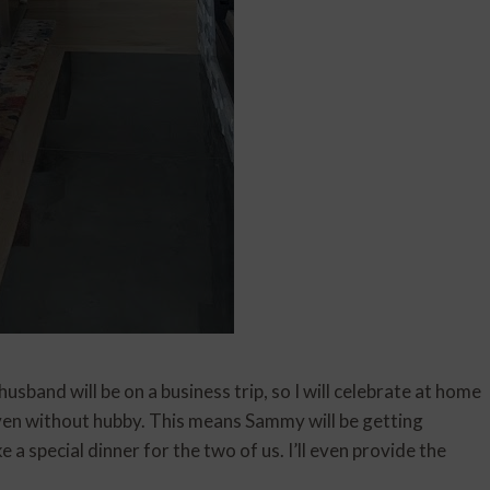
sband will be on a business trip, so I will celebrate at home
even without hubby. This means Sammy will be getting
 a special dinner for the two of us. I’ll even provide the