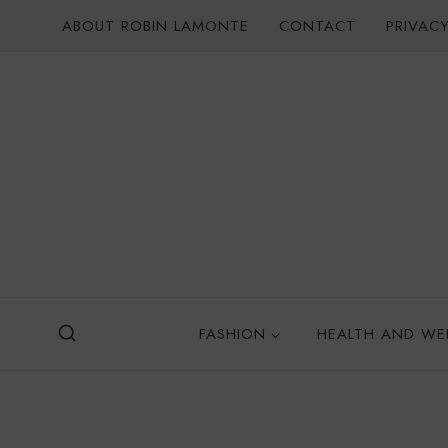
Skip
ABOUT ROBIN LAMONTE
CONTACT
PRIVACY
to
content
FASHION
HEALTH AND WE