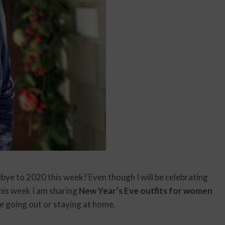
dbye to 2020 this week? Even though I will be celebrating
This week I am sharing
New Year’s Eve outfits for women
re going out or staying at home.