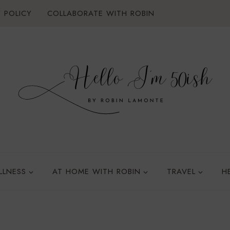
 POLICY
COLLABORATE WITH ROBIN
LLNESS
AT HOME WITH ROBIN
TRAVEL
H