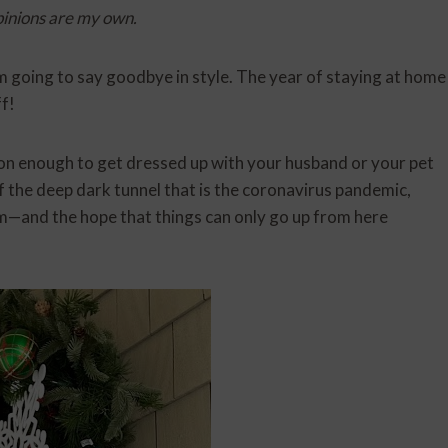
pinions are my own.
 going to say goodbye in style. The year of staying at home
f!
son enough to get dressed up with your husband or your pet
of the deep dark tunnel that is the coronavirus pandemic,
—and the hope that things can only go up from here