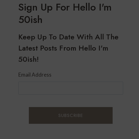
Sign Up For Hello I'm
50ish
Keep Up To Date With All The
Latest Posts From Hello I'm
50ish!
Email Address