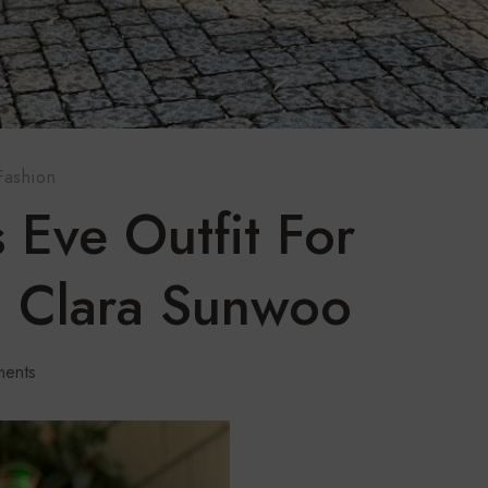
Fashion
 Eve Outfit For
 Clara Sunwoo
ents