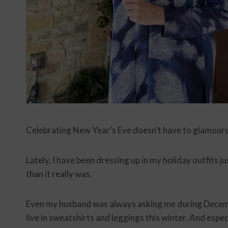
Celebrating New Year’s Eve doesn’t have to glamourou
Lately, I have been dressing up in my holiday outfits j
than it really was.
Even my husband was always asking me during Decemb
live in sweatshirts and leggings this winter. And espec