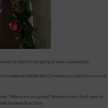
s but at least I’m not going to wear a sweatshirt!
ust to make me feel like this Christmas was a bit more normal
er, “Where are you going?” Nowhere, but I don’t want to
ially for New Year’s Eve.