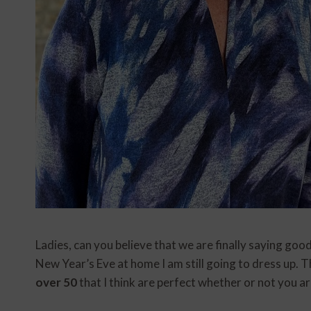
Ladies, can you believe that we are finally saying goo
New Year’s Eve at home I am still going to dress up. 
over 50
that I think are perfect whether or not you a