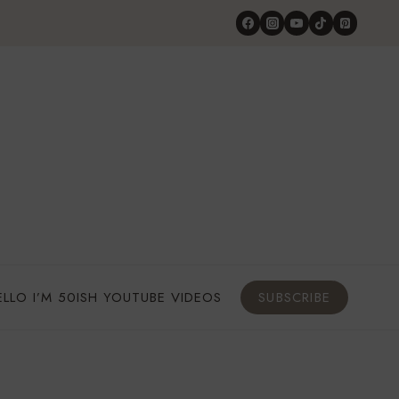
ELLO I’M 50ISH YOUTUBE VIDEOS
SUBSCRIBE