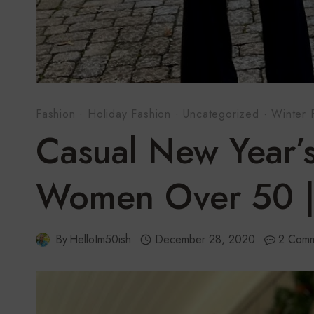
Fashion
·
Holiday Fashion
·
Uncategorized
·
Winter 
Casual New Year’s
Women Over 50 |
By
HelloIm50ish
December 28, 2020
2 Comm