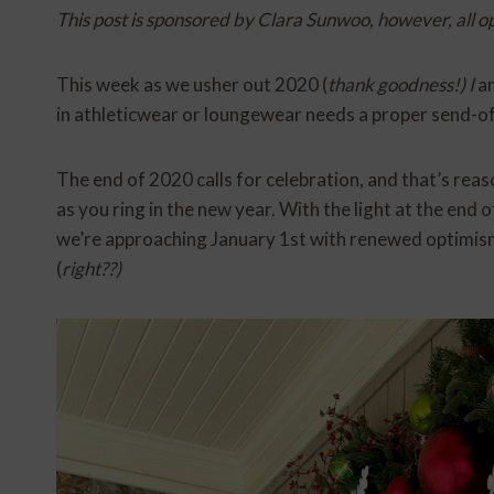
This post is sponsored by Clara Sunwoo, however, all o
This week as we usher out 2020 (
thank goodness!) I
am
in athleticwear or loungewear needs a proper send-of
The end of 2020 calls for celebration, and that’s rea
as you ring in the new year. With the light at the end 
we’re approaching January 1st with renewed optimism
(
right??)