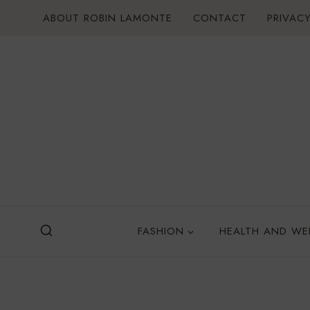
Skip
ABOUT ROBIN LAMONTE
CONTACT
PRIVACY
to
content
FASHION
HEALTH AND WE