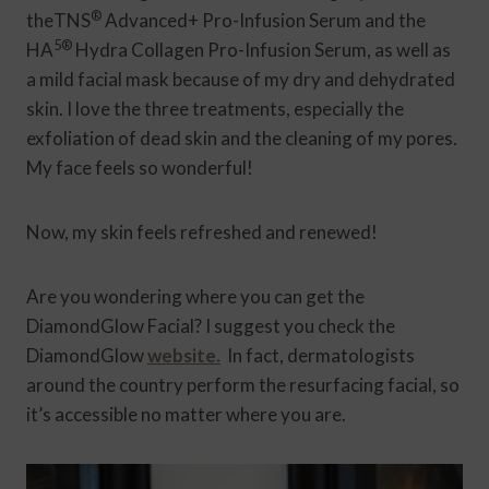
®
theTNS
Advanced+ Pro-Infusion Serum and the
5®
HA
Hydra Collagen Pro-Infusion Serum, as well as
a mild facial mask because of my dry and dehydrated
skin. I love the three treatments, especially the
exfoliation of dead skin and the cleaning of my pores.
My face feels so wonderful!
Now, my skin feels refreshed and renewed!
Are you wondering where you can get the
DiamondGlow Facial? I suggest you check the
DiamondGlow
website.
In fact, dermatologists
around the country perform the resurfacing facial, so
it’s accessible no matter where you are.