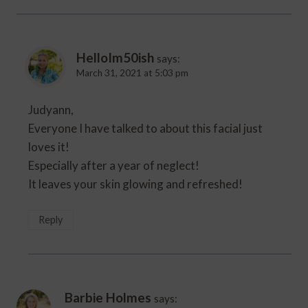
HelloIm50ish
says:
March 31, 2021 at 5:03 pm
Judyann,
Everyone I have talked to about this facial just
loves it!
Especially after a year of neglect!
It leaves your skin glowing and refreshed!
Reply
Barbie Holmes
says: