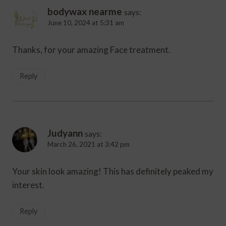
bodywax nearme
says:
June 10, 2024 at 5:31 am
Thanks, for your amazing Face treatment.
Reply
Judyann
says:
March 26, 2021 at 3:42 pm
Your skin look amazing! This has definitely peaked my
interest.
Reply