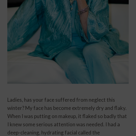
Ladies, has your face suffered from neglect this
winter? My face has become extremely dry and flaky.
When I was putting on makeup, it flaked so badly that
I knew some serious attention was needed. I had a
deep-cleaning, hydrating facial called the