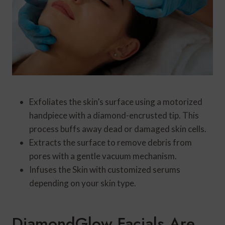
Exfoliates the skin’s surface using a motorized
handpiece with a diamond-encrusted tip. This
process buffs away dead or damaged skin cells.
Extracts the surface to remove debris from
pores with a gentle vacuum mechanism.
Infuses the Skin with customized serums
depending on your skin type.
DiamondGlow Facials Are