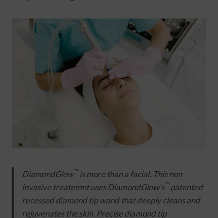
™
DiamondGlow
is more than a facial. This non
™
invasive treatemnt uses DiamondGlow’s
patented
recessed diamond tip wand that deeply cleans and
rejuvenates the skin. Precise diamond tip