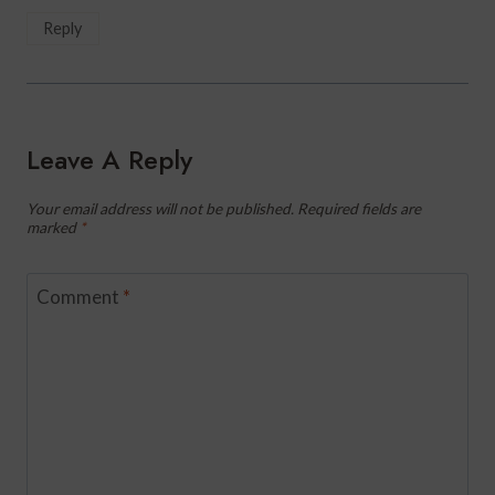
Reply
Leave A Reply
Your email address will not be published.
Required fields are
marked
*
Comment
*