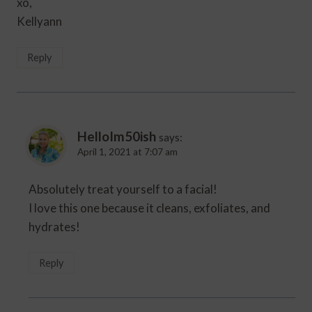
xo,
Kellyann
Reply
HelloIm50ish
says:
April 1, 2021 at 7:07 am
Absolutely treat yourself to a facial!
I love this one because it cleans, exfoliates, and
hydrates!
Reply