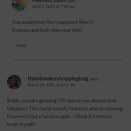
says:
April 1, 2021 at 7:06 am
You would love this treatment Sherri!
It cleans and hydrates your skin!
Reply
thisblondesshoppingbag
says:
March 24, 2021 at 6:51 am
Robin, you are glowing! Of course you always look
fabulous! This facial sounds fantastic and so relaxing.
I have not had a facial in ages – I think it’s time to
treat myself!