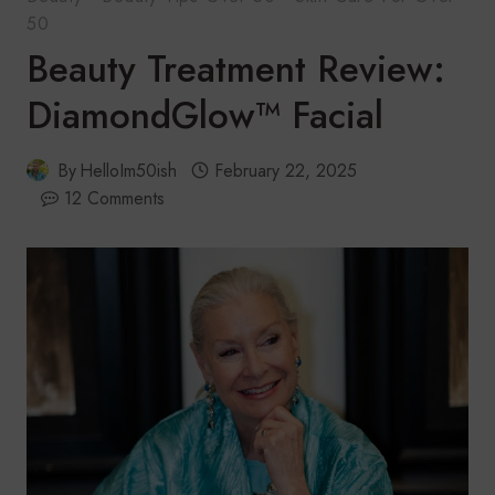
50
Beauty Treatment Review:
DiamondGlow™ Facial
By
HelloIm50ish
February 22, 2025
12 Comments