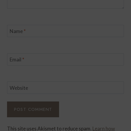
Name
*
Email
*
Website
This site uses Akismet to reduce spam.
Learn how