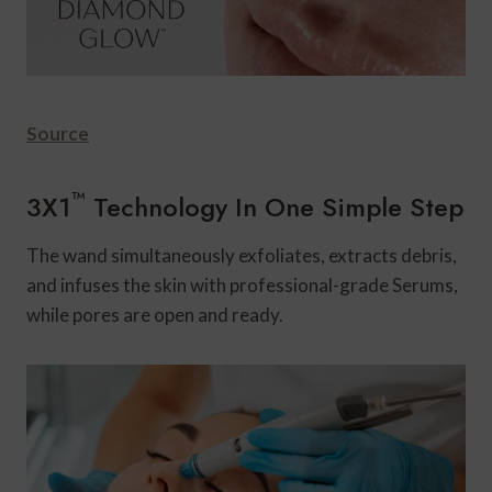
Source
™
3X1
Technology In One Simple Step
The wand simultaneously exfoliates, extracts debris,
and infuses the skin with professional-grade Serums,
while pores are open and ready.