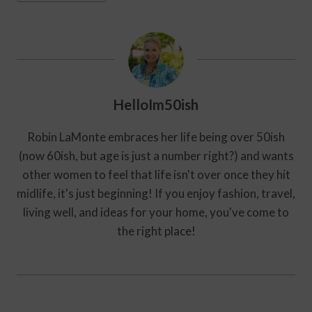
HelloIm50ish
Robin LaMonte embraces her life being over 50ish
(now 60ish, but age is just a number right?) and wants
other women to feel that life isn't over once they hit
midlife, it's just beginning! If you enjoy fashion, travel,
living well, and ideas for your home, you've come to
the right place!