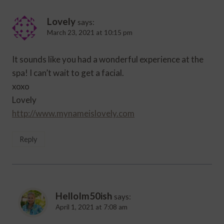
Lovely
says:
March 23, 2021 at 10:15 pm
It sounds like you had a wonderful experience at the
spa! I can’t wait to get a facial.
xoxo
Lovely
http://www.mynameislovely.com
Reply
HelloIm50ish
says:
April 1, 2021 at 7:08 am