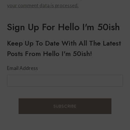
your comment data is processed.
Sign Up For Hello I'm 50ish
Keep Up To Date With All The Latest
Posts From Hello I'm 50ish!
Email Address