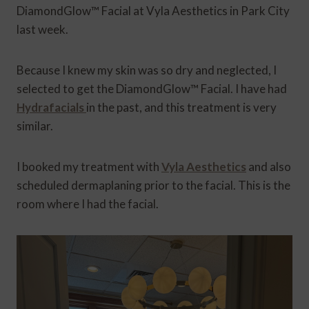
DiamondGlow™ Facial at Vyla Aesthetics in Park City
last week.
Because I knew my skin was so dry and neglected, I
selected to get the DiamondGlow™ Facial. I have had
Hydrafacials
in the past, and this treatment is very
similar.
I booked my treatment with
Vyla Aesthetics
and also
scheduled dermaplaning prior to the facial. This is the
room where I had the facial.