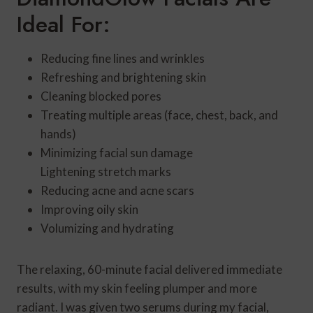
Ideal For:
Reducing fine lines and wrinkles
Refreshing and brightening skin
Cleaning blocked pores
Treating multiple areas (face, chest, back, and
hands)
Minimizing facial sun damage
Lightening stretch marks
Reducing acne and acne scars
Improving oily skin
Volumizing and hydrating
The relaxing, 60-minute facial delivered immediate
results, with my skin feeling plumper and more
radiant. I was given two serums during my facial,