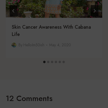
Skin Cancer Awareness With Cabana
Life
By
HelloIm50ish
May 4, 2020
12 Comments