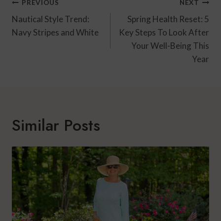
Post
PREVIOUS
NEXT
Navigation
Nautical Style Trend:
Spring Health Reset: 5
Navy Stripes and White
Key Steps To Look After
Your Well-Being This
Year
Similar Posts