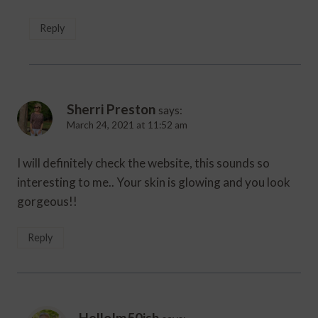
Reply
Sherri Preston
says:
March 24, 2021 at 11:52 am
I will definitely check the website, this sounds so
interesting to me.. Your skin is glowing and you look
gorgeous!!
Reply
HelloIm50ish