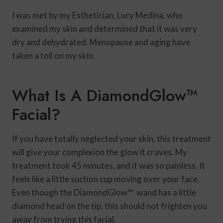
I was met by my Esthetician, Lucy Medina, who
examined my skin and determined that it was very
dry and dehydrated. Menopause and aging have
taken a toll on my skin.
What Is A DiamondGlow™
Facial?
If you have totally neglected your skin, this treatment
will give your complexion the glow it craves. My
treatment took 45 minutes, and it was so painless. It
feels like a little suction cup moving over your face.
Even though the DiamondGlow™ wand has a little
diamond head on the tip, this should not frighten you
away from trying this facial.