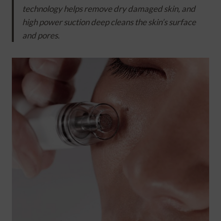
technology helps remove dry damaged skin, and
high power suction deep cleans the skin’s surface
and pores.