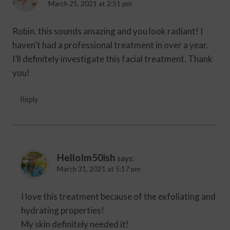
March 25, 2021 at 2:51 pm
Robin, this sounds amazing and you look radiant! I
haven’t had a professional treatment in over a year.
I’ll definitely investigate this facial treatment. Thank
you!
Reply
HelloIm50ish
says:
March 31, 2021 at 5:17 pm
I love this treatment because of the exfoliating and
hydrating properties!
My skin definitely needed it!