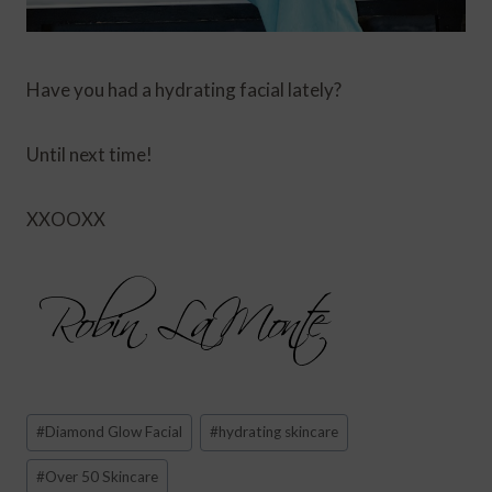
Have you had a hydrating facial lately?
Until next time!
XXOOXX
Post
#
Diamond Glow Facial
#
hydrating skincare
Tags:
#
Over 50 Skincare