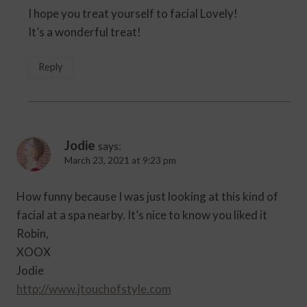
I hope you treat yourself to facial Lovely!
It’s a wonderful treat!
Reply
Jodie
says:
March 23, 2021 at 9:23 pm
How funny because I was just looking at this kind of
facial at a spa nearby. It’s nice to know you liked it
Robin,
XOOX
Jodie
http://www.jtouchofstyle.com