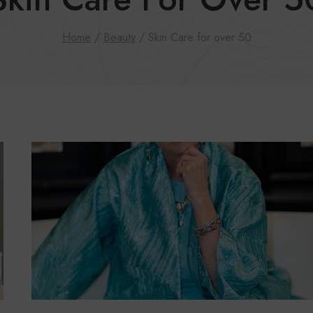
Home
/
Beauty
/
Skin Care for over 50