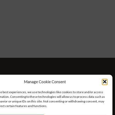
D WELLNESS
AT HOME WITH ROBIN
TRAVEL
Manage Cookie Consent
HELLO I’M 50ISH YOUTUBE VIDEOS
he best experiences, we use technologies like cookies to store and/or access
mation. Consenting to these technologies will allow us to process data such as
avior or unique IDs on this site. Not consenting or withdrawing consent, may
fect certain features and functions.