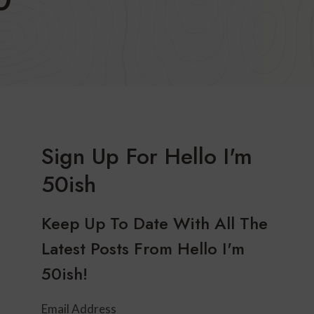
Sign Up For Hello I'm
50ish
Keep Up To Date With All The
Latest Posts From Hello I'm
50ish!
Email Address