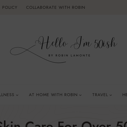
 POLICY
COLLABORATE WITH ROBIN
LLNESS
AT HOME WITH ROBIN
TRAVEL
H
Skin Care For Over 5