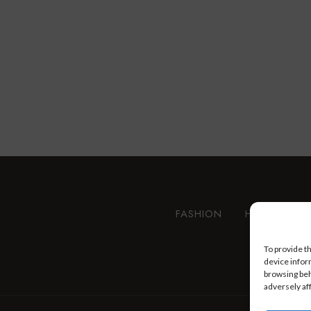
FASHION
HEALTH AN
To provide t
device infor
browsing beh
adversely af