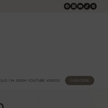
ELLO I’M 50ISH YOUTUBE VIDEOS
SUBSCRIBE
0