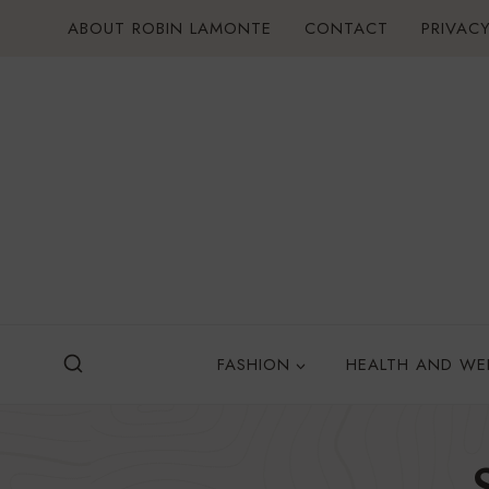
Skip
ABOUT ROBIN LAMONTE
CONTACT
PRIVACY
to
content
FASHION
HEALTH AND WE