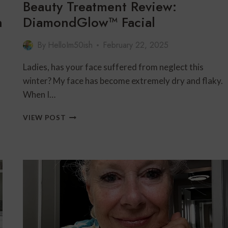
Beauty Treatment Review:
n
DiamondGlow™ Facial
By
HelloIm50ish
February 22, 2025
Ladies, has your face suffered from neglect this
winter? My face has become extremely dry and flaky.
When I…
BEAUTY
VIEW POST
TREATMENT
REVIEW:
DIAMONDGLOW™
FACIAL