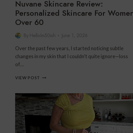
Nuvane Skincare Review:
Personalized Skincare For Wome
Over 60
By
HelloIm50ish
June 1, 2026
Over the past few years, I started noticing subtle
changes in my skin that I couldn’t quite ignore—loss
of…
NUVANE
VIEW POST
SKINCARE
REVIEW:
PERSONALIZED
SKINCARE
FOR
WOMEN
OVER
60