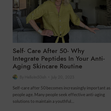
Self- Care After 50- Why
Integrate Peptides In Your Anti-
Aging Skincare Routine
By
HelloIm50ish
July 20, 2023
Self-care after 50 becomes increasingly important as
people age. Many people seek effective anti-aging
solutions to maintain a youthful…
SELF-