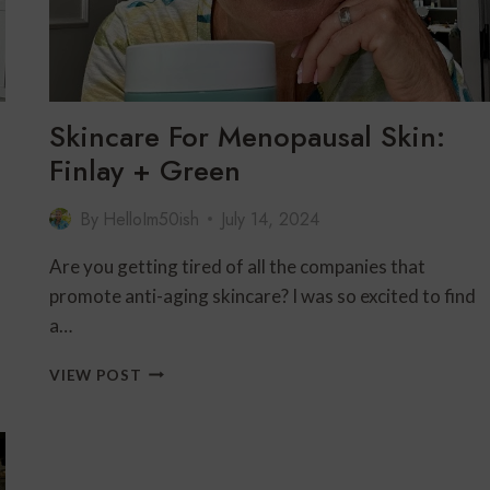
Skincare For Menopausal Skin:
Finlay + Green
By
HelloIm50ish
July 14, 2024
Are you getting tired of all the companies that
promote anti-aging skincare? I was so excited to find
a…
SKINCARE
VIEW POST
FOR
MENOPAUSAL
SKIN:
FINLAY
+