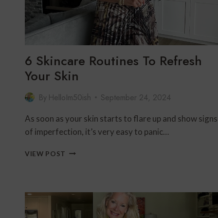
6 Skincare Routines To Refresh
Your Skin
By
HelloIm50ish
September 24, 2024
As soon as your skin starts to flare up and show signs
of imperfection, it’s very easy to panic…
6
VIEW POST
SKINCARE
ROUTINES
TO
REFRESH
YOUR
SKIN