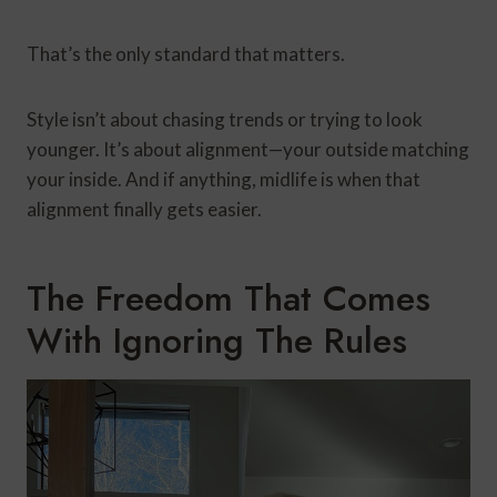
That’s the only standard that matters.
Style isn’t about chasing trends or trying to look
younger. It’s about alignment—your outside matching
your inside. And if anything, midlife is when that
alignment finally gets easier.
The Freedom That Comes
With Ignoring The Rules