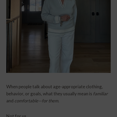
When people talk about age-appropriate clothing,
behavior, or goals, what they usually mean is
familiar
and
comfortable—for them
.
Not for us.