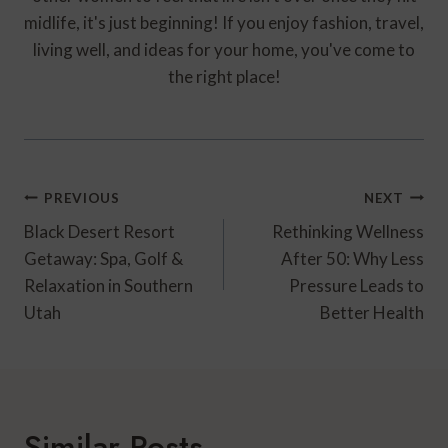
midlife, it's just beginning! If you enjoy fashion, travel,
living well, and ideas for your home, you've come to
the right place!
Post
PREVIOUS
NEXT
Navigation
Black Desert Resort
Rethinking Wellness
Getaway: Spa, Golf &
After 50: Why Less
Relaxation in Southern
Pressure Leads to
Utah
Better Health
Similar Posts