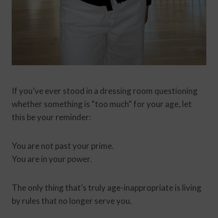
If you’ve ever stood in a dressing room questioning
whether something is “too much” for your age, let
this be your reminder:
You are not past your prime.
You are in your power.
The only thing that’s truly age-inappropriate is living
by rules that no longer serve you.