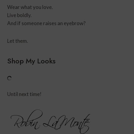
Wear what you love.
Live boldly.
And if someone raises an eyebrow?
Let them.
Shop My Looks
Until next time!