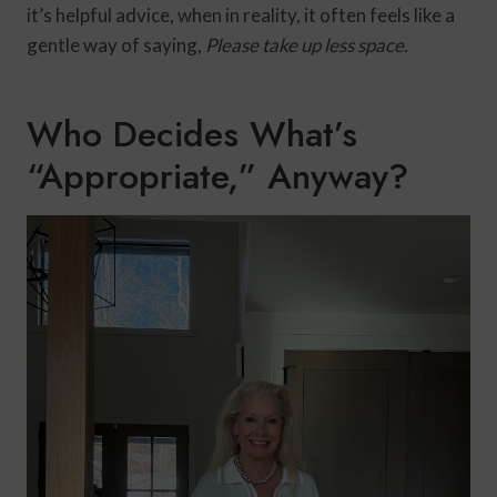
it’s helpful advice, when in reality, it often feels like a
gentle way of saying,
Please take up less space.
Who Decides What’s
“Appropriate,” Anyway?