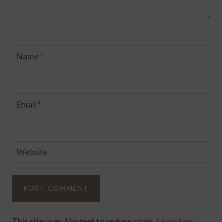
Name
*
Email
*
Website
This site uses Akismet to reduce spam.
Learn how