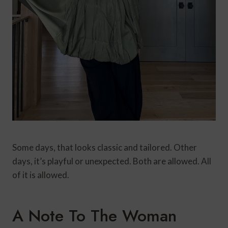
Some days, that looks classic and tailored. Other
days, it’s playful or unexpected. Both are allowed. All
of it is allowed.
A Note To The Woman