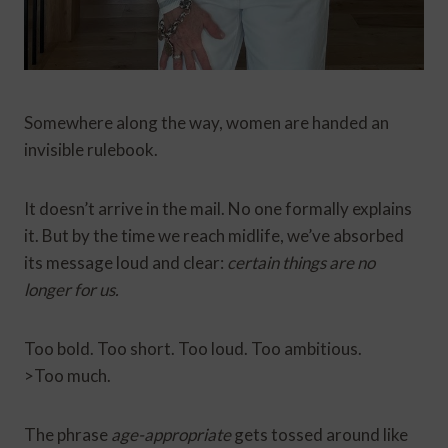
Somewhere along the way, women are handed an
invisible rulebook.
It doesn’t arrive in the mail. No one formally explains
it. But by the time we reach midlife, we’ve absorbed
its message loud and clear:
certain things are no
longer for us.
Too bold. Too short. Too loud. Too ambitious.
>Too much.
The phrase
age-appropriate
gets tossed around like