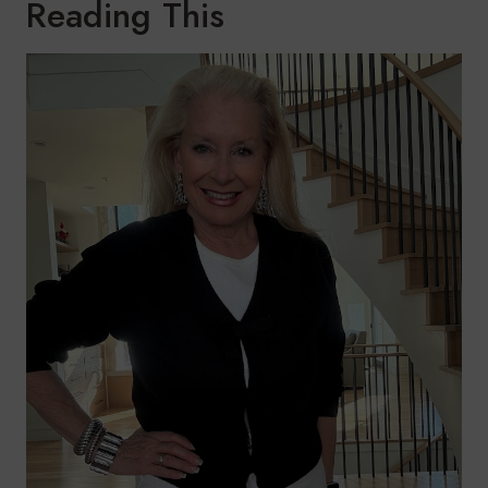
Reading This