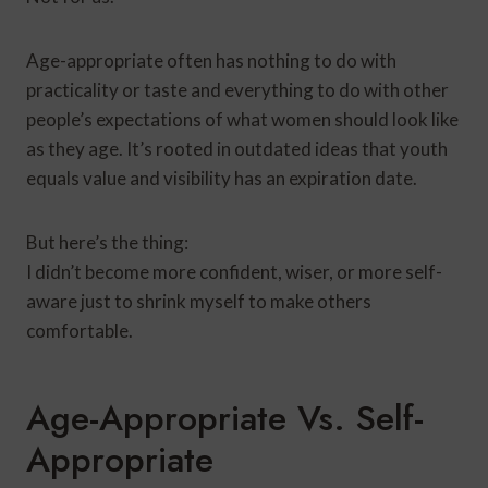
Age-appropriate often has nothing to do with
practicality or taste and everything to do with other
people’s expectations of what women should look like
as they age. It’s rooted in outdated ideas that youth
equals value and visibility has an expiration date.
But here’s the thing:
I didn’t become more confident, wiser, or more self-
aware just to shrink myself to make others
comfortable.
Age-Appropriate Vs. Self-
Appropriate