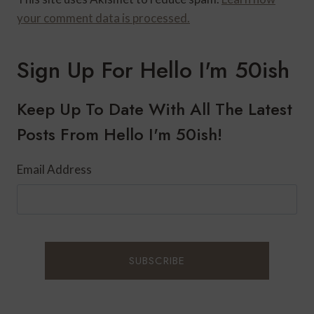
your comment data is processed.
Sign Up For Hello I'm 50ish
Keep Up To Date With All The Latest
Posts From Hello I'm 50ish!
Email Address