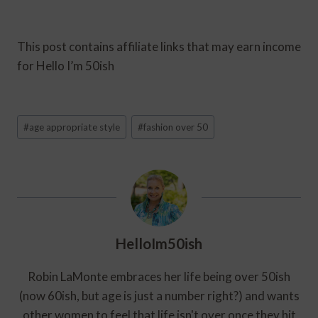
This post contains affiliate links that may earn income
for Hello I’m 50ish
Post
#
age appropriate style
#
fashion over 50
Tags:
HelloIm50ish
Robin LaMonte embraces her life being over 50ish
(now 60ish, but age is just a number right?) and wants
other women to feel that life isn't over once they hit