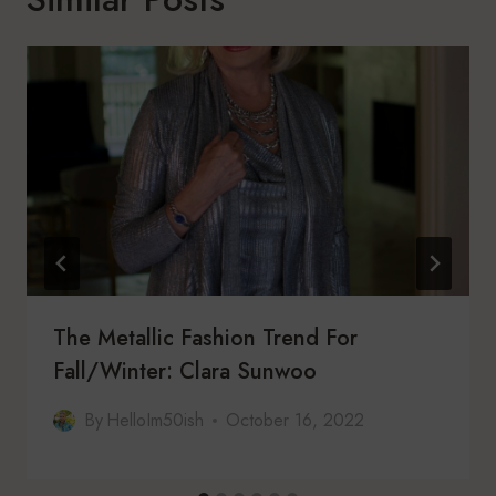
The Metallic Fashion Trend For
Fall/Winter: Clara Sunwoo
By
HelloIm50ish
October 16, 2022