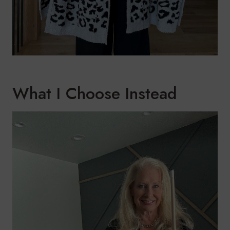
What I Choose Instead