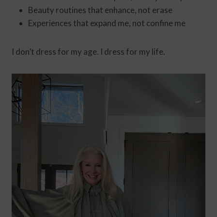
Beauty routines that enhance, not erase
Experiences that expand me, not confine me
I don’t dress for my age. I dress for my life.