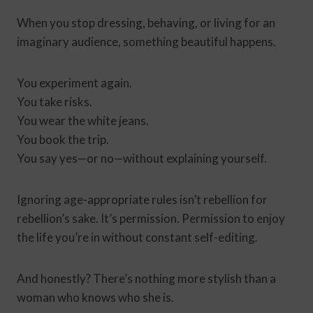
When you stop dressing, behaving, or living for an
imaginary audience, something beautiful happens.
You experiment again.
You take risks.
You wear the white jeans.
You book the trip.
You say yes—or no—without explaining yourself.
Ignoring age-appropriate rules isn’t rebellion for
rebellion’s sake. It’s permission. Permission to enjoy
the life you’re in without constant self-editing.
And honestly? There’s nothing more stylish than a
woman who knows who she is.