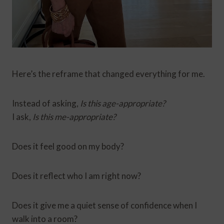
Here’s the reframe that changed everything for me.
Instead of asking,
Is this age-appropriate?
I ask,
Is this me-appropriate?
Does it feel good on my body?
Does it reflect who I am right now?
Does it give me a quiet sense of confidence when I
walk into a room?