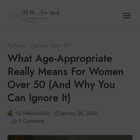
Skip
to
content
Fashion
·
Fashion Over 50
What Age-Appropriate
Really Means For Women
Over 50 (And Why You
Can Ignore It)
By
HelloIm50ish
January 26, 2026
0 Comments