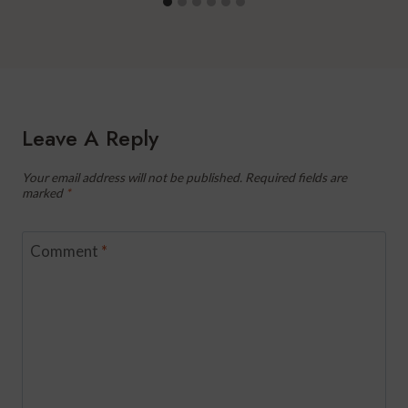
Leave A Reply
Your email address will not be published.
Required fields are
marked
*
Comment
*