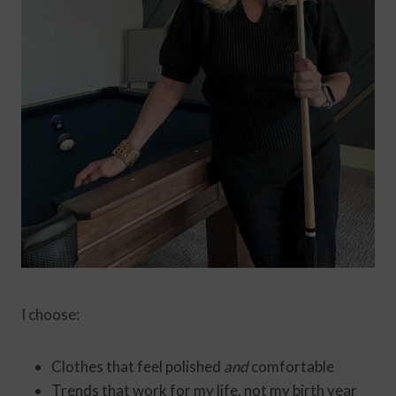
I choose:
Clothes that feel polished
and
comfortable
Trends that work for my life, not my birth year