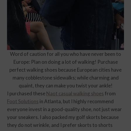
Word of caution for all you who have never been to
Europe: Plan on doing a lot of walking! Purchase
perfect walking shoes because European cities have
many cobblestone sidewalks; while charming and
quaint, they can make you twist your ankle!
I purchased these
Naot casual walking shoes
from
Foot Solutions
in Atlanta, but I highly recommend
everyone invest in a good-quality shoe, not just wear
your sneakers. I also packed my golf skorts because
they do not wrinkle, and I prefer skorts to shorts