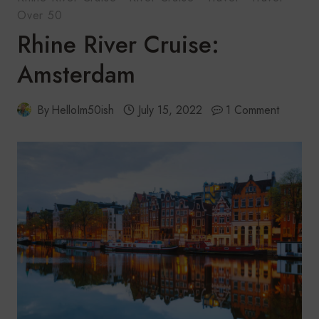
Over 50
Rhine River Cruise:
Amsterdam
By
HelloIm50ish
July 15, 2022
1 Comment