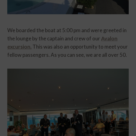
We boarded the boat at 5:00 pm and were greeted in
the lounge by the captain and crew of our
Avalon
excursion.
This was also an opportunity to meet your
fellow passengers. As you can see, we are all over 50.