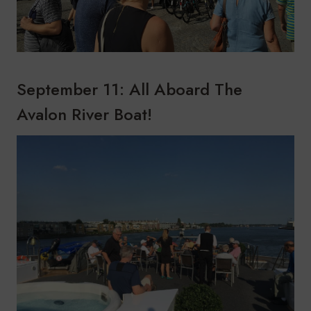
September 11: All Aboard The
Avalon River Boat!