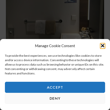
Manage Cookie Consent
To provide the best experiences, we use technologies like cookies to store
and/or access device information. Consenting to these technologies will
allow us to process data such as browsing behavior or unique IDs on this site.
Not consenting or withdrawing consent, may adversely affect certain
features and functions.
ACCEPT
DENY
This bathroom had
L’Occ
itane products
,
which I