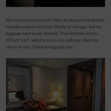
All rooms have twin beds that can be pushed together
to make a queen-size bed. Plenty of storage, and my
luggage went under the bed. They limit the size to
30″x21″x11″, which is a nice size suitcase. (
Not the
carry-on size. Checked baggage size.).