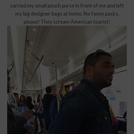
carried my small pouch purse in front of me and left
my big designer bags at home. No fanny packs,
please! They scream American tourist!