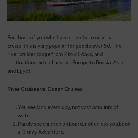
For those of you who have never been on a river
cruise, this is very popular for people over 50. The
river cruises range from 7 to 21 days, and
destinations extend beyond Europe to Russia, Asia,
and Egypt.
River Cruises vs. Ocean Cruises
You see land every day, not vast amounts of
water.
Rarely see children on board, not unless you book
a Disney Adventure.