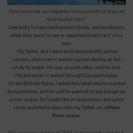
Have
you ever accompanied your parents on trips on
their bucket lists?
I am lucky to have both parents living, and we discuss
what they want to see or experience before it’s too
late.
My father and I were both blessed with airline
careers, where we traveled a great deal by air but
rarely by water. He was an avid sailor until his mid-
70s but never traveled through Europe by boat.
On his 80th birthday, I asked him what else he wanted
to experience, and he said he wanted to see Europe on
a river cruise. So I made the arrangements and spent
seven wonderful days with my father on a
Rhine
River cruise
.
This post was written in 2016, but I recently updated