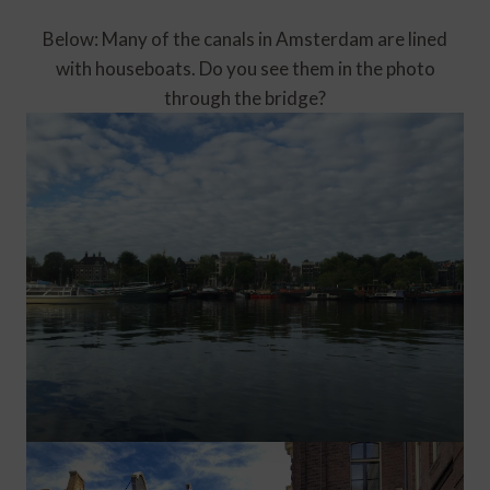
Below: Many of the canals in Amsterdam are lined
with houseboats. Do you see them in the photo
through the bridge?