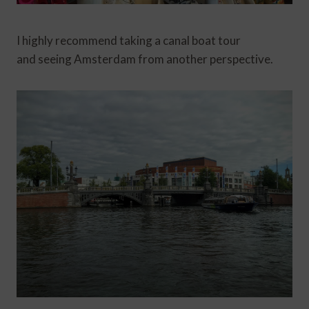
I highly recommend taking a canal boat tour
and seeing Amsterdam from another perspective.