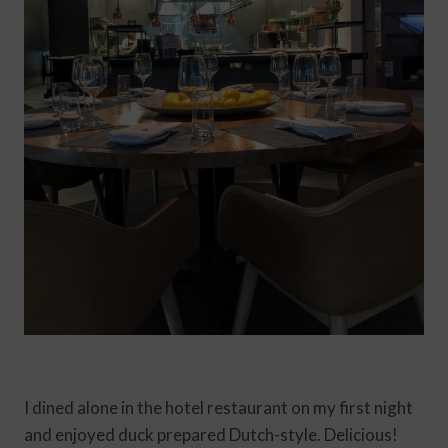
I dined alone in the hotel restaurant on my first night
and enjoyed duck prepared Dutch-style. Delicious!