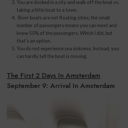
You are docked in a city and walk off the boat vs.
taking a little boat to a town.
River boats are not floating cities; the small
number of passengers means you can meet and
know 50% of the passengers. Which I did, but
that’s an option.
You do not experience sea sickness. Instead, you
can hardly tell the boat is moving.
The First 2 Days In Amsterdam
September 9: Arrival In Amsterdam