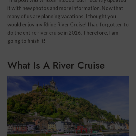
it with new photos and more information. Now that
many of us are planning vacations, I thought you
would enjoy my Rhine River Cruise! I had forgotten to
do the entire river cruise in 2016. Therefore, I am
going to finish it!
What Is A River Cruise