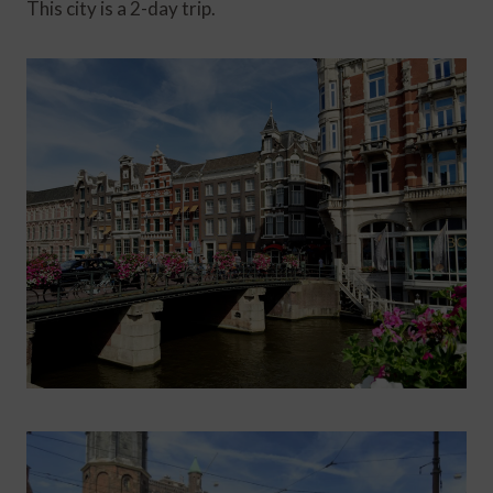
This city is a 2-day trip.