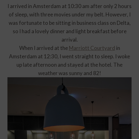
I arrived in Amsterdam at 10:30 am after only 2 hours
of sleep, with three movies under my belt. However, I
was fortunate to be sitting in business class on Delta,
so I had a lovely dinner and light breakfast before
arrival.
When I arrived at the
Marriott Courtyard
in
Amsterdam at 12:30, I went straight to sleep. I woke
up late afternoon and stayed at the hotel. The
weather was sunny and 82!