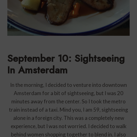
September 10: Sightseeing
In Amsterdam
In the morning, I decided to venture into downtown
Amsterdam for a bit of sightseeing, but I was 20
minutes away from the center. So I took the metro
train instead of a taxi. Mind you, I am 59, sightseeing
alone in a foreign city. This was a completely new
experience, but I was not worried. I decided to walk
behind women shopping together to blend in. I also