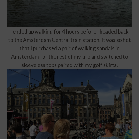
I ended up walking for 4 hours before I headed back
to the Amsterdam Central train station. It was so hot
that I purchased a pair of walking sandals in
Amsterdam for the rest of my trip and switched to
sleeveless tops paired with my golf skirts.