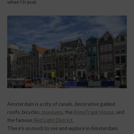
when I travel.
Amsterdam is a city of canals, decorative gabled
roofs, bicycles,
museums
, the
Anne Frank House,
and
the famous
Red Light District.
There’s so much to see and explore in Amsterdam.