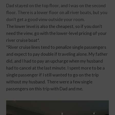
Dad stayed on the top floor, and I was on the second
floor. There is a lower floor on all river boats, but you
don’t get a good view outside your room.
The lower level is also the cheapest, so if you don’t
need the view, go with the lower-level pricing of your
river cruise boat*.
*River cruise lines tend to penalize single passengers
and expect to pay double if traveling alone. My father
did, and I had to pay an upcharge when my husband
had to cancel at the last minute. I spent more to be a
single passenger if I still wanted to go on the trip
without my husband. There were a few single
passengers on this trip with Dad and me.