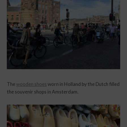
The
wooden shoes
worn in Holland by the Dutch filled
the souvenir shops in Amsterdam.