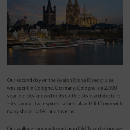
Our second day on the
Avalon Rhine River cruise
was spent in Cologne, Germany. Cologne is a 2,000-
year-old city known for its Gothic-style architecture
—its famous twin-spired cathedral and Old Town with
many shops, cafés, and taverns.
Our walking tour guide met us in Old Town before we