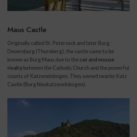
Maus Castle
Originally called St. Peterseck and later Burg
Deuernburg (Thurnberg), the castle came to be
known as Burg Maus due to the
cat and mouse
rivalry
between the Catholic Church and the powerful
counts of Katzenelnbogen. They owned nearby Katz
Castle (Burg Neukatzenelnbogen).