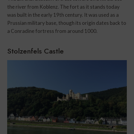
the river from Koblenz. The fort as it stands today
was built in the early 19th century. It was used as a
Prussian military base, though its origin dates back to
a Conradine fortress from around 1000.
Stolzenfels Castle