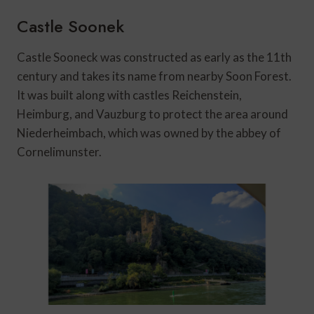
Castle Soonek
Castle Sooneck was constructed as early as the 11th
century and takes its name from nearby Soon Forest.
It was built along with castles Reichenstein,
Heimburg, and Vauzburg to protect the area around
Niederheimbach, which was owned by the abbey of
Cornelimunster.