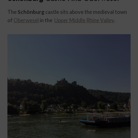
The
Schönburg
castle sits above the medieval town
of
Oberwesel
in the
Upper Middle Rhine Valley
.