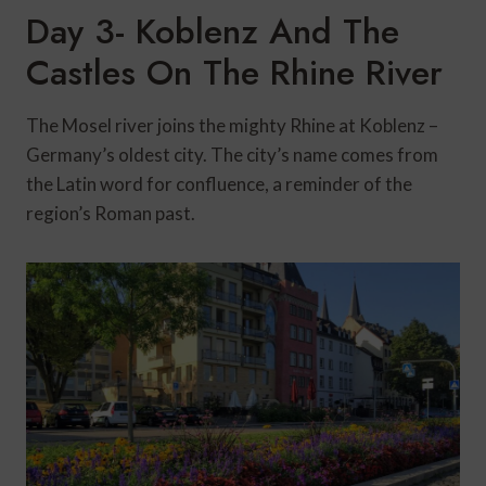
Day 3- Koblenz And The
Castles On The Rhine River
The Mosel river joins the mighty Rhine at Koblenz –
Germany’s oldest city. The city’s name comes from
the Latin word for confluence, a reminder of the
region’s Roman past.