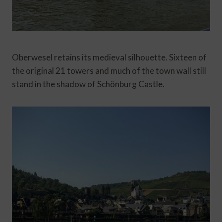
Oberwesel retains its medieval silhouette. Sixteen of
the original 21 towers and much of the town wall still
stand in the shadow of Schönburg Castle.