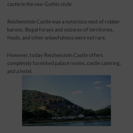
castle in the neo-Gothic style.
Reichenstein Castle was a notorious nest of robber
barons. Illegal forays and seizures of territories,
feuds, and other unlawfulness were not rare.
However, today Reichenstein Castle offers
completely furnished palace rooms, castle catering,
and a hotel.