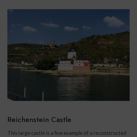
Reichenstein Castle
This large castle is a fine example of a reconstructed