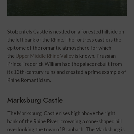
Stolzenfels Castle is nestled on a forested hillside on
the left bank of the Rhine. The fortress castle is the
epitome of the romantic atmosphere for which
the
Upper Middle Rhine Valley
is known. Prussian
Prince Frederick William had the palace rebuilt from
its 13th-century ruins and created a prime example of
Rhine Romanticism.
Marksburg Castle
The Marksburg Castle rises high above the right
bank of the Rhine River, crowning a cone-shaped hill
overlooking the town of Braubach. The Marksburg is