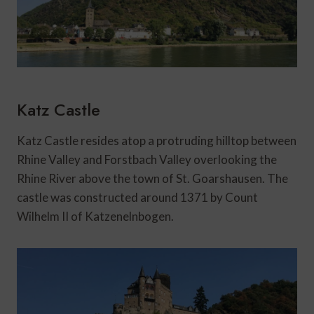
Katz Castle
Katz Castle resides atop a protruding hilltop between
Rhine Valley and Forstbach Valley overlooking the
Rhine River above the town of St. Goarshausen. The
castle was constructed around 1371 by Count
Wilhelm II of Katzenelnbogen.