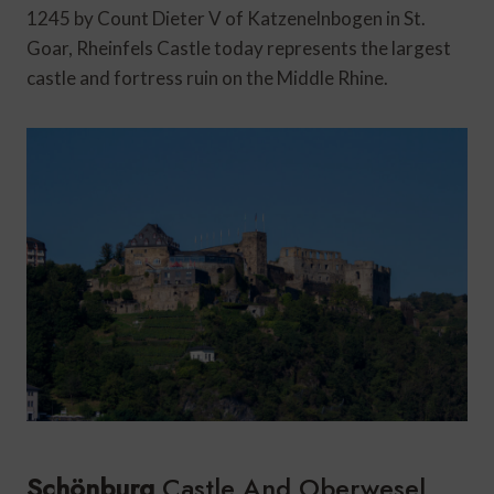
1245 by Count Dieter V of Katzenelnbogen in St.
Goar, Rheinfels Castle today represents the largest
castle and fortress ruin on the Middle Rhine.
Schönburg
Castle And Oberwesel