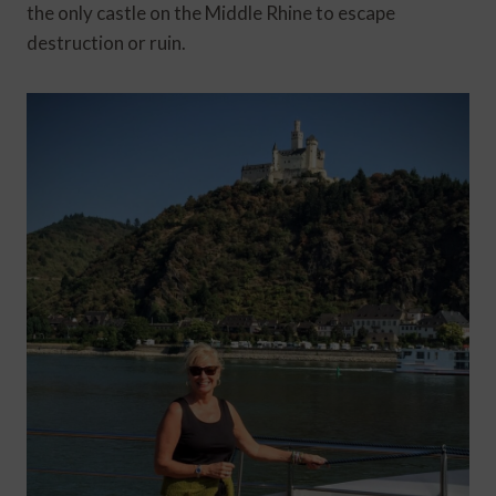
the only castle on the Middle Rhine to escape
destruction or ruin.