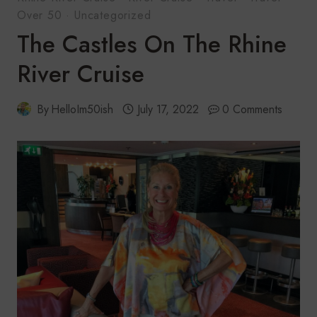
Over 50
·
Uncategorized
The Castles On The Rhine
River Cruise
By
HelloIm50ish
July 17, 2022
0 Comments