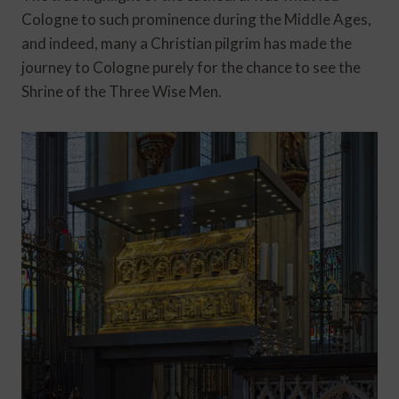
Cologne to such prominence during the Middle Ages,
and indeed, many a Christian pilgrim has made the
journey to Cologne purely for the chance to see the
Shrine of the Three Wise Men.