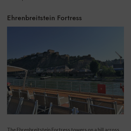
Ehrenbreitstein Fortress
The Ehrenbreitstein Fortress towers on a hill across