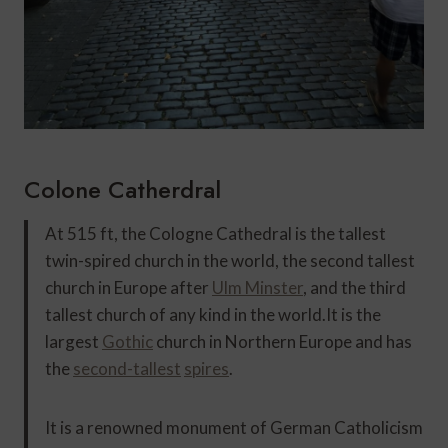
Colone Catherdral
At 515 ft, the Cologne Cathedral is the tallest
twin-spired church in the world, the second tallest
church in Europe after
Ulm Minster
, and the third
tallest church of any kind in the world.
It is the
largest
Gothic
church in Northern Europe and has
the
second-tallest
spires
.
It is a renowned monument of German Catholicism