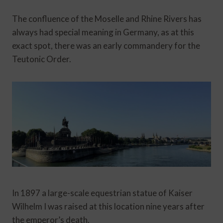
The confluence of the Moselle and Rhine Rivers has
always had special meaning in Germany, as at this
exact spot, there was an early commandery for the
Teutonic Order.
In 1897 a large-scale equestrian statue of Kaiser
Wilhelm I was raised at this location nine years after
the emperor’s death.