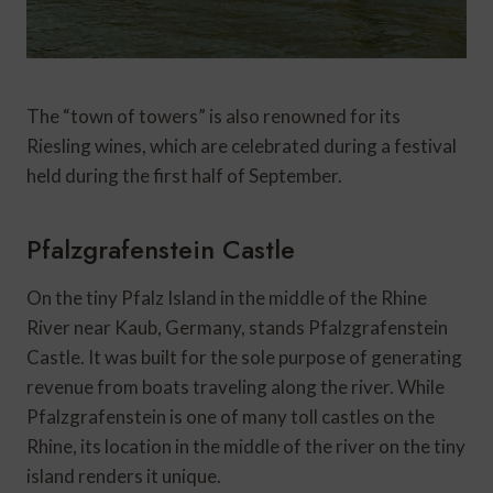
The “town of towers” is also renowned for its
Riesling wines, which are celebrated during a festival
held during the first half of September.
Pfalzgrafenstein Castle
On the tiny Pfalz Island in the middle of the Rhine
River near Kaub, Germany, stands Pfalzgrafenstein
Castle. It was built for the sole purpose of generating
revenue from boats traveling along the river. While
Pfalzgrafenstein is one of many toll castles on the
Rhine, its location in the middle of the river on the tiny
island renders it unique.