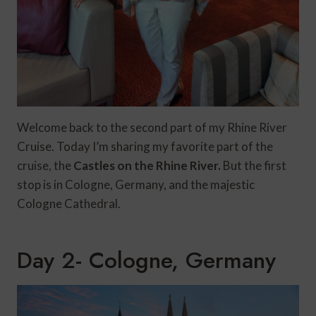
Welcome back to the second part of my Rhine River
Cruise. Today I’m sharing my favorite part of the
cruise, the
Castles on the Rhine River.
But the first
stop is in Cologne, Germany, and the majestic
Cologne Cathedral.
Day 2- Cologne, Germany