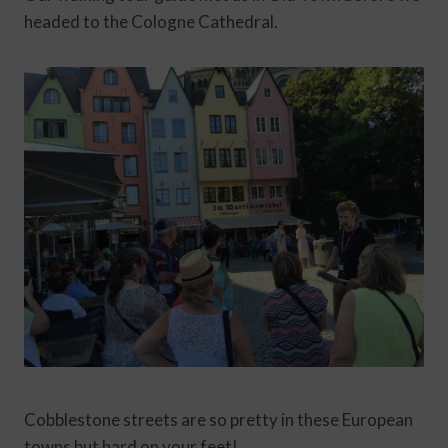
headed to the Cologne Cathedral.
Cobblestone streets are so pretty in these European
towns but hard on your feet!