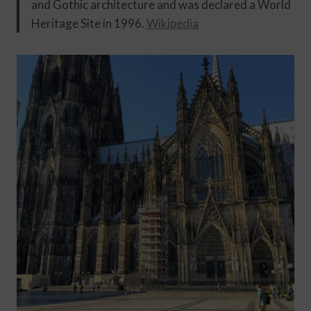
and Gothic architecture and was declared a World
Heritage Site in 1996.
Wikipedia