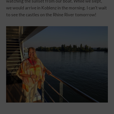
watching the sunset from our boat. While we slept,
we would arrive in Koblenz in the morning. I can’t wait
to see the castles on the Rhine River tomorrow!