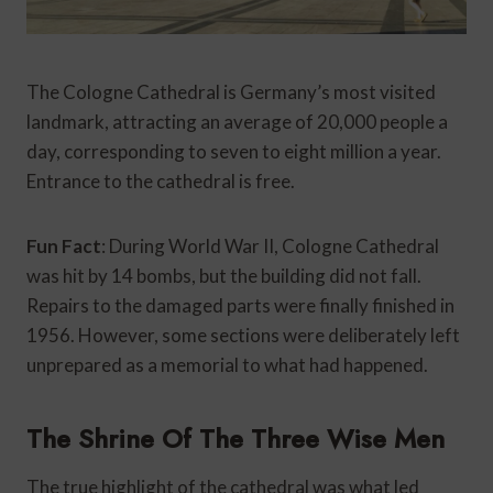
The Cologne Cathedral is Germany’s most visited
landmark, attracting an average of 20,000 people a
day, corresponding to seven to eight million a year.
Entrance to the cathedral is free.
Fun Fact
: During World War II, Cologne Cathedral
was hit by 14 bombs, but the building did not fall.
Repairs to the damaged parts were finally finished in
1956. However, some sections were deliberately left
unprepared as a memorial to what had happened.
The Shrine Of The Three Wise Men
The true highlight of the cathedral was what led