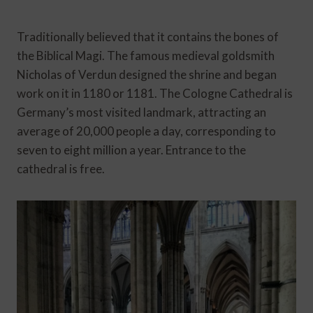
Traditionally believed that it contains the bones of
the Biblical Magi. The famous medieval goldsmith
Nicholas of Verdun designed the shrine and began
work on it in 1180 or 1181. The Cologne Cathedral is
Germany’s most visited landmark, attracting an
average of 20,000 people a day, corresponding to
seven to eight million a year. Entrance to the
cathedral is free.