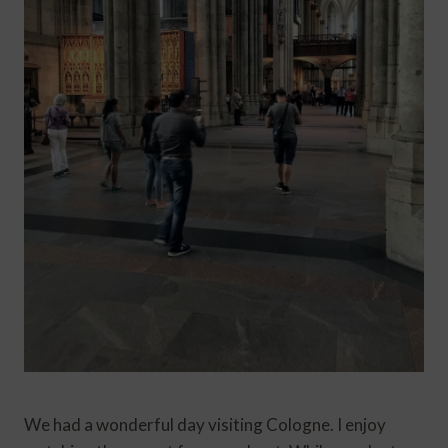
We had a wonderful day visiting Cologne. I enjoy