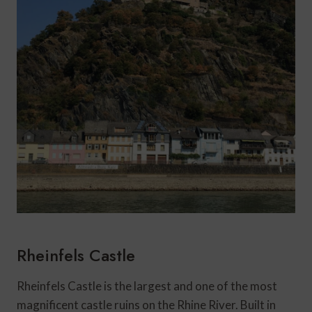
Rheinfels Castle
Rheinfels Castle is the largest and one of the most
magnificent castle ruins on the Rhine River. Built in