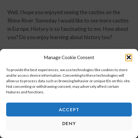
Well, I hope you enjoyed seeing the castles on the
Rhine River. Someday I would like to see more castles
in Europe. History is so fascinating to me. How about
you? Do you enjoy learning about history too?
Next up is the last part of my Rhine River cruise.
Manage Cookie Consent
To provide the best experiences, we use technologies like cookies to store
Until next time!
and/or access device information. Consenting to these technologies will
allow us to process data such as browsing behavior or unique IDs on this site.
Not consenting or withdrawing consent, may adversely affect certain
features and functions.
ACCEPT
DENY
Post
#
Castles on the Rhine River
#
rhine river cruise