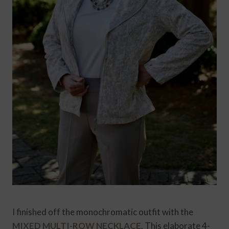
I finished off the monochromatic outfit with the
MIXED MULTI-ROW NECKLACE
. This elaborate 4-