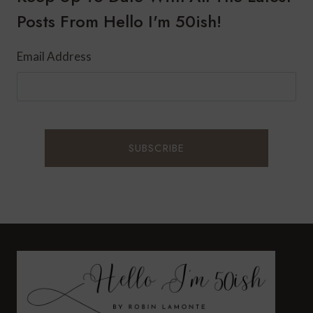
Posts From Hello I'm 50ish!
Email Address