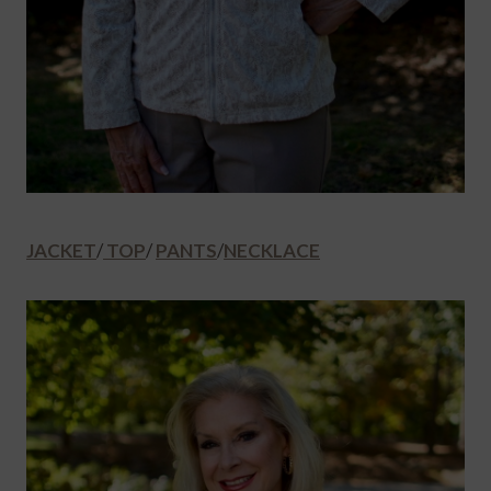
JACKET
/
TOP
/
PANTS
/
NECKLACE