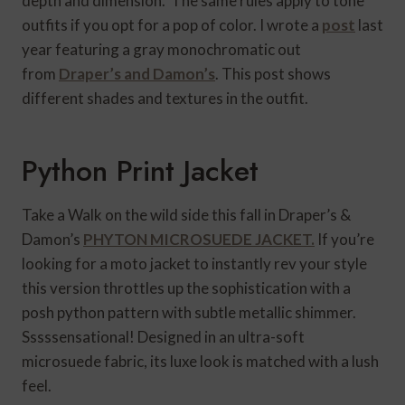
depth and dimension. The same rules apply to tone
outfits if you opt for a pop of color. I wrote a
post
last
year featuring a gray monochromatic out
from
Draper’s and Damon’s
. This post shows
different shades and textures in the outfit.
Python Print Jacket
Take a Walk on the wild side this fall in Draper’s &
Damon’s
PHYTON MICROSUEDE JACKET.
If you’re
looking for a moto jacket to instantly rev your style
this version throttles up the sophistication with a
posh python pattern with subtle metallic shimmer.
Sssssensational! Designed in an ultra-soft
microsuede fabric, its luxe look is matched with a lush
feel.