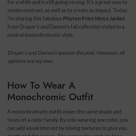
for a while and is still going strong. It’s a great way to
create contrast, as well as to create an impact. Today
I’m sharing this fabulous
Phyton
Print Moto Jacket
from Draper’s and Damon’s fall collection styled in a
neutral monochromatic style.
Draper’s and Damon’s sponsor this post. However, all
opinions are my own.
How To Wear A
Monochromic Outfit
A monochromatic outfit mixes the same shade and
tones of a color family. By only wearing one color, you
can add visual interest by mixing textures to give you