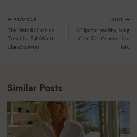
Post
PREVIOUS
NEXT
Navigation
The Metallic Fashion
5 Tips for healthy living
Trend for Fall/Winter:
after 50- It’s never too
Clara Sunwoo
late
Similar Posts