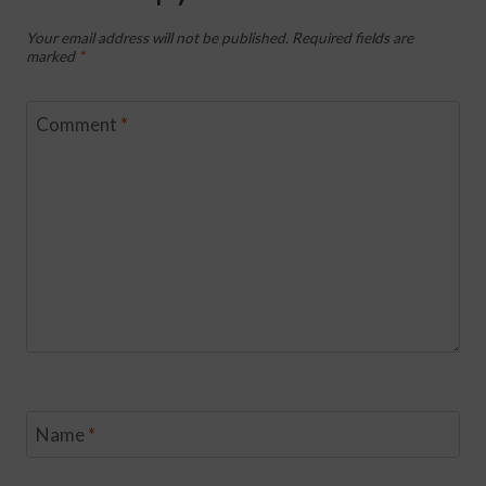
Your email address will not be published.
Required fields are
marked
*
Comment
*
Name
*