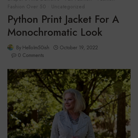
Fashion Over 50
·
Uncategorized
Python Print Jacket For A
Monochromatic Look
By
HelloIm50ish
October 19, 2022
0 Comments