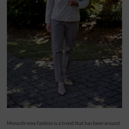
Monochrome fashion is a trend that has been around