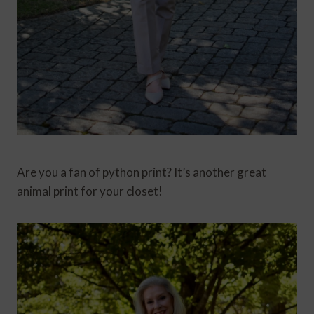
Are you a fan of python print? It’s another great
animal print for your closet!