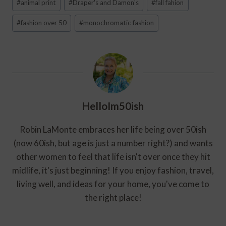
#
animal print
#
Draper's and Damon's
#
fall fahion
Tags:
#
fashion over 50
#
monochromatic fashion
HelloIm50ish
Robin LaMonte embraces her life being over 50ish
(now 60ish, but age is just a number right?) and wants
other women to feel that life isn't over once they hit
midlife, it's just beginning! If you enjoy fashion, travel,
living well, and ideas for your home, you've come to
the right place!