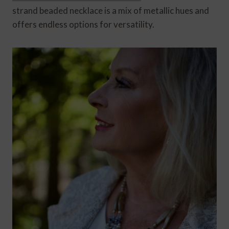
strand beaded necklace is a mix of metallic hues and
offers endless options for versatility.