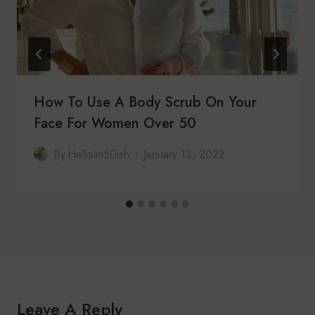
How To Use A Body Scrub On Your
Face For Women Over 50
By
HelloIm50ish
January 13, 2022
Leave A Reply