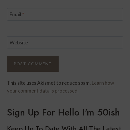
Email
*
Website
This site uses Akismet to reduce spam.
Learn how
your comment data is processed.
Sign Up For Hello I'm 50ish
Keep Up To Date With All The Latest