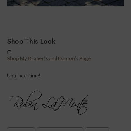
Shop This Look
Shop My Draper’s and Damon’s Page
Until next time!
Post