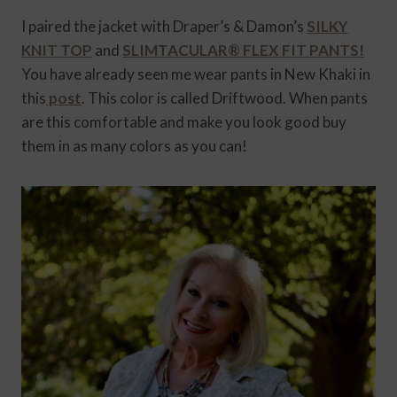
I paired the jacket with Draper’s & Damon’s
SILKY
KNIT TOP
and
SLIMTACULAR® FLEX FIT PANTS!
You have already seen me wear pants in New Khaki in
this
post
. This color is called Driftwood. When pants
are this comfortable and make you look good buy
them in as many colors as you can!