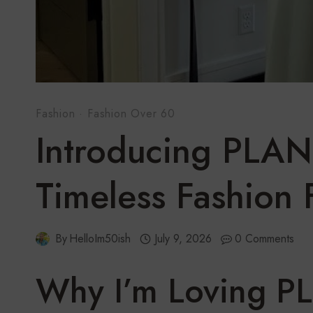
Fashion
·
Fashion Over 60
Introducing PLAN
Timeless Fashion
By
HelloIm50ish
July 9, 2026
0 Comments
Why I’m Loving P