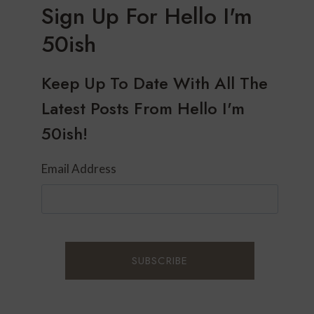
Sign Up For Hello I'm
50ish
Keep Up To Date With All The
Latest Posts From Hello I'm
50ish!
Email Address