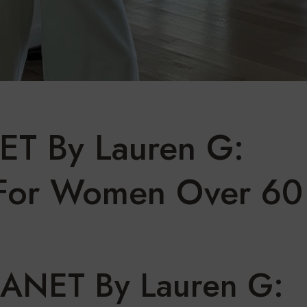
ET By Lauren G:
 For Women Over 60
LANET By Lauren G: