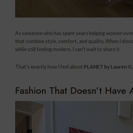
As someone who has spent years helping women over 6
that combine style, comfort, and quality. When I disc
while still feeling modern, I can’t wait to share it.
That’s exactly how I feel about
PLANET by Lauren G
.
Fashion That Doesn’t Have 