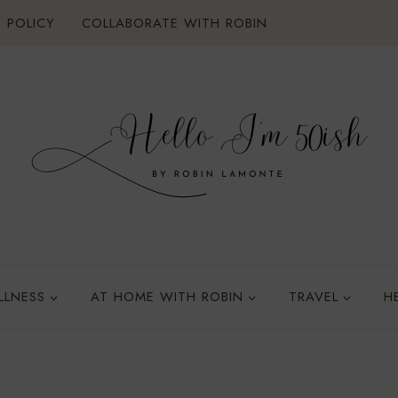
 POLICY
COLLABORATE WITH ROBIN
LLNESS
AT HOME WITH ROBIN
TRAVEL
H