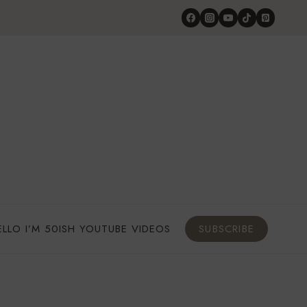
ELLO I’M 50ISH YOUTUBE VIDEOS
SUBSCRIBE