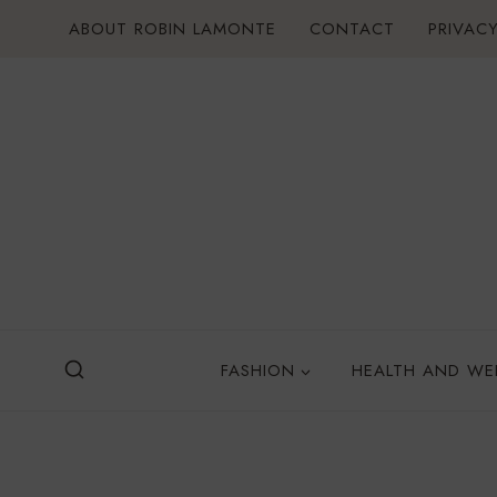
Skip
ABOUT ROBIN LAMONTE
CONTACT
PRIVACY
to
content
FASHION
HEALTH AND WE