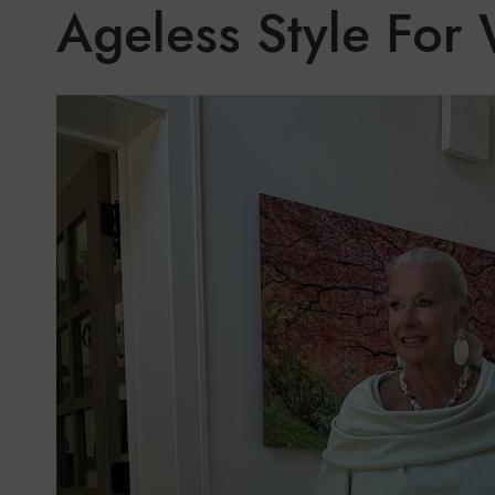
Ageless Style Fo