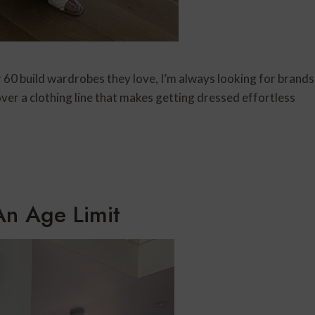
0 build wardrobes they love, I’m always looking for brands
over a clothing line that makes getting dressed effortless
An Age Limit