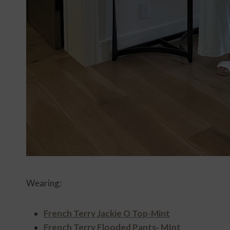
Wearing:
French Terry Jackie O Top-Mint
French Terry Flooded Pants- MInt