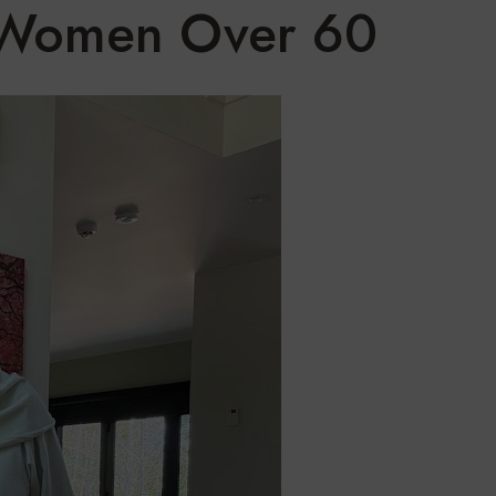
r Women Over 60