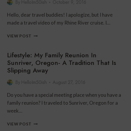
By
HelloIm50ish
October 9, 2016
LAG
Hello, dear travel buddies! I apologize, but I have
made a travel video of my Rhine River cruise. I…
TRAVEL
VIEW POST
OVER
50:
Lifestyle: My Family Reunion In
RHINE
RIVER
Sunriver, Oregon- A Tradition That Is
CRUISE:
Slipping Away
THE
VIDEO!
By
HelloIm50ish
August 27, 2016
Do you have a special meeting place when you have a
family reunion? I traveled to Sunriver, Oregon for a
week…
LIFESTYLE:
VIEW POST
MY