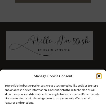
FASHION
HEALTH AND WELLNESS
Manage Cookie Consent
AT HOME WITH ROBIN
TRAVEL
To provide the best experiences, we use technologies like cookies to store
HELLO I’M 50ISH YOUTUBE VIDEOS
and/or access device information. Consenting to these technologies will
allow us to process data such as browsing behavior or unique IDs on this site.
Not consenting or withdrawing consent, may adversely affect certain
features and functions.