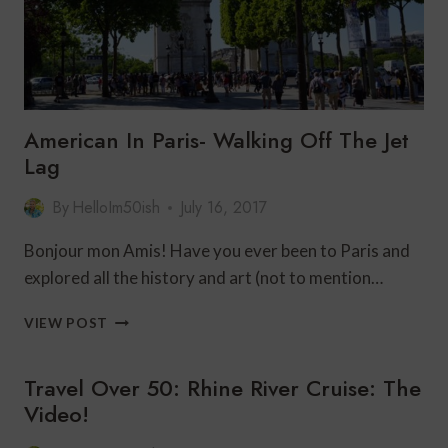
American In Paris- Walking Off The Jet
Lag
By
HelloIm50ish
July 16, 2017
Bonjour mon Amis! Have you ever been to Paris and
explored all the history and art (not to mention…
AMERICAN
VIEW POST
IN
PARIS-
Travel Over 50: Rhine River Cruise: The
WALKING
OFF
Video!
THE
JET