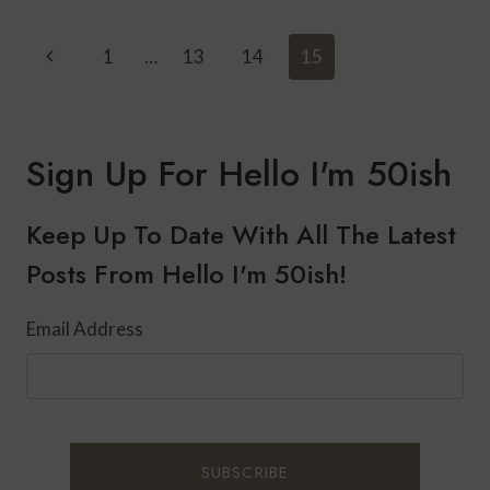
FAMILY
REUNION
Page
Previous
1
…
13
14
15
IN
Navigation
SUNRIVER,
Page
OREGON-
A
TRADITION
Sign Up For Hello I'm 50ish
THAT
IS
SLIPPING
Keep Up To Date With All The Latest
AWAY
Posts From Hello I'm 50ish!
Email Address