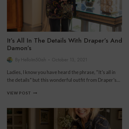
It’s All In The Details With Draper’s And
Damon’s
By
HelloIm50ish
October 13, 2021
Ladies, I know you have heard the phrase, “It’s all in
the details” but this wonderful outfit from Draper’s…
IT’S
VIEW POST
ALL
IN
THE
DETAILS
WITH
DRAPER’S