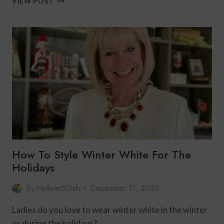
VIEW POST
NEW
YEAR’S
EVE
OUTFIT
FOR
WOMEN
OVER
50
|
CLARA
SUNWOO
How To Style Winter White For The
Holidays
By
HelloIm50ish
December 11, 2020
Ladies do you love to wear winter white in the winter
or during the holidays?