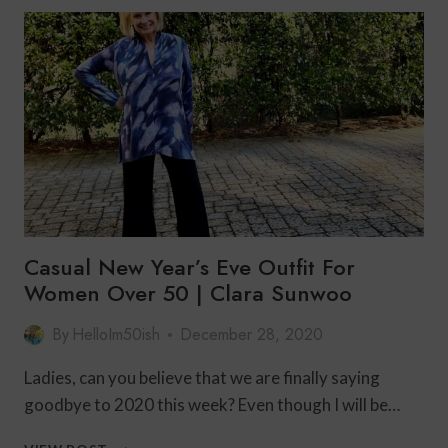
CELEBRATION
WITH
SOFT
SURROUNDINGS
Casual New Year’s Eve Outfit For
Women Over 50 | Clara Sunwoo
By
HelloIm50ish
December 28, 2020
Ladies, can you believe that we are finally saying
goodbye to 2020 this week? Even though I will be…
CASUAL