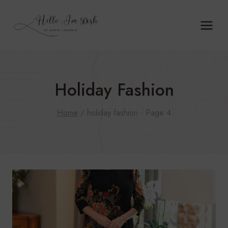
Skip
to
content
Holiday Fashion
Home
/
holiday fashion
- Page 4