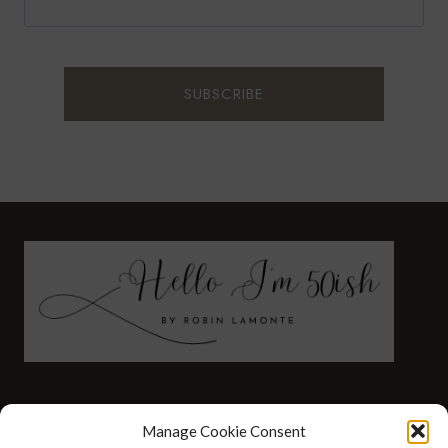
FASHION
HEALTH AND WELLNESS
Manage Cookie Consent