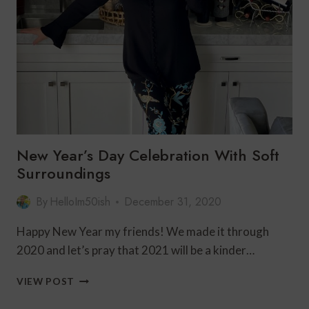
AT
HOME
New Year’s Day Celebration With Soft
Surroundings
By
HelloIm50ish
December 31, 2020
Happy New Year my friends! We made it through
2020 and let’s pray that 2021 will be a kinder…
NEW
VIEW POST
YEAR’S
DAY