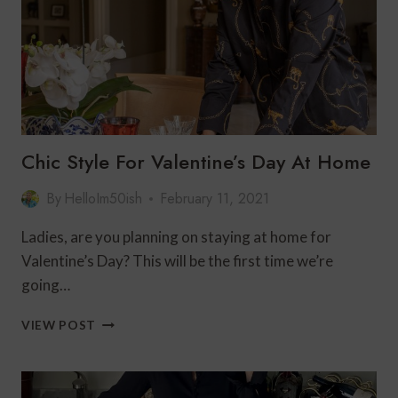
AND
DAMON’S
Chic Style For Valentine’s Day At Home
By
HelloIm50ish
February 11, 2021
Ladies, are you planning on staying at home for
Valentine’s Day? This will be the first time we’re
going…
CHIC
VIEW POST
STYLE
FOR
VALENTINE’S
DAY