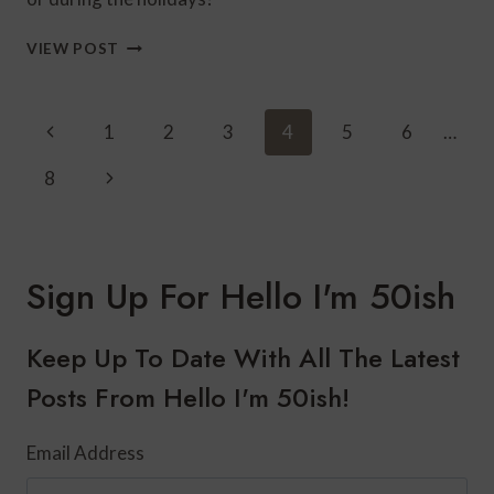
HOW
VIEW POST
TO
STYLE
WINTER
Page
Previous
1
2
3
4
5
6
…
WHITE
Navigation
FOR
Page
Next
8
THE
HOLIDAYS
Page
Sign Up For Hello I'm 50ish
Keep Up To Date With All The Latest
Posts From Hello I'm 50ish!
Email Address