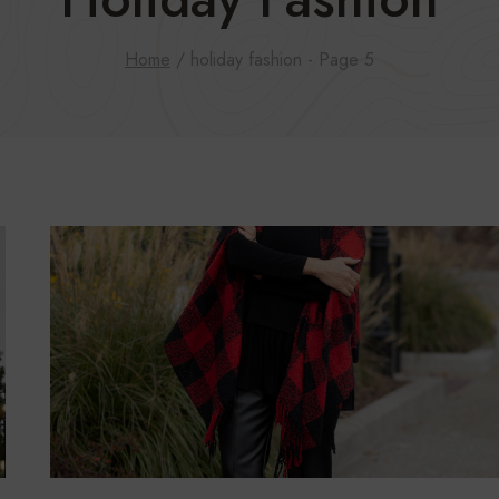
Home
/
holiday fashion
- Page 5