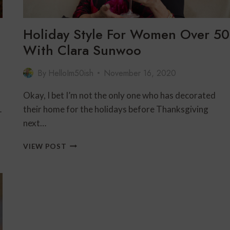
Holiday Style For Women Over 50
With Clara Sunwoo
By
HelloIm50ish
November 16, 2020
Okay, I bet I’m not the only one who has decorated
…
their home for the holidays before Thanksgiving
next…
HOLIDAY
VIEW POST
STYLE
FOR
WOMEN
OVER
50
WITH
CLARA
SUNWOO