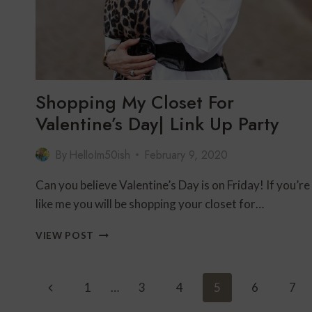
Shopping My Closet For
Valentine’s Day| Link Up Party
By
HelloIm50ish
February 9, 2020
Can you believe Valentine’s Day is on Friday! If you’re
like me you will be shopping your closet for…
SHOPPING
VIEW POST
MY
CLOSET
FOR
Page
Previous
1
…
3
4
5
6
7
VALENTINE’S
DAY|