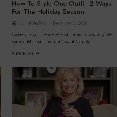
r
How To Style One Outfit 2 Ways
For The Holiday Season
By
HelloIm50ish
December 3, 2020
Ladies are you like me when it comes to wearing the
same outfit twice but don’t want to look…
HOW
VIEW POST
TO
STYLE
ONE
OUTFIT
2
WAYS
FOR
THE
HOLIDAY
SEASON