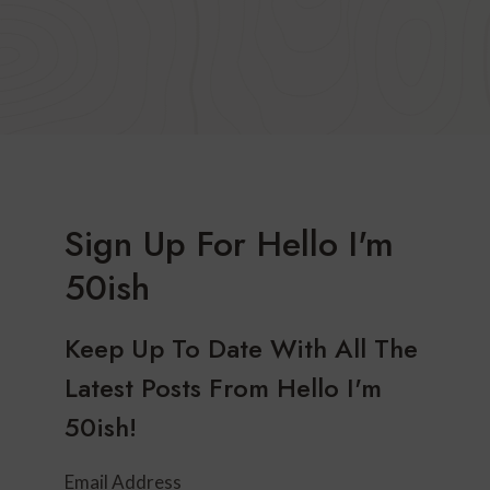
Sign Up For Hello I'm
50ish
Keep Up To Date With All The
Latest Posts From Hello I'm
50ish!
Email Address