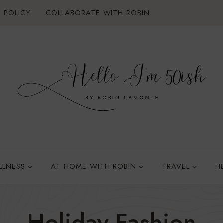
 POLICY
COLLABORATE WITH ROBIN
LLNESS
AT HOME WITH ROBIN
TRAVEL
H
Holiday Fashion