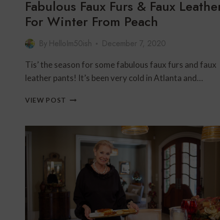
Fabulous Faux Furs & Faux Leathe
For Winter From Peach
By
HelloIm50ish
December 7, 2020
Tis’ the season for some fabulous faux furs and faux
leather pants! It’s been very cold in Atlanta and…
FABULOUS
VIEW POST
FAUX
FURS
&
FAUX
LEATHER
FOR
WINTER
FROM
PEACH