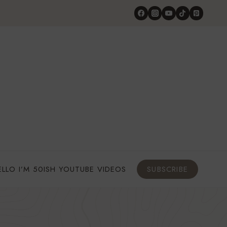
ELLO I’M 50ISH YOUTUBE VIDEOS
SUBSCRIBE