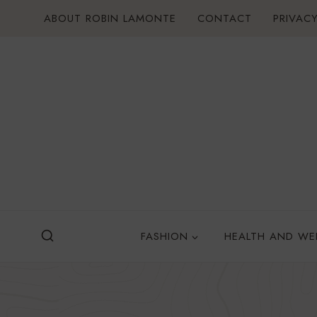
Skip
ABOUT ROBIN LAMONTE
CONTACT
PRIVACY
to
content
FASHION
HEALTH AND WE