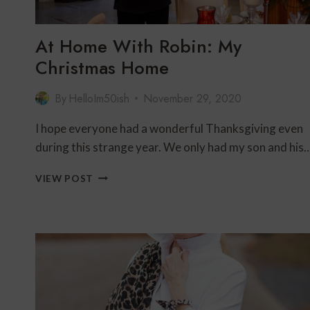
At Home With Robin: My
Christmas Home
By
HelloIm50ish
November 29, 2020
I hope everyone had a wonderful Thanksgiving even
during this strange year. We only had my son and his
AT
VIEW POST
HOME
WITH
ROBIN:
MY
CHRISTMAS
HOME