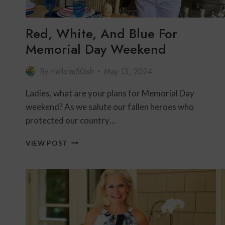
Red, White, And Blue For
Memorial Day Weekend
By
HelloIm50ish
May 13, 2024
Ladies, what are your plans for Memorial Day
weekend? As we salute our fallen heroes who
protected our country…
RED,
VIEW POST
WHITE,
AND
BLUE
FOR
MEMORIAL
DAY
WEEKEND