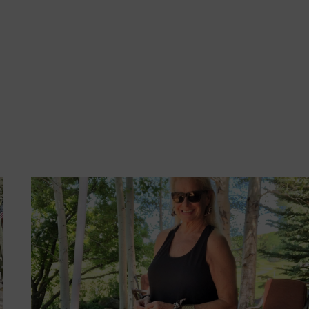
FOR
OUTDOOR
SUMMER
ENTERTAINING
MADE
SIMPLE