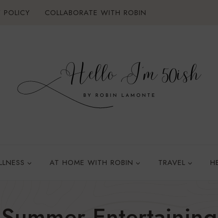
 POLICY
COLLABORATE WITH ROBIN
LLNESS
AT HOME WITH ROBIN
TRAVEL
H
Summer Entertaining