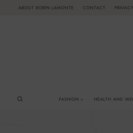
Skip
ABOUT ROBIN LAMONTE
CONTACT
PRIVACY
to
content
FASHION
HEALTH AND WE