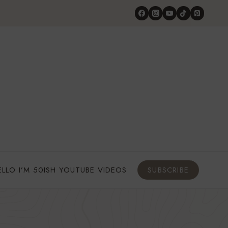
ELLO I’M 50ISH YOUTUBE VIDEOS
SUBSCRIBE