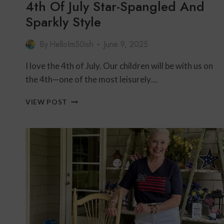
4th Of July Star-Spangled And
Sparkly Style
By
HelloIm50ish
June 9, 2025
I love the 4th of July. Our children will be with us on
the 4th—one of the most leisurely…
4TH
VIEW POST
OF
JULY
STAR-
SPANGLED
AND
SPARKLY
STYLE