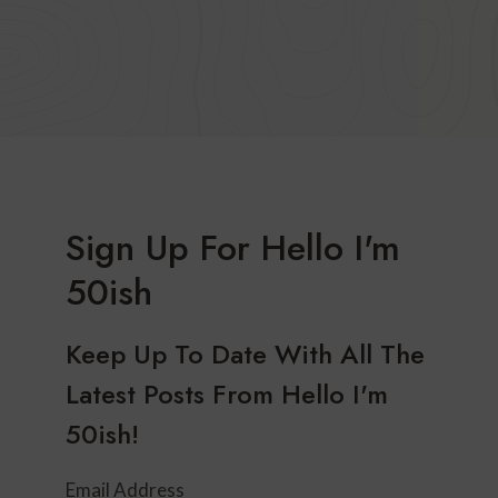
Sign Up For Hello I'm
50ish
Keep Up To Date With All The
Latest Posts From Hello I'm
50ish!
Email Address