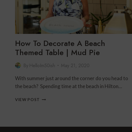
How To Decorate A Beach
Themed Table | Mud Pie
By
HelloIm50ish
May 21, 2020
With summer just around the corner do you head to
the beach? Spending time at the beach in Hilton…
HOW
VIEW POST
TO
DECORATE
A
BEACH
THEMED