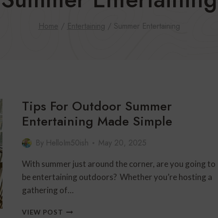
Home
/
Entertaining
/
Summer Entertaining
Tips For Outdoor Summer
Entertaining Made Simple
By
HelloIm50ish
May 20, 2025
With summer just around the corner, are you going to
be entertaining outdoors? Whether you’re hosting a
gathering of…
TIPS
VIEW POST