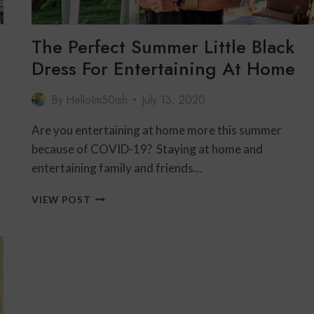
The Perfect Summer Little Black
Dress For Entertaining At Home
By
HelloIm50ish
July 13, 2020
Are you entertaining at home more this summer
because of COVID-19? Staying at home and
entertaining family and friends…
THE
VIEW POST
PERFECT
SUMMER
LITTLE
BLACK
DRESS
FOR
ENTERTAINING
AT