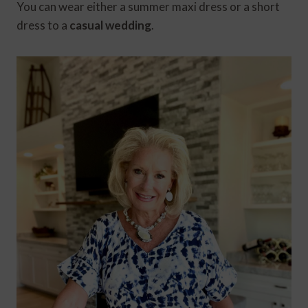
You can wear either a summer maxi dress or a short
dress to a
casual wedding
.