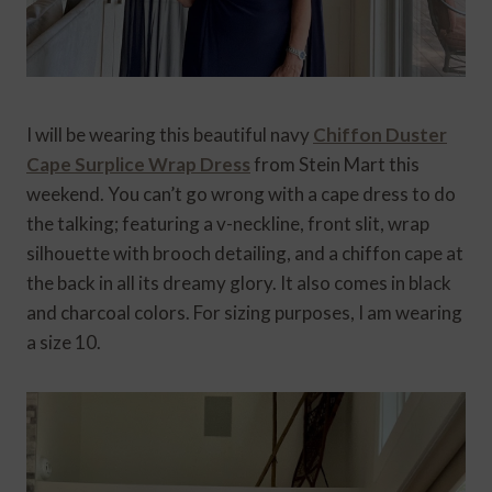
I will be wearing this beautiful navy
Chiffon Duster
Cape Surplice Wrap Dress
from Stein Mart this
weekend. You can’t go wrong with a cape dress to do
the talking; featuring a v-neckline, front slit, wrap
silhouette with brooch detailing, and a chiffon cape at
the back in all its dreamy glory. It also comes in black
and charcoal colors. For sizing purposes, I am wearing
a size 10.