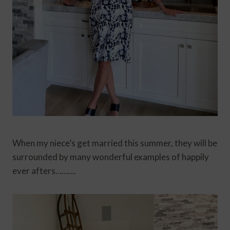
When my niece’s get married this summer, they will be
surrounded by many wonderful examples of happily
ever afters……….