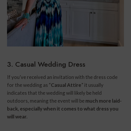
3. Casual Wedding Dress
If you’ve received an invitation with the dress code
for the wedding as “
Casual Attire
” it usually
indicates that the wedding will likely be held
outdoors, meaning the event will be
much more laid-
back, especially when it comes to what dress you
will wear.