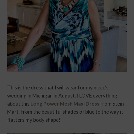
This is the dress that I will wear for my niece’s
wedding in Michigan in August. I LOVE everything
about this
Long Power Mesh Maxi Dress
from Stein
Mart. From the beautiful shades of blue to the way it
flatters my body shape!