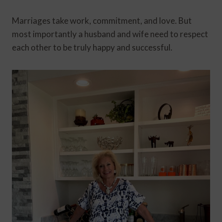
Marriages take work, commitment, and love. But
most importantly a husband and wife need to respect
each other to be truly happy and successful.