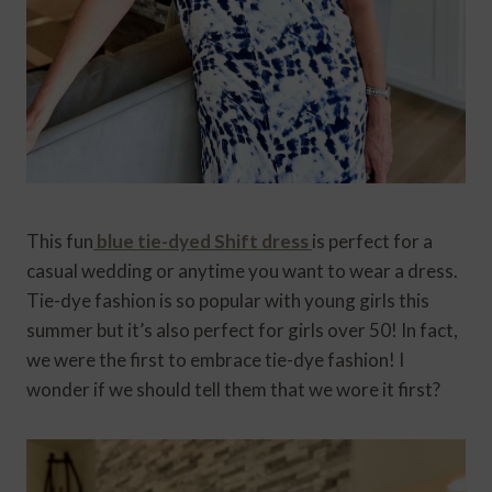
This fun
blue tie-dyed Shift dress
is perfect for a
casual wedding or anytime you want to wear a dress.
Tie-dye fashion is so popular with young girls this
summer but it’s also perfect for girls over 50! In fact,
we were the first to embrace tie-dye fashion! I
wonder if we should tell them that we wore it first?