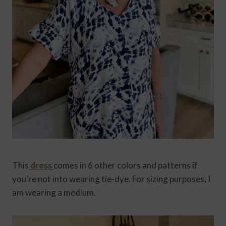
This
dress
comes in 6 other colors and patterns if
you’re not into wearing tie-dye. For sizing purposes, I
am wearing a medium.