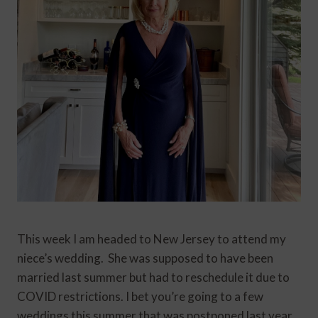
This week I am headed to New Jersey to attend my
niece’s wedding. She was supposed to have been
married last summer but had to reschedule it due to
COVID restrictions. I bet you’re going to a few
weddings this summer that was postponed last year.