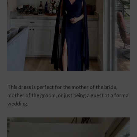
This dress is perfect for the mother of the bride,
mother of the groom, or just being a guest at a formal
wedding.