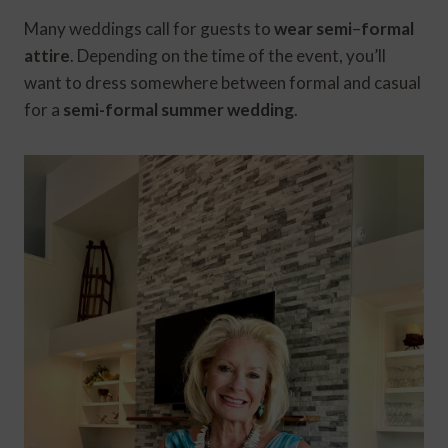
Many weddings call for guests to
wear semi
–
formal
attire
. Depending on the time of the event, you’ll
want to dress somewhere between formal and casual
for a
semi-formal summer wedding
.