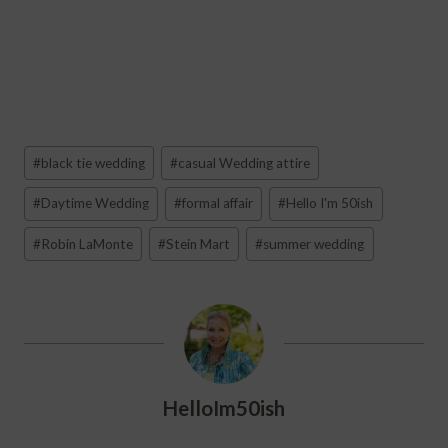
Post
#
black tie wedding
#
casual Wedding attire
Tags:
#
Daytime Wedding
#
formal affair
#
Hello I'm 50ish
#
Robin LaMonte
#
Stein Mart
#
summer wedding
HelloIm50ish