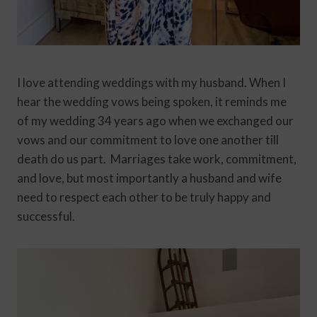
I love attending weddings with my husband. When I
hear the wedding vows being spoken, it reminds me
of my wedding 34 years ago when we exchanged our
vows and our commitment to love one another till
death do us part. Marriages take work, commitment,
and love, but most importantly a husband and wife
need to respect each other to be truly happy and
successful.