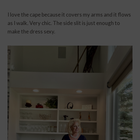
I love the cape because it covers my arms and it flows
as I walk. Very chic. The side slit is just enough to
make the dress sexy.