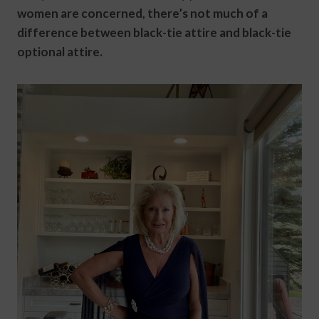
women are concerned, there’s not much of a
difference between black-tie attire and black-tie
optional attire.