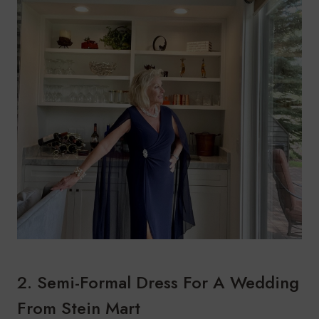
2. Semi-Formal Dress For A Wedding
From Stein Mart