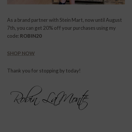
As a brand partner with Stein Mart, now until August
7th, you can get 20% off your purchases using my
code:
ROBIN20
SHOP NOW
Thank you for stopping by today!