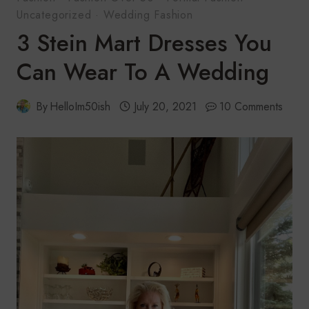
Uncategorized
·
Wedding Fashion
3 Stein Mart Dresses You
Can Wear To A Wedding
By
HelloIm50ish
July 20, 2021
10 Comments