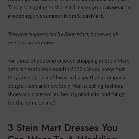
Today I am going to share
3 dresses you can wear to
a wedding this summer from Stein Mart
.
This post is sponsored by Stein Mart, however, all
opinions are my own.
For those of you who enjoyed shopping at Stein Mart
before the stores closed in 2020 did you know that
they are now online? I was so happy that a company
bought them and now Stein Mart is selling fashion,
shoes and accessories, beauty products, and things
for the home online!!
3 Stein Mart Dresses You