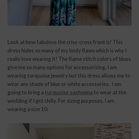
Look at how fabulous the criss-cross front is! This
dress hides so many of my body flaws which is why I
really love wearing it! The flame stitch colors of blues
give me so many options for accessorizing. I am
wearing turquoise jewelry but this dress allows me to
wear any shade of blue or white accessories. I am
going to bring a
turquoise pashmina
to wear at the
wedding if I get chilly. For sizing purposes, I am
wearing a size 10.