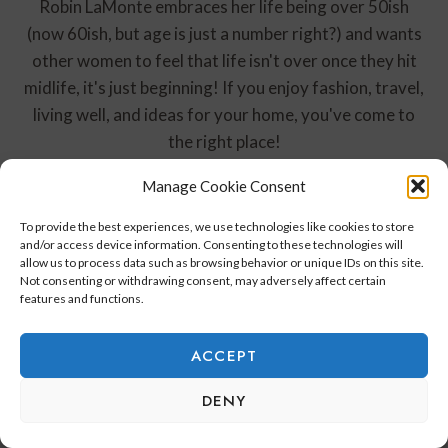
Robin LaMonte embraces her life being over 50ish
(now 60ish, but age is just a number right?) and wants
other women to feel that life isn't over once they hit
midlife, it's just beginning! If you enjoy fashion, travel,
living well, and ideas for your home, you've come to
the right place!
Manage Cookie Consent
To provide the best experiences, we use technologies like cookies to store
and/or access device information. Consenting to these technologies will
Post
PREVIOUS
NEXT
allow us to process data such as browsing behavior or unique IDs on this site.
Not consenting or withdrawing consent, may adversely affect certain
Navigation
My Home Renovation in
How I Styled the Nea
features and functions.
Park City
Maxi Dress for My Trip
to Florida
ACCEPT
DENY