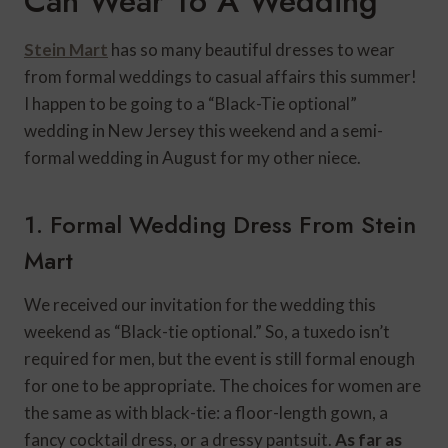
Can Wear To A Wedding
Stein Mart
has so many beautiful dresses to wear
from formal weddings to casual affairs
this summer!
I happen to be going to a “Black-Tie optional”
wedding in New Jersey this weekend and a semi-
formal wedding in August for my other niece.
1. Formal Wedding Dress From Stein
Mart
We received our invitation for the wedding this
weekend as “Black-tie optional.” So, a tuxedo isn’t
required for men, but the event is still formal enough
for one to be appropriate. The choices for women are
the same as with black-tie: a floor-length gown, a
fancy cocktail dress, or a dressy pantsuit.
As far as