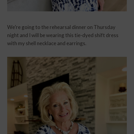
We’re going to the rehearsal dinner on Thursday
night and I will be wearing this tie-dyed shift dress
with my shell necklace and earrings.