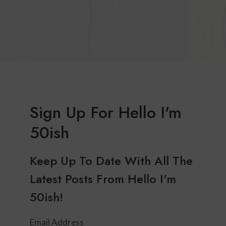
Sign Up For Hello I'm
50ish
Keep Up To Date With All The
Latest Posts From Hello I'm
50ish!
Email Address