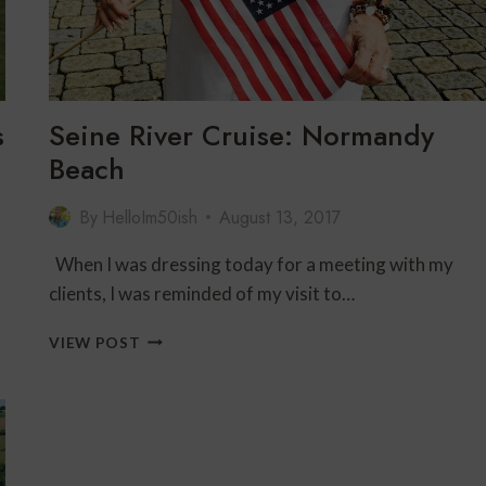
TRAVELERS
OVER
60
s
Seine River Cruise: Normandy
Beach
By
HelloIm50ish
August 13, 2017
When I was dressing today for a meeting with my
clients, I was reminded of my visit to…
SEINE
VIEW POST
RIVER
CRUISE:
NORMANDY
BEACH