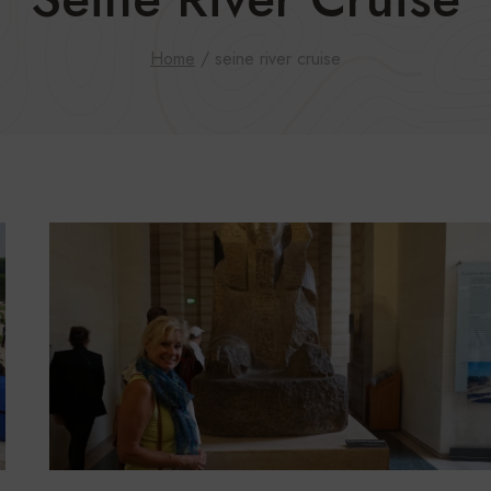
Home
/
seine river cruise