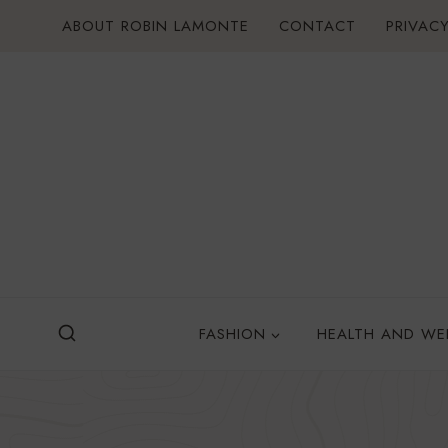
Skip
ABOUT ROBIN LAMONTE
CONTACT
PRIVACY
to
content
FASHION
HEALTH AND WE