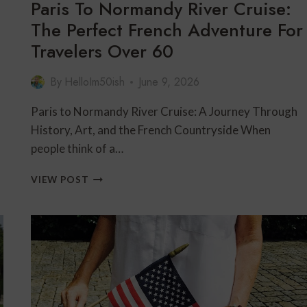
Paris To Normandy River Cruise:
The Perfect French Adventure For
Travelers Over 60
By
HelloIm50ish
June 9, 2026
Paris to Normandy River Cruise: A Journey Through
History, Art, and the French Countryside When
people think of a…
PARIS
VIEW POST
TO
NORMANDY
RIVER
CRUISE:
THE
PERFECT
FRENCH
ADVENTURE
FOR