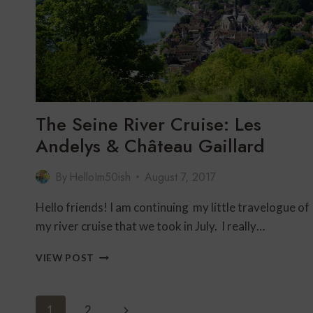
The Seine River Cruise: Les
Andelys & Château Gaillard
By
HelloIm50ish
August 7, 2017
Hello friends! I am continuing my little travelogue of
my river cruise that we took in July. I really…
THE
VIEW POST
SEINE
RIVER
CRUISE:
Page
Next
1
2
LES