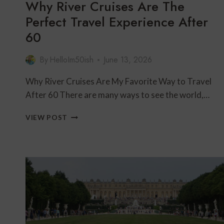
Why River Cruises Are The
Perfect Travel Experience After
60
By
HelloIm50ish
June 13, 2026
Why River Cruises Are My Favorite Way to Travel
After 60 There are many ways to see the world,…
WHY
VIEW POST
RIVER
CRUISES
ARE
THE
PERFECT
TRAVEL
EXPERIENCE
AFTER
60