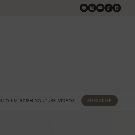
ELLO I’M 50ISH YOUTUBE VIDEOS
SUBSCRIBE