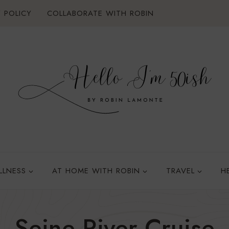
 POLICY
COLLABORATE WITH ROBIN
LLNESS
AT HOME WITH ROBIN
TRAVEL
H
Seine River Cruise