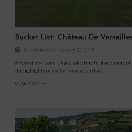
Bucket List: Château De Versaille
By
HelloIm50ish
January 27, 2018
A few of my readers have asked me to share some of
the highlights of my Paris vacation that…
BUCKET
VIEW POST
LIST:
CHÂTEAU
DE
VERSAILLES