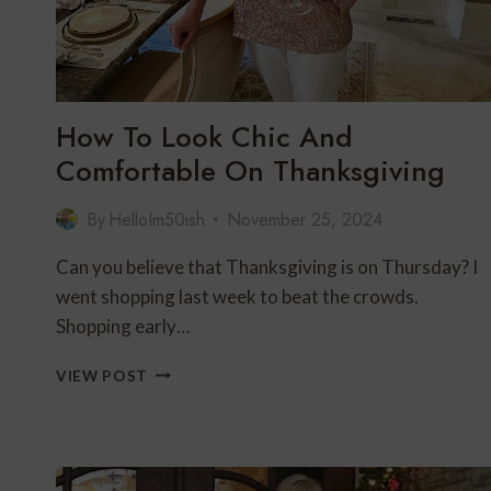
How To Look Chic And
Comfortable On Thanksgiving
By
HelloIm50ish
November 25, 2024
Can you believe that Thanksgiving is on Thursday? I
went shopping last week to beat the crowds.
Shopping early…
HOW
VIEW POST
TO
LOOK
CHIC
AND
COMFORTABLE