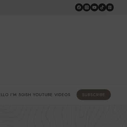
ELLO I’M 50ISH YOUTUBE VIDEOS
SUBSCRIBE