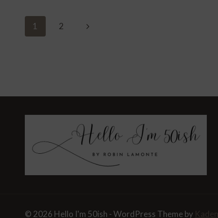
ENTERTAINING
AT
Page
Next
1
2
HOME
Navigation
Page
© 2026 Hello I'm 50ish - WordPress Theme by
Kade