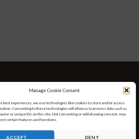
D WELLNESS
AT HOME WITH ROBIN
TRAVEL
Manage Cookie Consent
HELLO I’M 50ISH YOUTUBE VIDEOS
he best experiences, we use technologies like cookies to store and/or access
mation. Consenting to these technologies will allow us to process data such as
avior or unique IDs on this site. Not consenting or withdrawing consent, may
fect certain features and functions.
ACCEPT
DENY