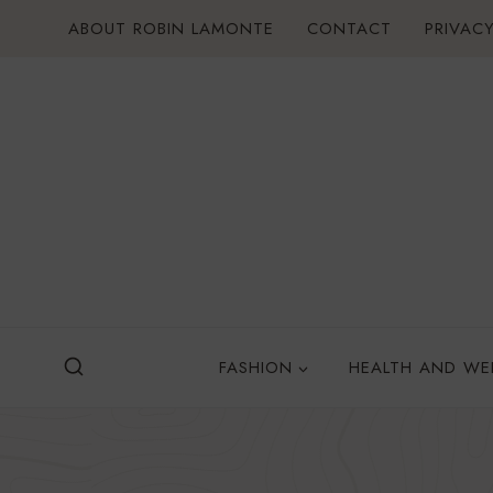
Skip
ABOUT ROBIN LAMONTE
CONTACT
PRIVACY
to
content
FASHION
HEALTH AND WE