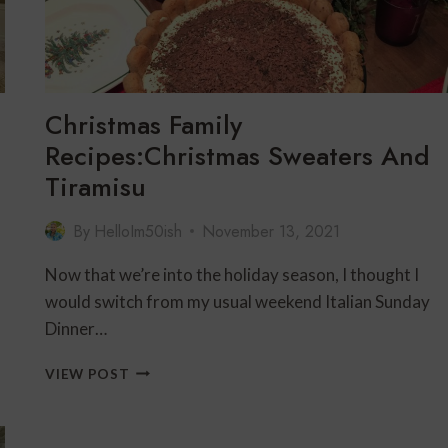
FOR
A
FESTIVE
GIRLFRIENDS’
GATHERING
Christmas Family
Recipes:Christmas Sweaters And
Tiramisu
By
HelloIm50ish
November 13, 2021
Now that we’re into the holiday season, I thought I
would switch from my usual weekend Italian Sunday
Dinner…
CHRISTMAS
VIEW POST
FAMILY
RECIPES:CHRISTMAS
SWEATERS