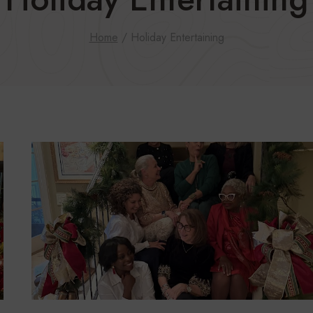
Home
/
Holiday Entertaining