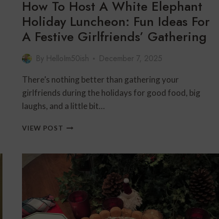
How To Host A White Elephant
Holiday Luncheon: Fun Ideas For
A Festive Girlfriends’ Gathering
By
HelloIm50ish
December 7, 2025
There’s nothing better than gathering your
girlfriends during the holidays for good food, big
laughs, and a little bit…
HOW
VIEW POST
TO
HOST
A
WHITE
ELEPHANT
HOLIDAY
LUNCHEON:
FUN
IDEAS