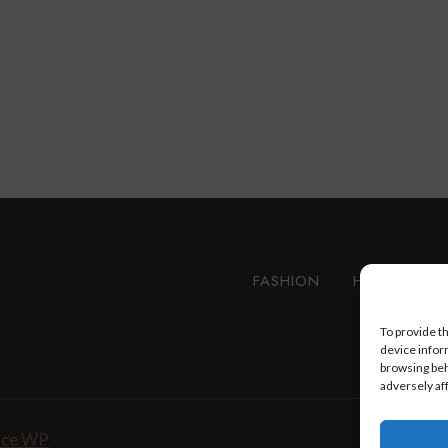
FASHION
HEALTH AN
To provide t
device infor
browsing beh
adversely af
nce WP