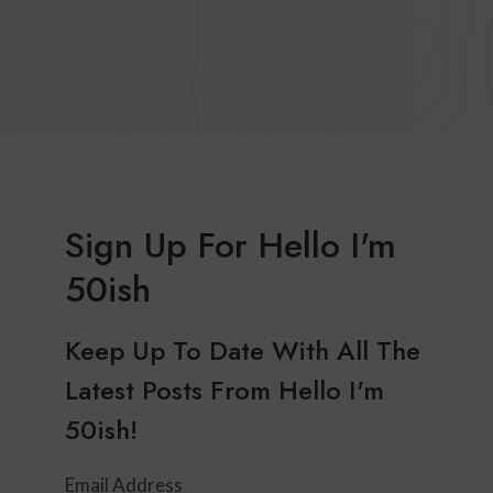
Sign Up For Hello I'm
50ish
Keep Up To Date With All The
Latest Posts From Hello I'm
50ish!
Email Address