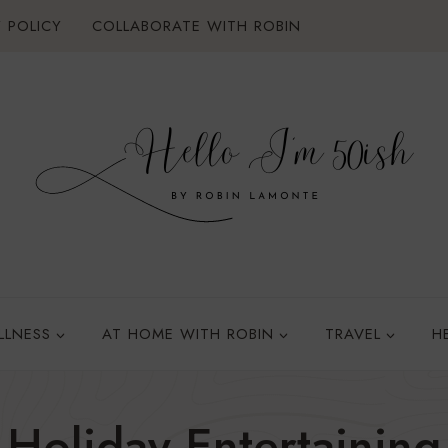
 POLICY
COLLABORATE WITH ROBIN
LLNESS
AT HOME WITH ROBIN
TRAVEL
H
Holiday Entertaining