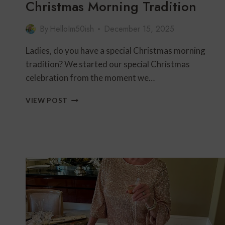
Christmas Morning Tradition
By
HelloIm50ish
December 15, 2025
Ladies, do you have a special Christmas morning
tradition? We started our special Christmas
celebration from the moment we…
CHRISTMAS
VIEW POST
MORNING
TRADITION