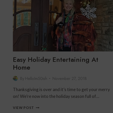
ON
THANKSGIVING
Easy Holiday Entertaining At
Home
By
HelloIm50ish
November 27, 2018
Thanksgiving is over and it’s time to get your merry
on! We’re now into the holiday season full of…
EASY
VIEW POST
HOLIDAY