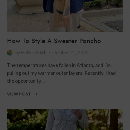
How To Style A Sweater Poncho
By
HelloIm50ish
October 21, 2022
The temperatures have fallen in Atlanta, and I’m
pulling out my warmer outer layers. Recently, I had
the opportunity…
HOW
VIEW POST
TO
STYLE
A
SWEATER
PONCHO