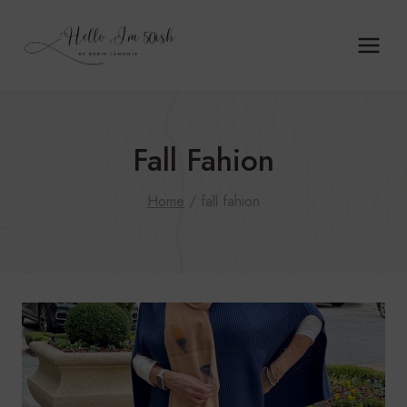
Skip
to
content
Fall Fahion
Home
/
fall fahion