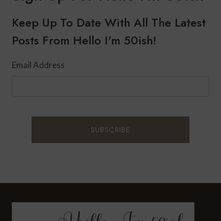
WITH
PEACH
Keep Up To Date With All The Latest
Posts From Hello I'm 50ish!
Email Address