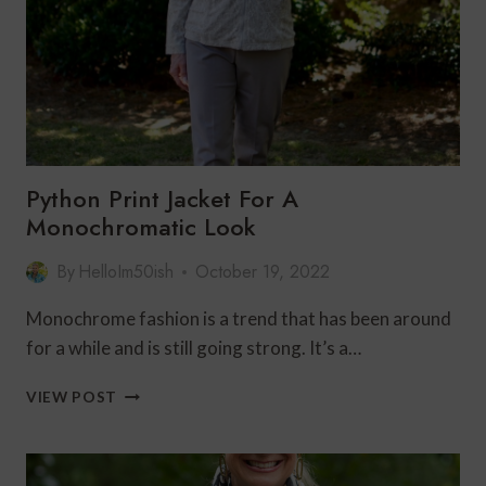
Python Print Jacket For A
Monochromatic Look
By
HelloIm50ish
October 19, 2022
Monochrome fashion is a trend that has been around
for a while and is still going strong. It’s a…
PYTHON
VIEW POST
PRINT
JACKET
FOR
A