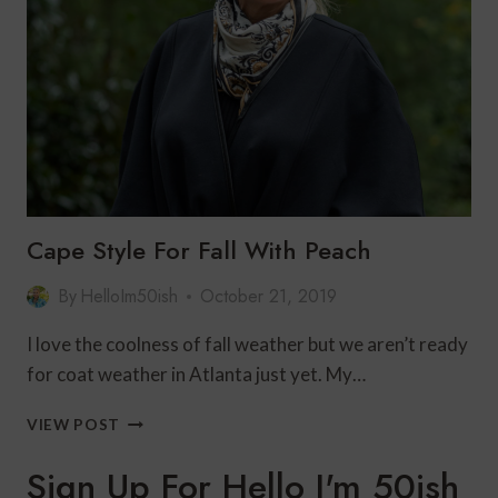
MONOCHROMATIC
LOOK
Cape Style For Fall With Peach
By
HelloIm50ish
October 21, 2019
I love the coolness of fall weather but we aren’t ready
for coat weather in Atlanta just yet. My…
CAPE
VIEW POST
STYLE
FOR
Sign Up For Hello I'm 50ish
FALL