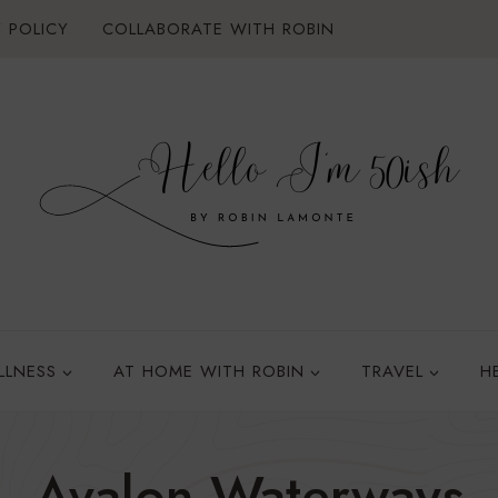
 POLICY
COLLABORATE WITH ROBIN
LLNESS
AT HOME WITH ROBIN
TRAVEL
H
Avalon Waterways