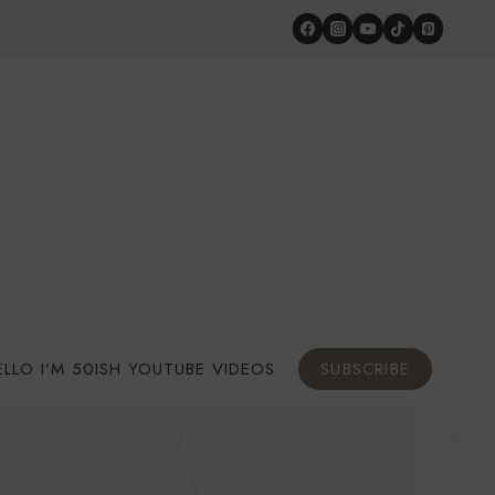
ELLO I’M 50ISH YOUTUBE VIDEOS
SUBSCRIBE