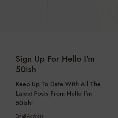
Sign Up For Hello I'm
50ish
Keep Up To Date With All The
Latest Posts From Hello I'm
50ish!
Email Address