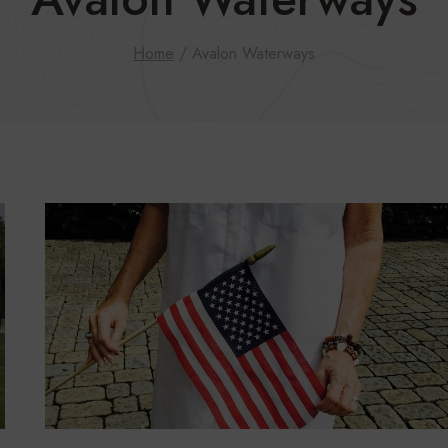
Home
/
Avalon Waterways