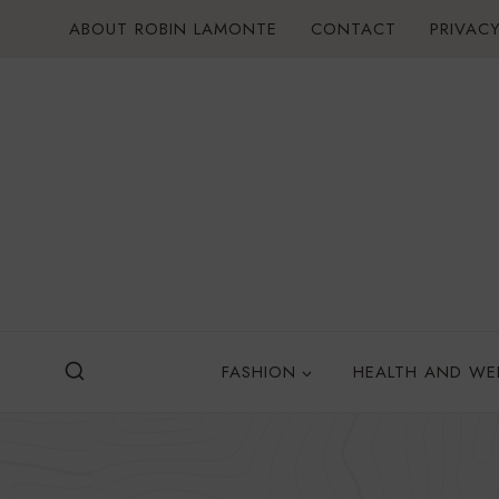
Skip
ABOUT ROBIN LAMONTE
CONTACT
PRIVACY
to
content
FASHION
HEALTH AND WE