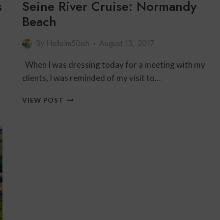
s
Seine River Cruise: Normandy
Beach
By
HelloIm50ish
August 13, 2017
When I was dressing today for a meeting with my
clients, I was reminded of my visit to…
SEINE
VIEW POST
RIVER
CRUISE:
NORMANDY
BEACH