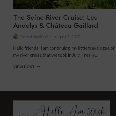
The Seine River Cruise: Les
Andelys & Château Gaillard
By
HelloIm50ish
August 7, 2017
Hello friends! I am continuing my little travelogue of
my river cruise that we took in July. I really…
THE
VIEW POST
SEINE
RIVER
CRUISE:
LES
ANDELYS
&
CHÂTEAU
GAILLARD