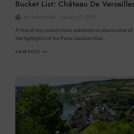
Bucket List: Château De Versaille
By
HelloIm50ish
January 27, 2018
A few of my readers have asked me to share some of
the highlights of my Paris vacation that…
BUCKET
VIEW POST
LIST:
CHÂTEAU
DE
VERSAILLES