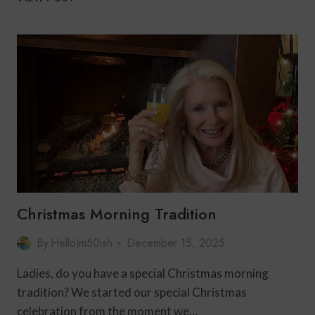
TO
HOST
A
SUPER
BOWL
PARTY:
EASY
FOOD,
COMFORTABLE
HOSTING
&
STRESS-
FREE
TIPS
Christmas Morning Tradition
By
HelloIm50ish
December 15, 2025
Ladies, do you have a special Christmas morning
tradition? We started our special Christmas
celebration from the moment we…