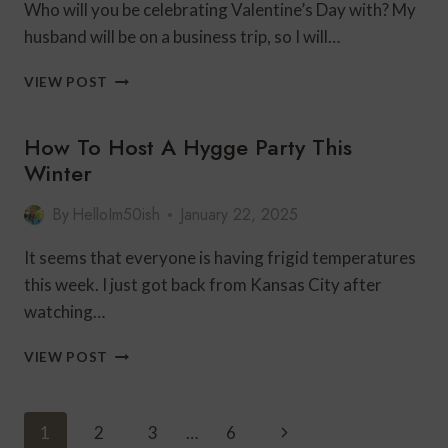
Who will you be celebrating Valentine’s Day with? My
husband will be on a business trip, so I will…
CELEBRATING
VIEW POST
VALENTINE’S
DAY
How To Host A Hygge Party This
WITH
SAMMY
Winter
By
HelloIm50ish
January 22, 2025
It seems that everyone is having frigid temperatures
this week. I just got back from Kansas City after
watching…
HOW
VIEW POST
TO
HOST
A
Page
Next
1
2
3
…
6
HYGGE