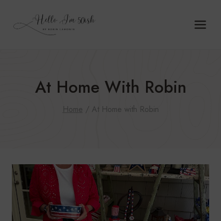
Skip
to
content
At Home With Robin
Home
/
At Home with Robin