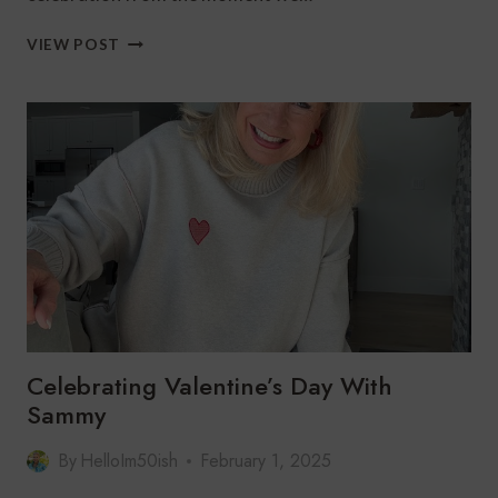
CHRISTMAS
VIEW POST
MORNING
TRADITION
Celebrating Valentine’s Day With
Sammy
By
HelloIm50ish
February 1, 2025