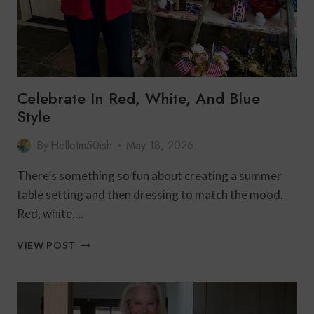
Celebrate In Red, White, And Blue
Style
By
HelloIm50ish
May 18, 2026
There’s something so fun about creating a summer
table setting and then dressing to match the mood.
Red, white,…
CELEBRATE
VIEW POST
IN
RED,
WHITE,
AND