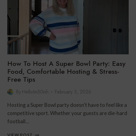
BLUE
STYLE
How To Host A Super Bowl Party: Easy
Food, Comfortable Hosting & Stress-
Free Tips
By
HelloIm50ish
February 3, 2026
Hosting a Super Bowl party doesn’t have to feel like a
competitive sport. Whether your guests are die-hard
football…
HOW
VIEW POST