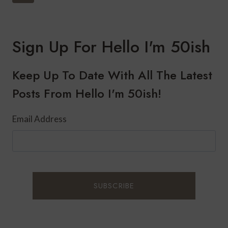
Navigation
PARTY
Page
THIS
WINTER
Sign Up For Hello I'm 50ish
Keep Up To Date With All The Latest
Posts From Hello I'm 50ish!
Email Address