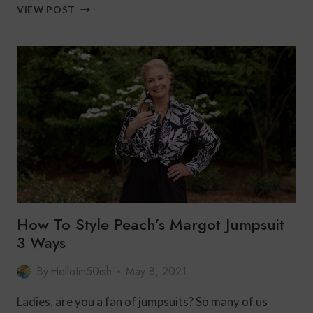
HOW
VIEW POST
TO
STYLE
WHITE
PANTS
3
WAYS
FOR
AN
EFFORTLESS
LOOK
WITH
DRAPER’S
&
DAMON’S
How To Style Peach’s Margot Jumpsuit
3 Ways
By
HelloIm50ish
May 8, 2021
Ladies, are you a fan of jumpsuits? So many of us