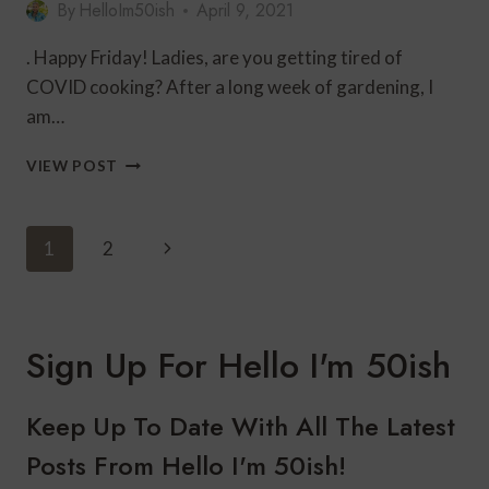
By
HelloIm50ish
April 9, 2021
. Happy Friday! Ladies, are you getting tired of
COVID cooking? After a long week of gardening, I
am…
BLACK
VIEW POST
AND
WHITE
FASHION
Page
Next
1
2
FOR
Navigation
A
Page
CASUAL
FRIDAY
DATE
Sign Up For Hello I'm 50ish
NIGHT
Keep Up To Date With All The Latest
Posts From Hello I'm 50ish!