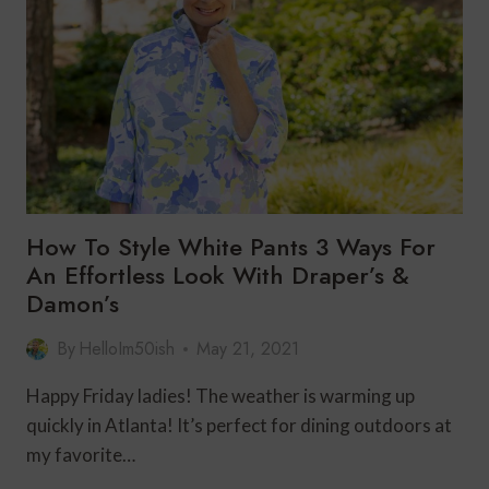
FOR
FALL
How To Style White Pants 3 Ways For
An Effortless Look With Draper’s &
Damon’s
By
HelloIm50ish
May 21, 2021
Happy Friday ladies! The weather is warming up
quickly in Atlanta! It’s perfect for dining outdoors at
my favorite…