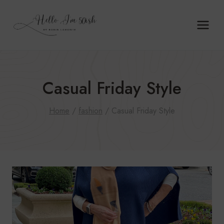
Skip
to
content
Casual Friday Style
Home
/
fashion
/
Casual Friday Style