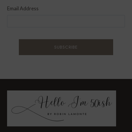
Email Address