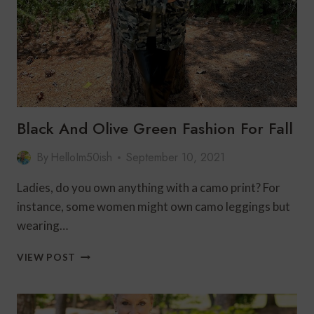
Black And Olive Green Fashion For Fall
By
HelloIm50ish
September 10, 2021
Ladies, do you own anything with a camo print? For
instance, some women might own camo leggings but
wearing…
BLACK
VIEW POST
AND
OLIVE
GREEN
FASHION