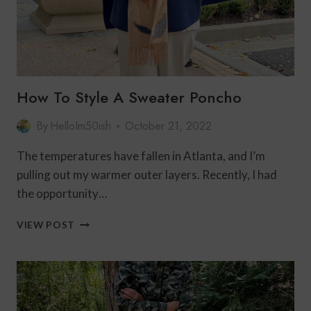
How To Style A Sweater Poncho
By
HelloIm50ish
October 21, 2022
The temperatures have fallen in Atlanta, and I’m
pulling out my warmer outer layers. Recently, I had
the opportunity…
HOW
VIEW POST
TO
STYLE
A
SWEATER
PONCHO