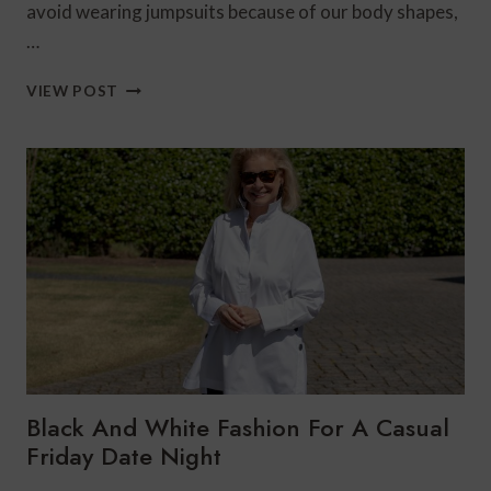
avoid wearing jumpsuits because of our body shapes,
…
HOW
VIEW POST
TO
STYLE
PEACH’S
MARGOT
JUMPSUIT
3
WAYS
Black And White Fashion For A Casual
Friday Date Night