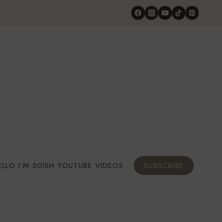
ELLO I’M 50ISH YOUTUBE VIDEOS
SUBSCRIBE