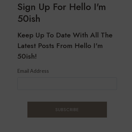
Sign Up For Hello I'm
50ish
Keep Up To Date With All The
Latest Posts From Hello I'm
50ish!
Email Address