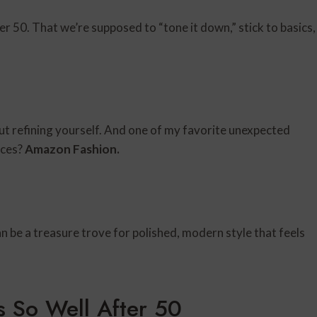
 50. That we’re supposed to “tone it down,” stick to basics,
bout refining yourself. And one of my favorite unexpected
eces?
Amazon
Fashion.
n be a treasure trove for polished, modern style that feels
 So Well After 50