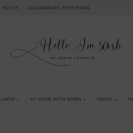
 POLICY
COLLABORATE WITH ROBIN
LLNESS
AT HOME WITH ROBIN
TRAVEL
H