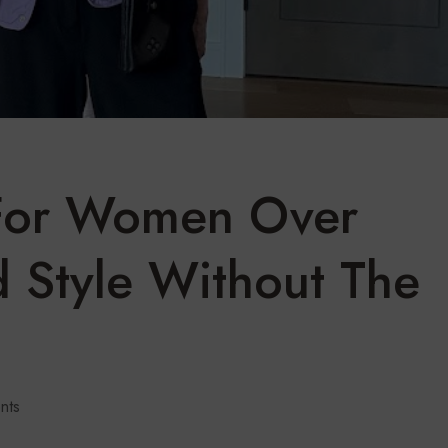
For Women Over
d Style Without The
nts