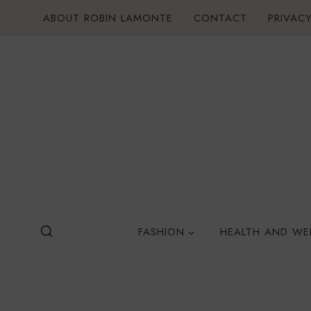
Skip
ABOUT ROBIN LAMONTE
CONTACT
PRIVACY
to
content
FASHION
HEALTH AND WE