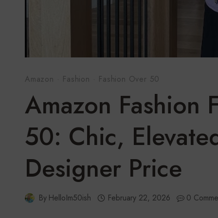
Amazon
·
Fashion
·
Fashion Over 50
Amazon Fashion 
50: Chic, Elevate
Designer Price
By
HelloIm50ish
February 22, 2026
0 Comme