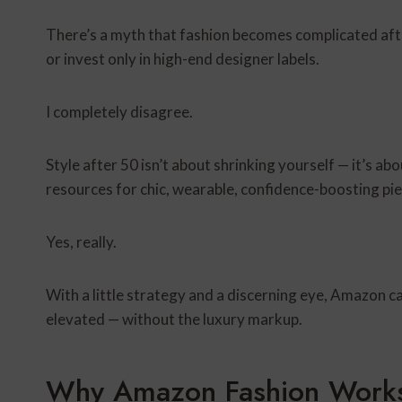
There’s a myth that fashion becomes complicated after
or invest only in high-end designer labels.
I completely disagree.
Style after 50 isn’t about shrinking yourself — it’s a
resources for chic, wearable, confidence-boosting pi
Yes, really.
With a little strategy and a discerning eye, Amazon ca
elevated — without the luxury markup.
Why Amazon Fashion Works