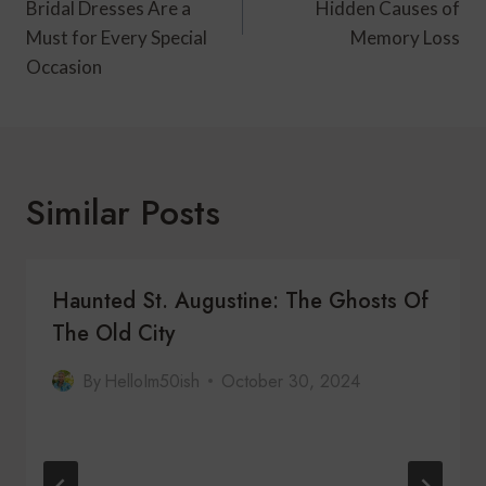
Bridal Dresses Are a
Hidden Causes of
Must for Every Special
Memory Loss
Occasion
Similar Posts
Haunted St. Augustine: The Ghosts Of
The Old City
By
HelloIm50ish
October 30, 2024