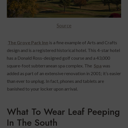
Source
The Grove Park Inn
is a fine example of Arts and Crafts
design and is a registered historical hotel.
This 4-star hotel
has a Donald Ross-designed golf course and a 43,000
square-foot subterranean spa complex. The
Spa
was
added as part of an extensive renovation in 2001; it’s easier
than ever to unplug. In fact, phones and tablets are
banished to your locker upon arrival.
What To Wear Leaf Peeping
In The South