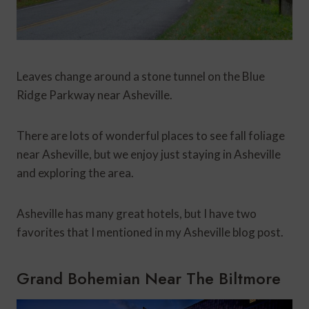
Leaves change around a stone tunnel on the Blue
Ridge Parkway near Asheville.
There are lots of wonderful places to see fall foliage
near Asheville, but we enjoy just staying in Asheville
and exploring the area.
Asheville has many great hotels, but I have two
favorites that I mentioned in my Asheville blog post.
Grand Bohemian Near The Biltmore