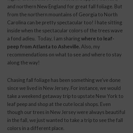
and northern New England for great fall foliage. But
from the northern mountains of Georgia to North
Carolina can be pretty spectacular too! I hate sitting
inside when the spectacular colors of the trees wave
a fond adieu. Today, I am sharing
where to leaf-
peep from Atlanta to Asheville.
Also, my
recommendations on what to see and where to stay
along the way!
Chasing fall foliage has been something we’ve done
since we lived in New Jersey. For instance, we would
take a weekend getaway trip to upstate New York to
leaf peep and shop at the cute local shops. Even
though our trees in New Jersey were always beautiful
in the fall, we just wanted to take a trip to see the fall
colors in a different place.