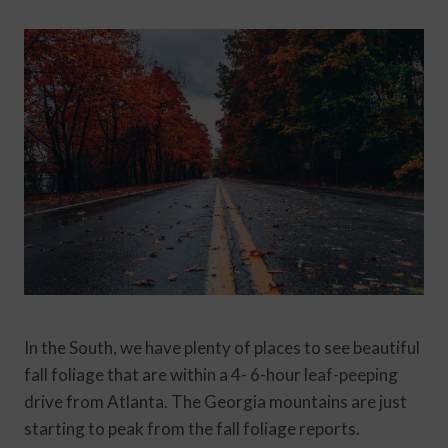
In the South, we have plenty of places to see beautiful
fall foliage that are within a 4- 6-hour leaf-peeping
drive from Atlanta. The Georgia mountains are just
starting to peak from the fall foliage reports.