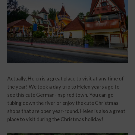
Actually, Helen is a great place to visit at any time of
the year! We took a day trip to Helen years ago to
see this cute German-inspired town. You can go
tubing down the river or enjoy the cute Christmas
shops that are open year-round. Helen is also a great
place to visit during the Christmas holiday!