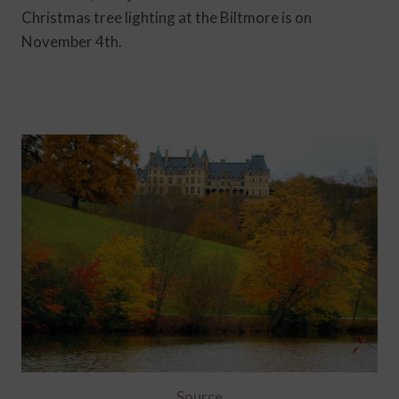
Christmas tree lighting at the Biltmore is on
November 4th.
Source