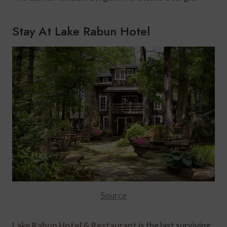
Stay At Lake Rabun Hotel
Source
Lake Rabun Hotel & Restaurant
is the last surviving