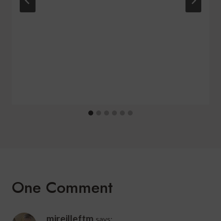
One Comment
mireilleftm
says: