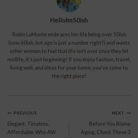
HelloIm50ish
Robin LaMonte embraces her life being over 50ish
(now 60ish, but age is just a number right?) and wants
other women to feel that life isn't over once they hit
midlife, it's just beginning! If you enjoy fashion, travel,
living well, and ideas for your home, you've come to
the right place!
Post
PREVIOUS
NEXT
Navigation
Elegant. Timeless.
Before You Blame
Affordable: Why AW
Aging, Check These 3