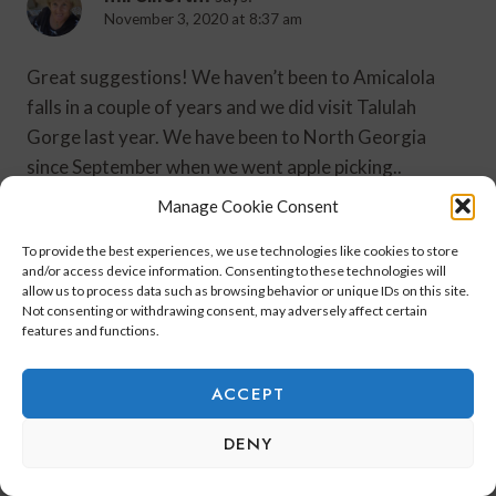
November 3, 2020 at 8:37 am
Great suggestions! We haven’t been to Amicalola
falls in a couple of years and we did visit Talulah
Gorge last year. We have been to North Georgia
since September when we went apple picking..
http://www.chezmireillefashiontravelmom.com
Manage Cookie Consent
To provide the best experiences, we use technologies like cookies to store
Reply
and/or access device information. Consenting to these technologies will
allow us to process data such as browsing behavior or unique IDs on this site.
Not consenting or withdrawing consent, may adversely affect certain
features and functions.
Leave A Reply
ACCEPT
Your email address will not be published.
Required fields are
DENY
marked
*