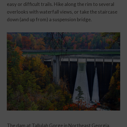
easy or difficult trails. Hike along the rim to several
overlooks with waterfall views, or take the staircase
down (and up from) a suspension bridge.
The dam at Tallulah Gorge in Northeast Georgia.