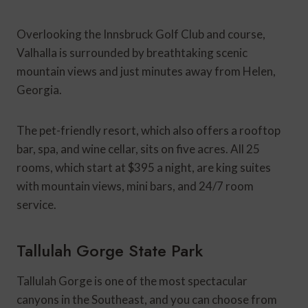
Overlooking the Innsbruck Golf Club and course,
Valhalla is surrounded by breathtaking scenic
mountain views and just minutes away from Helen,
Georgia.
The pet-friendly resort, which also offers a rooftop
bar, spa, and wine cellar, sits on five acres. All 25
rooms, which start at $395 a night, are king suites
with mountain views, mini bars, and 24/7 room
service.
Tallulah Gorge State Park
Tallulah Gorge is one of the most spectacular
canyons in the Southeast, and you can choose from