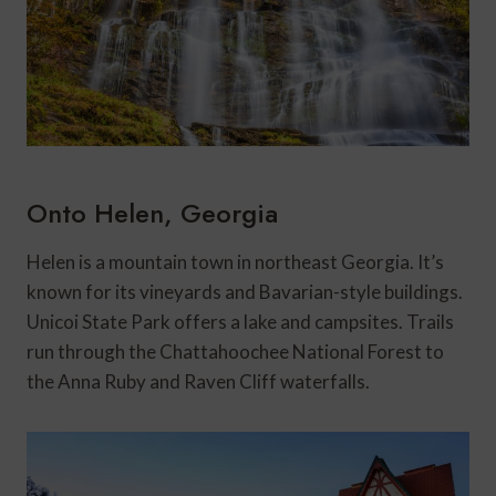
Onto Helen, Georgia
Helen is a mountain town in northeast Georgia. It’s
known for its vineyards and Bavarian-style buildings.
Unicoi State Park offers a lake and campsites. Trails
run through the Chattahoochee National Forest to
the Anna Ruby and Raven Cliff waterfalls.