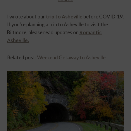
I wrote about our
trip to Asheville
before COVID-19.
If you’re planning a trip to Asheville to visit the
Biltmore, please read updates on
Romantic
Asheville.
Related post:
Weekend Getaway to Asheville.