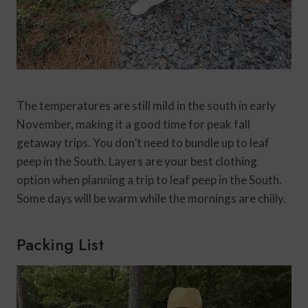
The temperatures are still mild in the south in early
November, making it a good time for peak fall
getaway trips. You don’t need to bundle up to leaf
peep in the South. Layers are your best clothing
option when planning a trip to leaf peep in the South.
Some days will be warm while the mornings are chilly.
Packing List