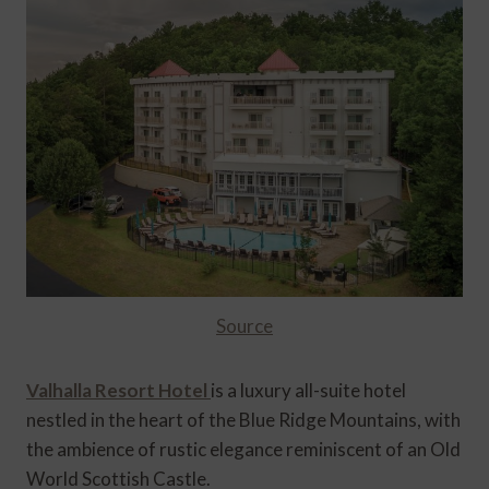
Source
Valhalla Resort Hotel
is a luxury all-suite hotel
nestled in the heart of the Blue Ridge Mountains, with
the ambience of rustic elegance reminiscent of an Old
World Scottish Castle.