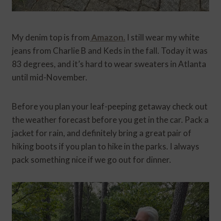
My denim top is from
Amazon.
I still wear my white
jeans from Charlie B and Keds in the fall. Today it was
83 degrees, and it’s hard to wear sweaters in Atlanta
until mid-November.
Before you plan your leaf-peeping getaway check out
the weather forecast before you get in the car. Pack a
jacket for rain, and definitely bring a great pair of
hiking boots if you plan to hike in the parks. I always
pack something nice if we go out for dinner.