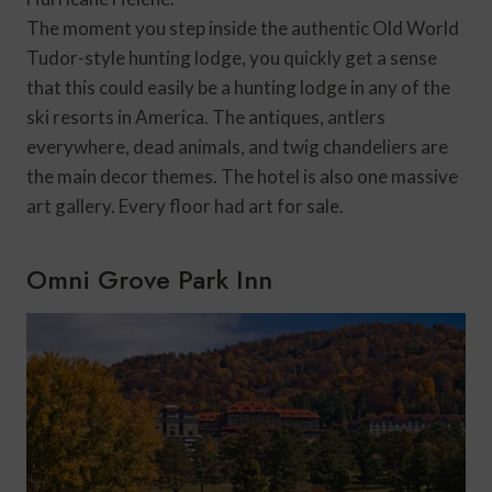
The moment you step inside the authentic Old World
Tudor-style hunting lodge, you quickly get a sense
that this could easily be a hunting lodge in any of the
ski resorts in America. The antiques, antlers
everywhere, dead animals, and twig chandeliers are
the main decor themes. The hotel is also one massive
art gallery. Every floor had art for sale.
Omni Grove Park Inn