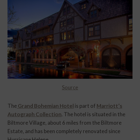
Source
The
Grand Bohemian Hotel
is part of
Marriott’s
Autograph Collection
. The hotel is situated in the
Biltmore Village, about 6 miles from the Biltmore
Estate, and has been completely renovated since
Hurricane Helene.