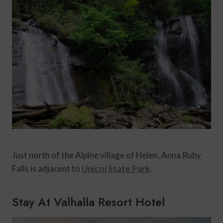
Just north of the Alpine village of Helen, Anna Ruby
Falls is adjacent to
Unicoi State Park
.
Stay At Valhalla Resort Hotel