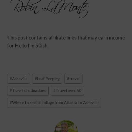
This post contains affiliate links that may earn income
for Hello I’m 50ish.
Post
#
Asheville
#
Leaf Peeping
#
travel
Tags:
#
Travel destinations
#
Travel over 50
#
Where to see fall foliage from Atlanta to Asheville