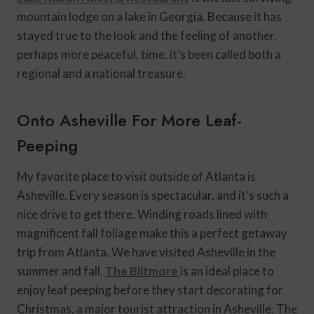
mountain lodge on a lake in Georgia. Because it has
stayed true to the look and the feeling of another,
perhaps more peaceful, time, it’s been called both a
regional and a national treasure.
Onto Asheville For More Leaf-
Peeping
My favorite place to visit outside of Atlanta is
Asheville. Every season is spectacular, and it’s such a
nice drive to get there. Winding roads lined with
magnificent fall foliage make this a perfect getaway
trip from Atlanta. We have visited Asheville in the
summer and fall.
The Biltmore
is an ideal place to
enjoy leaf peeping before they start decorating for
Christmas, a major tourist attraction in Asheville. The