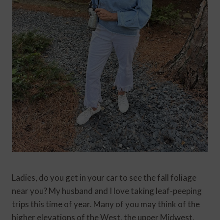
Ladies, do you get in your car to see the fall foliage
near you? My husband and I love taking leaf-peeping
trips this time of year. Many of you may think of the
higher elevations of the West, the upper Midwest,