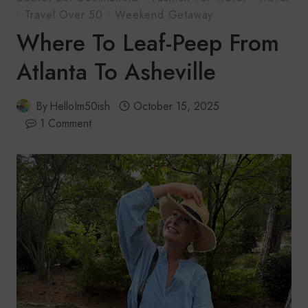
·
Travel Over 50
·
Weekend Getaway
Where To Leaf-Peep From
Atlanta To Asheville
By
HelloIm50ish
October 15, 2025
1 Comment