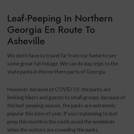
Leaf-Peeping In Northern
Georgia En Route To
Asheville
We don’t have to travel far from our home to see
some great fall foliage. We can do day trips to the
state parks in the northern parts of Georgia.
However, because of COVID-19, the parks are
limiting hikers and guests to small groups. because of
the leaf-peeping season, the parks are extremely
popular this time of year. If you’re planning to leaf
peep this month in the south avoid the weekends
when the visitors are crowding the parks.