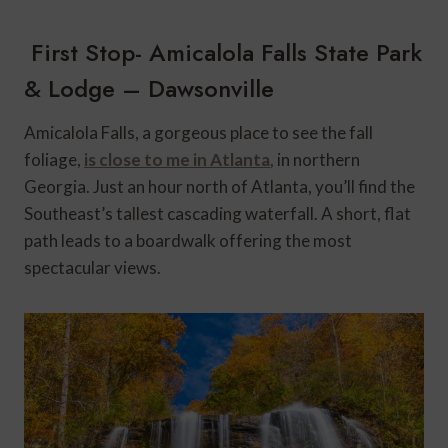
First Stop- Amicalola Falls State Park
& Lodge – Dawsonville
Amicalola Falls, a gorgeous place to see the fall
foliage,
is close to me in Atlanta
,
in northern
Georgia. Just an hour north of Atlanta, you’ll find the
Southeast’s tallest cascading waterfall. A short, flat
path leads to a boardwalk offering the most
spectacular views.