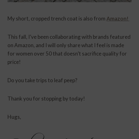
My short, cropped trench coat is also from
Amazon!
This fall, I’ve been collaborating with brands featured
on Amazon, and I will only share what I feel is made
for women over 50 that doesn’t sacrifice quality for
price!
Do you take trips to leaf peep?
Thank you for stopping by today!
Hugs,