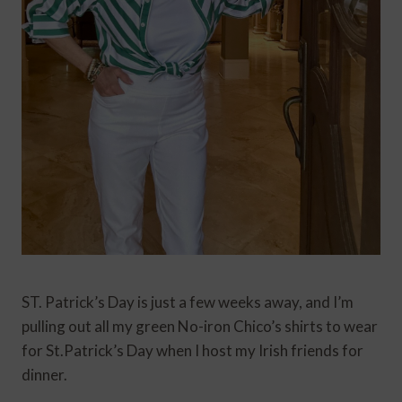
ST. Patrick’s Day is just a few weeks away, and I’m
pulling out all my green No-iron Chico’s shirts to wear
for St.Patrick’s Day when I host my Irish friends for
dinner.