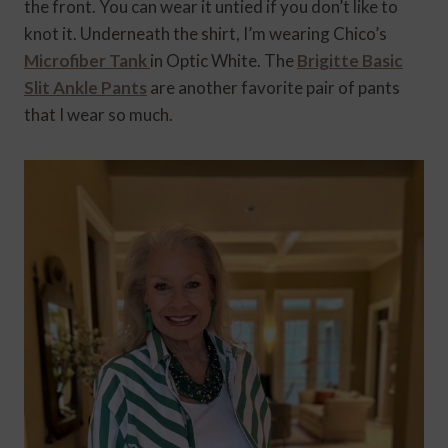
the front. You can wear it untied if you don’t like to
knot it. Underneath the shirt, I’m wearing Chico’s
Microfiber Tank
in Optic White. The
Brigitte Basic
Slit Ankle Pants
are another favorite pair of pants
that I wear so much.