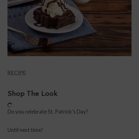
RECIPE
Shop The Look
Do you celebrate St. Patrick’s Day?
Until next time!