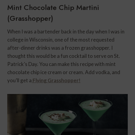
Mint Chocolate Chip Martini
(Grasshopper)
When I was a bartender back in the day when I was in
college in Wisconsin, one of the most requested
after-dinner drinks was a frozen grasshopper. I
thought this would be a fun cocktail to serve on St.
Patrick’s Day. You can make this recipe with mint
chocolate chip ice cream or cream. Add vodka, and
you’ll get a
Flying Grasshopper!