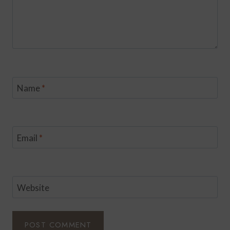
Name
*
Email
*
Website