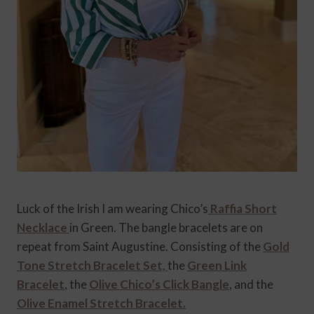
Luck of the Irish I am wearing Chico’s
Raffia Short
Necklace
in Green. The bangle bracelets are on
repeat from Saint Augustine. Consisting of the
Gold
Tone Stretch Bracelet Set,
the
Green Link
Bracelet
, the
Olive Chico’s Click Bangle
, and the
Olive Enamel Stretch Bracelet.