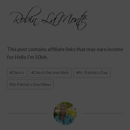
This post contains affiliate links that may earn income
for Hello I’m 50ish.
Post
#
Chico's
#
Chico's No Iron Shirt
#
St. Patrick's Day
Tags:
#
St.Patrick's Day Menu