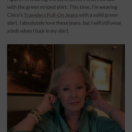
with the green striped shirt. This time, I’m wearing
Chico’s
Travelers Pull-On Jeans
with a solid green
shirt. I absolutely love these jeans, but I will still wear
a belt when I tuck in my shirt.