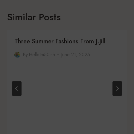
Similar Posts
Three Summer Fashions From J.Jill
By
HelloIm50ish
June 21, 2025