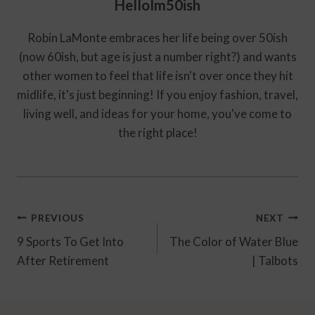
HelloIm50ish
Robin LaMonte embraces her life being over 50ish
(now 60ish, but age is just a number right?) and wants
other women to feel that life isn't over once they hit
midlife, it's just beginning! If you enjoy fashion, travel,
living well, and ideas for your home, you've come to
the right place!
Post
PREVIOUS
NEXT
Navigation
9 Sports To Get Into
The Color of Water Blue
After Retirement
| Talbots