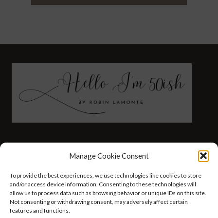
FASHION
HEALTH AND WELLNESS
Manage Cookie Consent
AT HOME WITH ROBIN
TRAVEL
To provide the best experiences, we use technologies like cookies to store
HELLO I’M 50ISH YOUTUBE VIDEOS
and/or access device information. Consenting to these technologies will
allow us to process data such as browsing behavior or unique IDs on this site.
Not consenting or withdrawing consent, may adversely affect certain
features and functions.