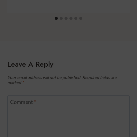
Leave A Reply
Your email address will not be published.
Required fields are
marked
*
Comment
*