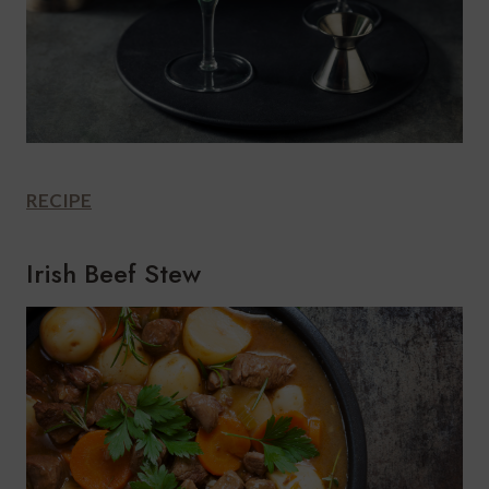
RECIPE
Irish Beef Stew