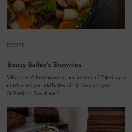
RECIPE
Boozy Bailey’s Brownies
Who doesn’t love brownies and ice cream? Take it up a
notch when you add Bailey’s Irish Cream to your
St.Patrick’s Day dinner!