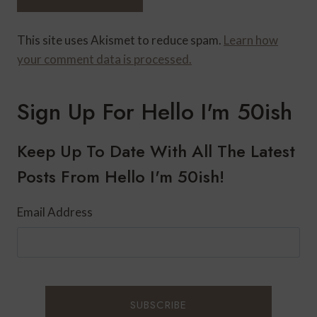
This site uses Akismet to reduce spam.
Learn how
your comment data is processed.
Sign Up For Hello I'm 50ish
Keep Up To Date With All The Latest
Posts From Hello I'm 50ish!
Email Address