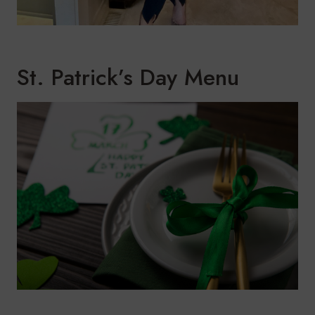
St. Patrick’s Day Menu