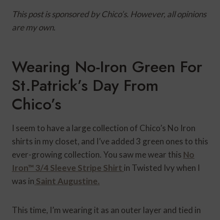
This post is sponsored by Chico’s. However, all opinions
are my own.
Wearing No-Iron Green For
St.Patrick’s Day From
Chico’s
I seem to have a large collection of Chico’s No Iron
shirts in my closet, and I’ve added 3 green ones to this
ever-growing collection. You saw me wear this
No
Iron™ 3/4 Sleeve Stripe Shirt
in Twisted Ivy when I
was in
Saint Augustine.
This time, I’m wearing it as an outer layer and tied in