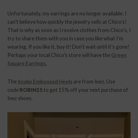
Unfortunately, my earrings are no longer available. I
can’t believe how quickly the jewelry sells at Chico’s!
That is why as soon as I receive clothes from Chico’s, I
try to share them with you in case you like what I’m
wearing. If you like it, buy it! Don’t wait until it’s gone!
Perhaps your local Chico’s store will have the
Green
Square Earrings.
The
Snake Embossed Heels
are from Inez. Use
code
ROBIN15
to get 15% off your next purchase of
Inez shoes.