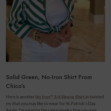
Solid Green, No-Iron Shirt From
Chico’s
Here is another
No Iron™ 3/4 Sleeve Shirt i
n twisted
ivy that you may like to wear for St.Patrick’s Day.
Again, I’m wearing the same jewelry that you saw