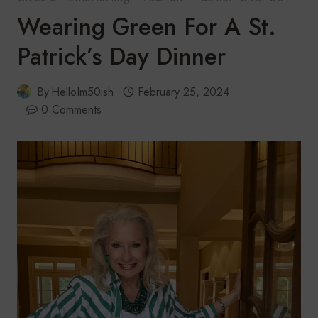
Wearing Green For A St.
Patrick’s Day Dinner
By
HelloIm50ish
February 25, 2024
0 Comments