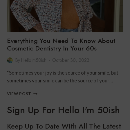
Everything You Need To Know About
Cosmetic Dentistry In Your 60s
By
HelloIm50ish
October 30, 2023
“Sometimes your joy is the source of your smile, but
sometimes your smile can be the source of your…
EVERYTHING
VIEW POST
YOU
NEED
Sign Up For Hello I'm 50ish
TO
KNOW
ABOUT
Keep Up To Date With All The Latest
COSMETIC