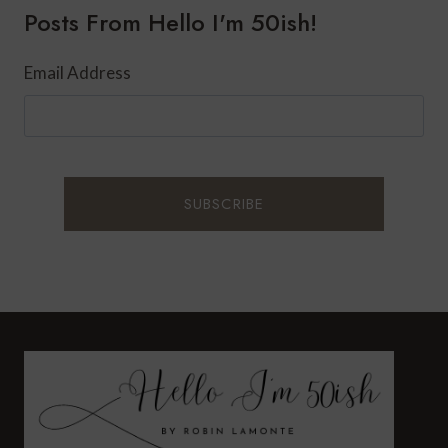
Posts From Hello I'm 50ish!
DENTISTRY
IN
YOUR
Email Address
60S